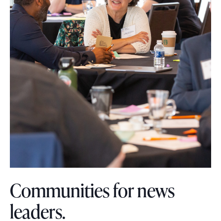
s
o
u
r
c
e
s
Communities for news
leaders.