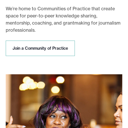
We’re home to Communities of Practice that create
space for peer-to-peer knowledge sharing,
mentorship, coaching, and grantmaking for journalism
professionals.
J
Join a Community of Practice
o
i
n
a
C
o
m
m
u
n
i
t