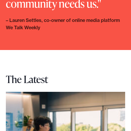
community needs us.
– Lauren Settles, co-owner of online media platform
We Talk Weekly
The Latest