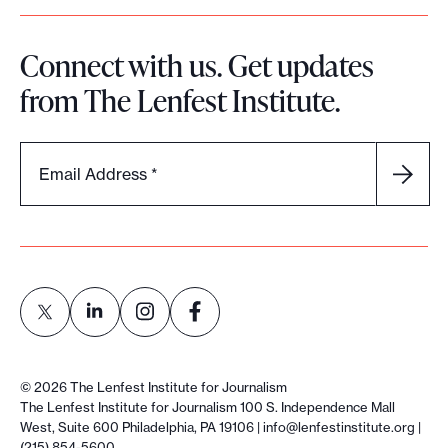
Connect with us. Get updates
from The Lenfest Institute.
Email Address
*
L
L
L
L
i
i
i
i
©
2026
The Lenfest Institute for Journalism
n
n
n
n
The Lenfest Institute for Journalism 100 S. Independence Mall
West, Suite 600 Philadelphia, PA 19106 |
info@lenfestinstitute.org
|
k
k
k
k
(215) 854-5600