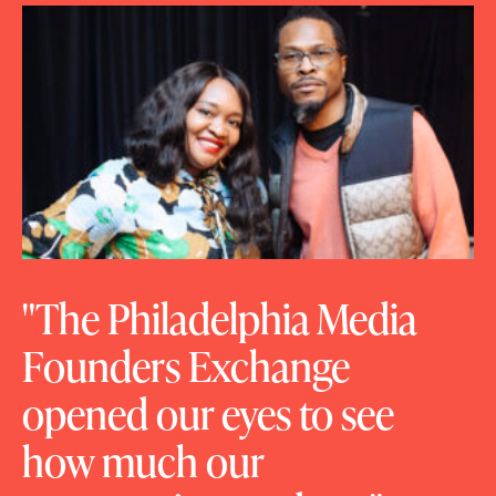
The Philadelphia Media
Founders Exchange
opened our eyes to see
how much our