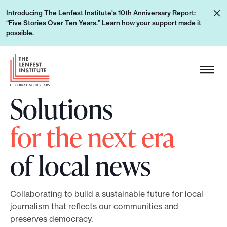
S
L
Introducing The Lenfest Institute's 10th Anniversary Report:
k
“Five Stories Over Ten Years.”
Learn how your support made it
e
i
possible.
a
p
r
H
t
n
e
o
h
a
c
Solutions
o
d
o
w
e
n
for the next era
y
r
t
o
L
e
of local news
u
o
n
r
g
t
s
o
Collaborating to build a sustainable future for local
u
journalism that reflects our communities and
p
preserves democracy.
p