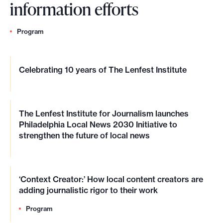
information efforts
Program
Celebrating 10 years of The Lenfest Institute
The Lenfest Institute for Journalism launches
Philadelphia Local News 2030 Initiative to
strengthen the future of local news
‘Context Creator:’ How local content creators are
adding journalistic rigor to their work
Program