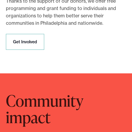
Thanks to the support of our donors, we offer free
programming and grant funding to individuals and
organizations to help them better serve their
communities in Philadelphia and nationwide.
G
Get Involved
e
t
I
n
v
o
l
Community
v
e
d
impact