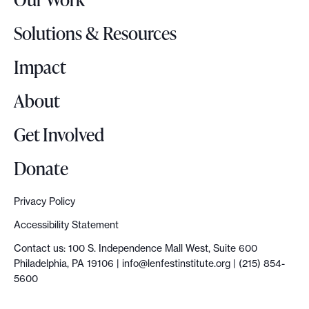
L
o
Solutions & Resources
g
o
Impact
About
Get Involved
Donate
Privacy Policy
Accessibility Statement
Contact us: 100 S. Independence Mall West, Suite 600
Philadelphia, PA 19106 |
info@lenfestinstitute.org
| (215) 854-
5600