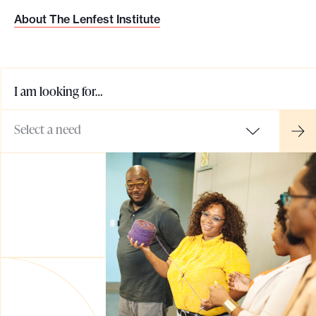
o
About The Lenfest Institute
r
t
m
I am looking for…
a
d
Select a need
e
i
t
p
o
s
s
i
b
l