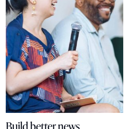
Build better news.