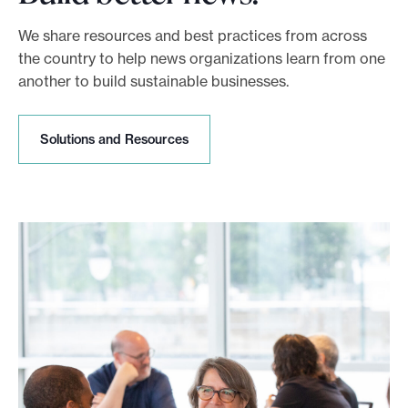
We share resources and best practices from across
the country to help news organizations learn from one
another to build sustainable businesses.
S
Solutions and Resources
o
l
u
t
i
o
n
s
a
n
d
R
e