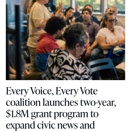
Every Voice, Every Vote
coalition launches two-year,
$1.8M grant program to
expand civic news and