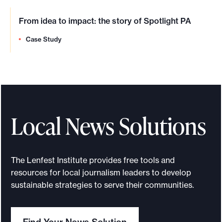
From idea to impact: the story of Spotlight PA
Case Study
Local News Solutions
The Lenfest Institute provides free tools and
resources for local journalism leaders to develop
sustainable strategies to serve their communities.