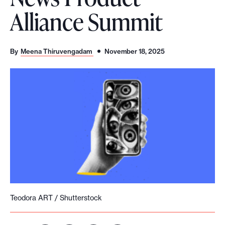
Alliance Summit
o
r
t
By
Meena Thiruvengadam
November 18, 2025
m
a
d
e
i
t
p
o
s
s
i
Teodora ART / Shutterstock
b
l