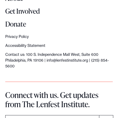
a
Get Involved
t
w
Donate
e
l
Privacy Policy
e
Accessibility Statement
a
Contact us: 100 S. Independence Mall West, Suite 600
r
Philadelphia, PA 19106 |
info@lenfestinstitute.org
| (215) 854-
n
5600
e
d
a
Connect with us. Get updates
t
from The Lenfest Institute.
O
N
A