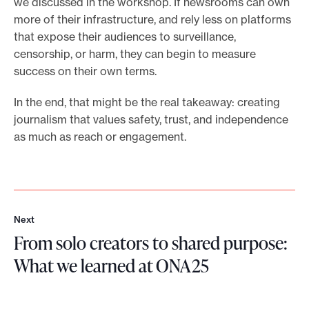
we discussed in the workshop. If newsrooms can own
more of their infrastructure, and rely less on platforms
that expose their audiences to surveillance,
censorship, or harm, they can begin to measure
success on their own terms.
In the end, that might be the real takeaway: creating
journalism that values safety, trust, and independence
as much as reach or engagement.
Next
N
From solo creators to shared purpose:
e
x
What we learned at ONA25
t
F
r