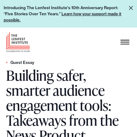
S
L
Introducing The Lenfest Institute's 10th Anniversary Report:
k
“Five Stories Over Ten Years.”
Learn how your support made it
e
i
possible.
a
p
r
H
t
n
e
o
h
a
c
o
d
Guest Essay
o
w
Building safer,
e
n
y
r
t
smarter audience
o
L
e
u
o
n
engagement tools:
r
g
t
s
o
Takeaways from the
u
p
News Product
p