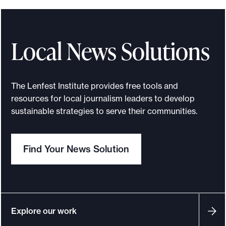
o
m
s
Local News Solutions
o
l
o
The Lenfest Institute provides free tools and
c
resources for local journalism leaders to develop
r
sustainable strategies to serve their communities.
e
a
Find Your News Solution
t
o
r
s
t
Explore our work
o