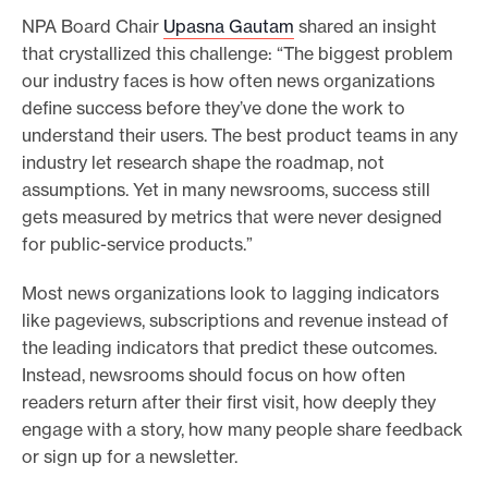
NPA Board Chair
Upasna Gautam
shared an insight
that crystallized this challenge: “The biggest problem
our industry faces is how often news organizations
define success before they’ve done the work to
understand their users. The best product teams in any
industry let research shape the roadmap, not
assumptions. Yet in many newsrooms, success still
gets measured by metrics that were never designed
for public-service products.”
Most news organizations look to lagging indicators
like pageviews, subscriptions and revenue instead of
the leading indicators that predict these outcomes.
Instead, newsrooms should focus on how often
readers return after their first visit, how deeply they
engage with a story, how many people share feedback
or sign up for a newsletter.