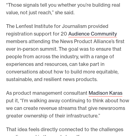
“Those signals tell you whether you’re building real
value, not just reach,” she said.
The Lenfest Institute for Journalism provided
registration support for 20
Audience Community
members attending the News Product Alliance’s first
ever in-person summit. The goal was to ensure that
people from across the industry, with a range of
experiences and resources, can take part in
conversations about how to build more equitable,
sustainable, and resilient news products.
As product management consultant
Madison Karas
put it, “I’m walking away continuing to think about how
we can create revenue streams that give newsrooms
greater ownership of their infrastructure.”
That idea feels directly connected to the challenges