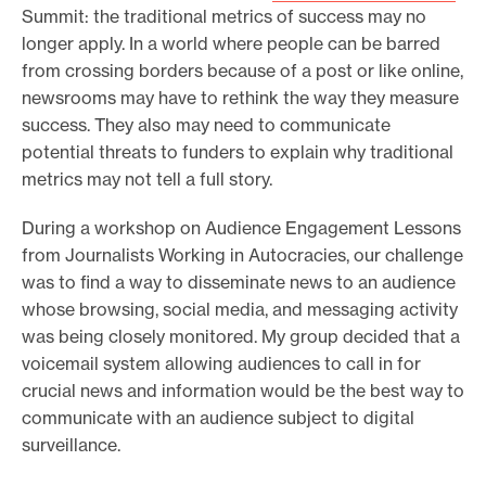
Summit: the traditional metrics of success may no
longer apply. In a world where people can be barred
from crossing borders because of a post or like online,
newsrooms may have to rethink the way they measure
success. They also may need to communicate
potential threats to funders to explain why traditional
metrics may not tell a full story.
During a workshop on Audience Engagement Lessons
from Journalists Working in Autocracies, our challenge
was to find a way to disseminate news to an audience
whose browsing, social media, and messaging activity
was being closely monitored. My group decided that a
voicemail system allowing audiences to call in for
crucial news and information would be the best way to
communicate with an audience subject to digital
surveillance.