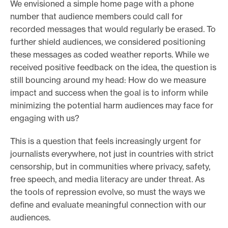
We envisioned a simple home page with a phone
number that audience members could call for
recorded messages that would regularly be erased. To
further shield audiences, we considered positioning
these messages as coded weather reports. While we
received positive feedback on the idea, the question is
still bouncing around my head: How do we measure
impact and success when the goal is to inform while
minimizing the potential harm audiences may face for
engaging with us?
This is a question that feels increasingly urgent for
journalists everywhere, not just in countries with strict
censorship, but in communities where privacy, safety,
free speech, and media literacy are under threat. As
the tools of repression evolve, so must the ways we
define and evaluate meaningful connection with our
audiences.