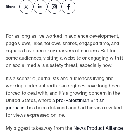
e
Share
.
For as long as I’ve worked in audience development,
page views, likes, follows, shares, engaged time, and
signups have been key markers of success. But for
some audiences, visiting a website or engaging with it
on social media is a safety threat, especially now.
It’s a scenario journalists and audiences living and
working under authoritarian regimes have long been
forced to deal with, and it’s a growing concern in the
United States, where a
pro-Palestinian British
journalist
has been detained and had his visa revoked
for views expressed online.
My biggest takeaway from the
News Product Alliance