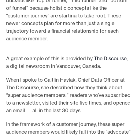
buckets like “top of funnel,” “mid funnel” and “bottom
of funnel” because holistic concepts like the
“customer journey” are starting to take root. These
newer concepts plan for more than just a single
trajectory toward a financial relationship for each
audience member.
A great example of this is provided by
The Discourse
,
a digital newsroom in Vancouver, Canada.
When I spoke to Caitlin Havlak, Chief Data Officer at
The Discourse, she described how they think about
“super audience members:” readers who’ve subscribed
to a newsletter, visited their site five times, and opened
an email — all in the last 30 days.
In the framework of a customer journey, these super
audience members would likely fall into the “advocate”