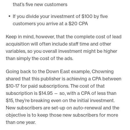
that’s five new customers
If you divide your investment of $100 by five
customers you arrive at a $20 CPA
Keep in mind, however, that the complete cost of lead
acquisition will often include staff time and other
variables, so you overall investment might be higher
than simply the cost of the ads.
Going back to the Down East example, Chowning
shared that this publisher is achieving a CPA between
$10-17 for paid subscriptions. The cost of that
subscription is $14.95 — so, with a CPA of less than
$15, they’re breaking even on the initial investment.
New subscribers are set-up on auto-renewal and the
objective is to keep those new subscribers for more
than one year.