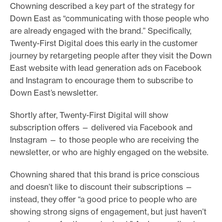
Chowning described a key part of the strategy for
Down East as “communicating with those people who
are already engaged with the brand.” Specifically,
Twenty-First Digital does this early in the customer
journey by retargeting people after they visit the Down
East website with lead generation ads on Facebook
and Instagram to encourage them to subscribe to
Down East’s newsletter.
Shortly after, Twenty-First Digital will show
subscription offers — delivered via Facebook and
Instagram — to those people who are receiving the
newsletter, or who are highly engaged on the website.
Chowning shared that this brand is price conscious
and doesn’t like to discount their subscriptions —
instead, they offer “a good price to people who are
showing strong signs of engagement, but just haven’t