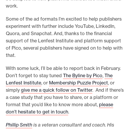
work.
Some of the ad formats I’m excited to help publishers
experiment with further include YouTube, LinkedIn,
Quora, and Snapchat. And, thanks to the financial
support of the Lenfest Institute and platform support
of Pico, several publishers have signed on to help with
that.
With some luck, I’ll be able to report back in February.
Don’t forget to stay tuned
The Byline by Pico
,
The
Lenfest Institute
, or
Membership Puzzle Project
, or
simply
give me a quick follow on Twitter
. And if there’s
a case study that you have to share, or a platform or
format that you’d like to know more about,
please
don’t hesitate to get in touch
.
Phillip Smith
is a veteran consultant and coach. His