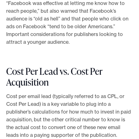
“Facebook was effective at letting me know how to
reach people,” but also warned that Facebook’s
audience is “old as hell” and that people who click on
ads on Facebook “tend to be older Americans.”
Important considerations for publishers looking to
attract a younger audience.
Cost Per Lead vs. Cost Per
Acquisition
Cost per email lead (typically referred to as CPL, or
Cost Per Lead) is a key variable to plug into a
publisher’s calculations for how much to invest in paid
acquisition, but the other critical number to know is
the actual cost to convert one of these new email
leads into a paying supporter of the publication.