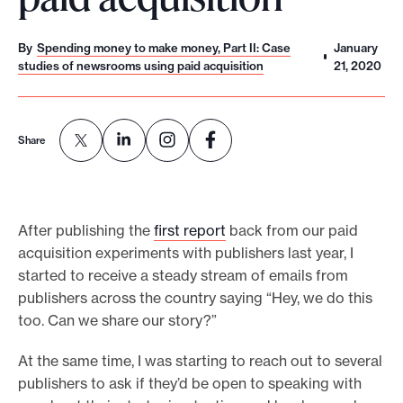
o
r
By
Spending money to make money, Part II: Case
January
studies of newsrooms using paid acquisition
21, 2020
t
m
a
Share
d
e
i
t
After publishing the
first report
back from our paid
p
acquisition experiments with publishers last year, I
started to receive a steady stream of emails from
o
publishers across the country saying “Hey, we do this
s
too. Can we share our story?”
s
i
At the same time, I was starting to reach out to several
b
publishers to ask if they’d be open to speaking with
l