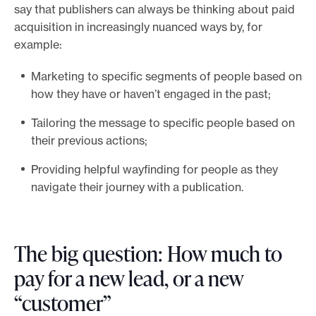
say that publishers can always be thinking about paid
acquisition in increasingly nuanced ways by, for
example:
Marketing to specific segments of people based on
how they have or haven’t engaged in the past;
Tailoring the message to specific people based on
their previous actions;
Providing helpful wayfinding for people as they
navigate their journey with a publication.
The big question: How much to
pay for a new lead, or a new
“customer”