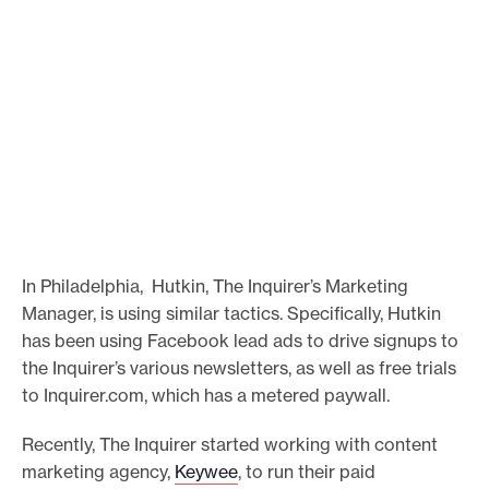
In Philadelphia, Hutkin, The Inquirer’s Marketing
Manager, is using similar tactics. Specifically, Hutkin
has been using Facebook lead ads to drive signups to
the Inquirer’s various newsletters, as well as free trials
to Inquirer.com, which has a metered paywall.
Recently, The Inquirer started working with content
marketing agency,
Keywee
, to run their paid