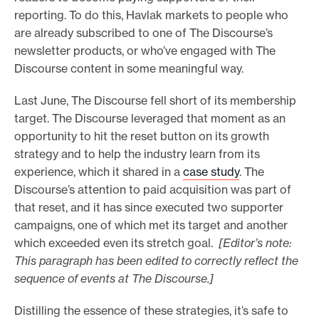
reporting. To do this, Havlak markets to people who
are already subscribed to one of The Discourse’s
newsletter products, or who’ve engaged with The
Discourse content in some meaningful way.
Last June, The Discourse fell short of its membership
target. The Discourse leveraged that moment as an
opportunity to hit the reset button on its growth
strategy and to help the industry learn from its
experience, which it shared in a
case study
. The
Discourse’s attention to paid acquisition was part of
that reset, and it has since executed two supporter
campaigns, one of which met its target and another
which exceeded even its stretch goal.
[Editor’s note:
This paragraph has been edited to correctly reflect the
sequence of events at The Discourse.]
Distilling the essence of these strategies, it’s safe to