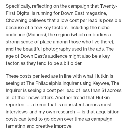
Specifically, reflecting on the campaign that Twenty-
First Digital is running for Down East magazine,
Chowning believes that a low cost per lead is possible
because of a few key factors, including the niche
audience (Mainers), the region (which embodies a
strong sense of place among those who live there),
and the beautiful photography used in the ads. The
age of Down East’s audience might also be a key
factor, as they tend to be a bit older.
These costs per lead are in line with what Hutkin is
seeing at The Philadelphia Inquirer using Keywee, The
Inquirer is seeing a cost per lead of less than $1 across
all of their newsletters. Another trend that Hutkin
reported — a trend that is consistent across most
interviews, and my own research — is that acquisition
costs can tend to go down over time as campaign
targeting and creative improve.