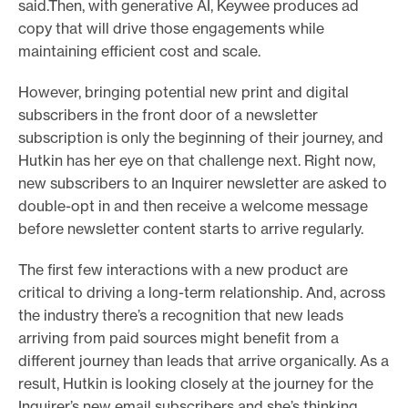
said.Then, with generative AI, Keywee produces ad
copy that will drive those engagements while
maintaining efficient cost and scale.
However, bringing potential new print and digital
subscribers in the front door of a newsletter
subscription is only the beginning of their journey, and
Hutkin has her eye on that challenge next. Right now,
new subscribers to an Inquirer newsletter are asked to
double-opt in and then receive a welcome message
before newsletter content starts to arrive regularly.
The first few interactions with a new product are
critical to driving a long-term relationship. And, across
the industry there’s a recognition that new leads
arriving from paid sources might benefit from a
different journey than leads that arrive organically. As a
result, Hutkin is looking closely at the journey for the
Inquirer’s new email subscribers and she’s thinking