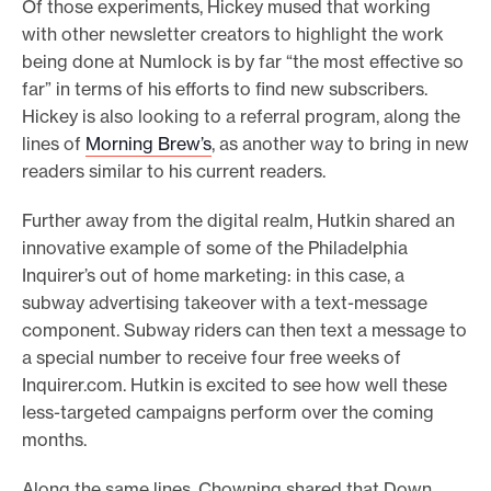
Of those experiments, Hickey mused that working
with other newsletter creators to highlight the work
being done at Numlock is by far “the most effective so
far” in terms of his efforts to find new subscribers.
Hickey is also looking to a referral program, along the
lines of
Morning Brew’s
, as another way to bring in new
readers similar to his current readers.
Further away from the digital realm, Hutkin shared an
innovative example of some of the Philadelphia
Inquirer’s out of home marketing: in this case, a
subway advertising takeover with a text-message
component. Subway riders can then text a message to
a special number to receive four free weeks of
Inquirer.com. Hutkin is excited to see how well these
less-targeted campaigns perform over the coming
months.
Along the same lines, Chowning shared that Down