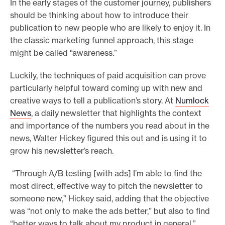
In the early stages of the customer journey, publishers
should be thinking about how to introduce their
publication to new people who are likely to enjoy it. In
the classic marketing funnel approach, this stage
might be called “awareness.”
Luckily, the techniques of paid acquisition can prove
particularly helpful toward coming up with new and
creative ways to tell a publication’s story. At
Numlock
News
, a daily newsletter that highlights the context
and importance of the numbers you read about in the
news, Walter Hickey figured this out and is using it to
grow his newsletter’s reach.
“Through A/B testing [with ads] I’m able to find the
most direct, effective way to pitch the newsletter to
someone new,” Hickey said, adding that the objective
was “not only to make the ads better,” but also to find
“better ways to talk about my product in general.”