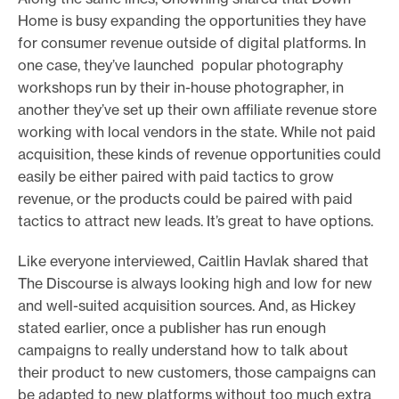
Home is busy expanding the opportunities they have
for consumer revenue outside of digital platforms. In
one case, they’ve launched popular photography
workshops run by their in-house photographer, in
another they’ve set up their own affiliate revenue store
working with local vendors in the state. While not paid
acquisition, these kinds of revenue opportunities could
easily be either paired with paid tactics to grow
revenue, or the products could be paired with paid
tactics to attract new leads. It’s great to have options.
Like everyone interviewed, Caitlin Havlak shared that
The Discourse is always looking high and low for new
and well-suited acquisition sources. And, as Hickey
stated earlier, once a publisher has run enough
campaigns to really understand how to talk about
their product to new customers, those campaigns can
be adapted to new platforms without too much extra