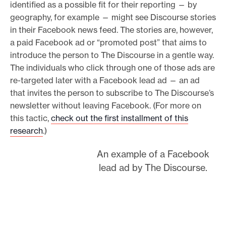
identified as a possible fit for their reporting — by
geography, for example — might see Discourse stories
in their Facebook news feed. The stories are, however,
a paid Facebook ad or “promoted post” that aims to
introduce the person to The Discourse in a gentle way.
The individuals who click through one of those ads are
re-targeted later with a Facebook lead ad — an ad
that invites the person to subscribe to The Discourse’s
newsletter without leaving Facebook. (For more on
this tactic,
check out the first installment of this
research
.)
An example of a Facebook
lead ad by The Discourse.