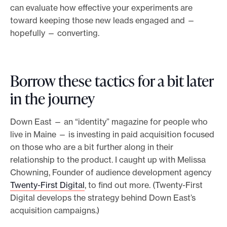
can evaluate how effective your experiments are
toward keeping those new leads engaged and —
hopefully — converting.
Borrow these tactics for a bit later
in the journey
Down East — an “identity” magazine for people who
live in Maine — is investing in paid acquisition focused
on those who are a bit further along in their
relationship to the product. I caught up with Melissa
Chowning, Founder of audience development agency
Twenty-First Digital
, to find out more. (Twenty-First
Digital develops the strategy behind Down East’s
acquisition campaigns.)