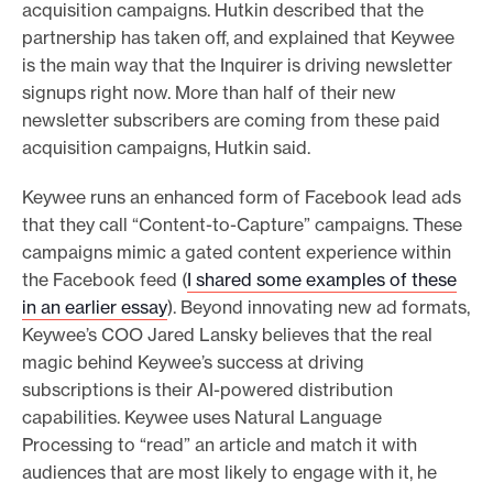
acquisition campaigns. Hutkin described that the
partnership has taken off, and explained that Keywee
is the main way that the Inquirer is driving newsletter
signups right now. More than half of their new
newsletter subscribers are coming from these paid
acquisition campaigns, Hutkin said.
Keywee runs an enhanced form of Facebook lead ads
that they call “Content-to-Capture” campaigns. These
campaigns mimic a gated content experience within
the Facebook feed (
I shared some examples of these
in an earlier essay
). Beyond innovating new ad formats,
Keywee’s COO Jared Lansky believes that the real
magic behind Keywee’s success at driving
subscriptions is their AI-powered distribution
capabilities. Keywee uses Natural Language
Processing to “read” an article and match it with
audiences that are most likely to engage with it, he