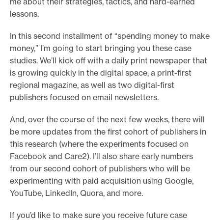
me about their strategies, tactics, and hard-earned
e
lessons.
.
In this second installment of “spending money to make
money,” I’m going to start bringing you these case
studies. We’ll kick off with a daily print newspaper that
is growing quickly in the digital space, a print-first
regional magazine, as well as two digital-first
publishers focused on email newsletters.
And, over the course of the next few weeks, there will
be more updates from the first cohort of publishers in
this research (where the experiments focused on
Facebook and Care2). I’ll also share early numbers
from our second cohort of publishers who will be
experimenting with paid acquisition using Google,
YouTube, LinkedIn, Quora, and more.
If you’d like to make sure you receive future case