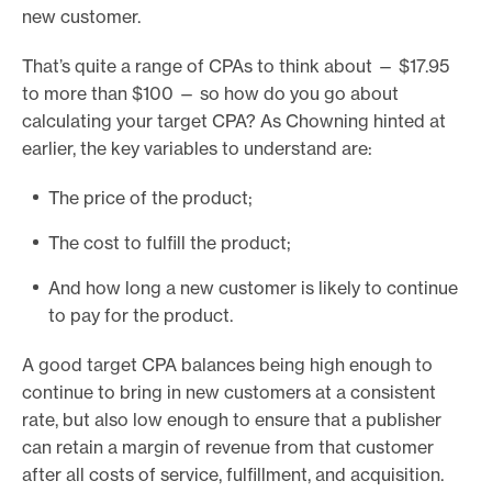
new customer.
That’s quite a range of CPAs to think about — $17.95
to more than $100 — so how do you go about
calculating your target CPA? As Chowning hinted at
earlier, the key variables to understand are:
The price of the product;
The cost to fulfill the product;
And how long a new customer is likely to continue
to pay for the product.
A good target CPA balances being high enough to
continue to bring in new customers at a consistent
rate, but also low enough to ensure that a publisher
can retain a margin of revenue from that customer
after all costs of service, fulfillment, and acquisition.