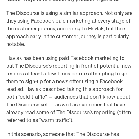
The Discourse is using a similar approach. Not only are
they using Facebook paid marketing at every stage of
the customer journey, according to Havlak, but their
approach early in the customer journey is particularly
notable.
Havlak has been using paid Facebook marketing to
put The Discourse’s reporting in front of potential new
readers at least a few times before attempting to get
them to sign-up for a newsletter using a Facebook
lead ad. Havlak described taking this approach for
both “cold traffic” — audiences that don’t know about
The Discourse yet — as well as audiences that have
already read some of The Discourse’s reporting (often
referred to as “warm traffic”).
In this scenario, someone that The Discourse has