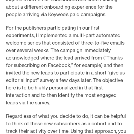
about a different onboarding experience for the
people arriving via Keywee’s paid campaigns.
For the publishers participating in our first
experiments, I implemented a multi-part automated
welcome series that consisted of three-to-five emails
over several weeks. The campaign immediately
acknowledged where the lead arrived from (“Thanks
for subscribing on Facebook,” for example) and then
invited the new leads to participate in a short “give us
editorial input” survey a few days later. The objective
here is to be highly personalized in that first
interaction and to then identify the most engaged
leads via the survey.
Regardless of what you decide to do, it can be helpful
to think of these new subscribers as a cohort and to
track their activity over time. Using that approach, you