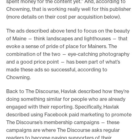
spent money for the content yet.” And, according to
Chowning, that is working really well for this publisher
(more details on their cost per acquisition below).
The ads described above tend to focus on the beauty
of Maine — think landscapes and lighthouses — that
evoke a sense of pride of place for Mainers. The
combination of the two — eye-catching photography
and a good price point — has been part of what’s
made these ads so successful, according to
Chowning.
Back to The Discourse, Havlak described how they’re
doing something similar for people who are already
engaged with their reporting. Specifically, Havlak
described using Facebook paid marketing to promote
The Discourse’s membership campaigns — these
campaigns are where The Discourse asks regular
readers to become paying supporters of their