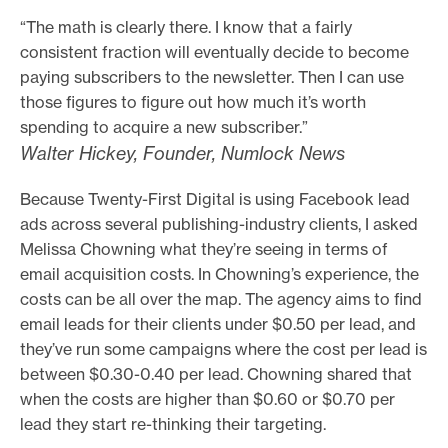
“The math is clearly there. I know that a fairly
consistent fraction will eventually decide to become
paying subscribers to the newsletter. Then I can use
those figures to figure out how much it’s worth
spending to acquire a new subscriber.”
Walter Hickey, Founder, Numlock News
Because Twenty-First Digital is using Facebook lead
ads across several publishing-industry clients, I asked
Melissa Chowning what they’re seeing in terms of
email acquisition costs. In Chowning’s experience, the
costs can be all over the map. The agency aims to find
email leads for their clients under $0.50 per lead, and
they’ve run some campaigns where the cost per lead is
between $0.30-0.40 per lead. Chowning shared that
when the costs are higher than $0.60 or $0.70 per
lead they start re-thinking their targeting.