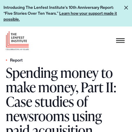
S
L
Introducing The Lenfest Institute's 10th Anniversary Report:
k
“Five Stories Over Ten Years.”
Learn how your support made it
e
i
possible.
a
p
r
H
t
n
e
o
h
a
c
o
d
Report
o
w
Spending money to
e
n
y
r
t
make money, Part II:
o
L
e
u
o
n
Case studies of
r
g
t
s
o
newsrooms using
u
p
paid acquisition
p