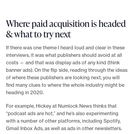
Where paid acquisition is headed
& what to try next
If there was one theme I heard loud and clear in these
interviews, it was what publishers should avoid at all
costs — and that was display ads of any kind (think
banner ads). On the flip side, reading through the ideas
of where these publishers are looking next, you will
find many clues to where the whole industry might be
heading in 2020.
For example, Hickey at Numlock News thinks that
“podcast ads are hot,” and he’s also experimenting
with a number of other platforms, including Spotify,
Gmail Inbox Ads, as well as ads in other newsletters.