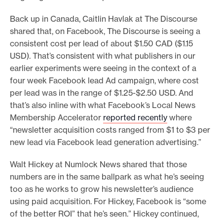
Back up in Canada, Caitlin Havlak at The Discourse
shared that, on Facebook, The Discourse is seeing a
consistent cost per lead of about $1.50 CAD ($1.15
USD). That’s consistent with what publishers in our
earlier experiments were seeing in the context of a
four week Facebook lead Ad campaign, where cost
per lead was in the range of $1.25-$2.50 USD. And
that’s also inline with what Facebook’s Local News
Membership Accelerator
reported recently
where
“newsletter acquisition costs ranged from $1 to $3 per
new lead via Facebook lead generation advertising.”
Walt Hickey at Numlock News shared that those
numbers are in the same ballpark as what he’s seeing
too as he works to grow his newsletter’s audience
using paid acquisition. For Hickey, Facebook is “some
of the better ROI” that he’s seen.” Hickey continued,