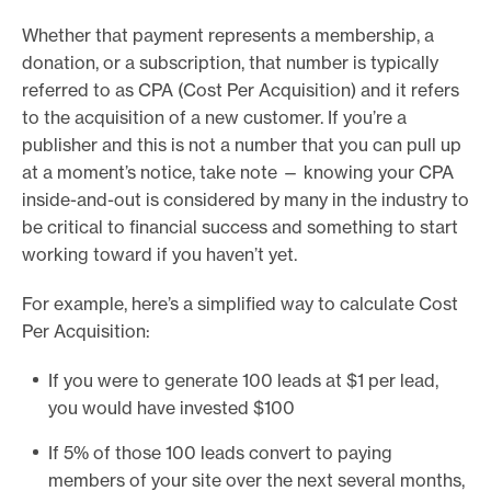
Whether that payment represents a membership, a
donation, or a subscription, that number is typically
referred to as CPA (Cost Per Acquisition) and it refers
to the acquisition of a new customer. If you’re a
publisher and this is not a number that you can pull up
at a moment’s notice, take note — knowing your CPA
inside-and-out is considered by many in the industry to
be critical to financial success and something to start
working toward if you haven’t yet.
For example, here’s a simplified way to calculate Cost
Per Acquisition:
If you were to generate 100 leads at $1 per lead,
you would have invested $100
If 5% of those 100 leads convert to paying
members of your site over the next several months,