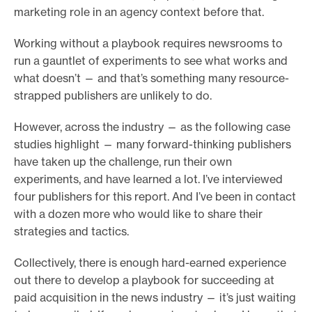
marketing role in an agency context before that.
Working without a playbook requires newsrooms to
run a gauntlet of experiments to see what works and
what doesn’t — and that’s something many resource-
strapped publishers are unlikely to do.
However, across the industry — as the following case
studies highlight — many forward-thinking publishers
have taken up the challenge, run their own
experiments, and have learned a lot. I’ve interviewed
four publishers for this report. And I’ve been in contact
with a dozen more who would like to share their
strategies and tactics.
Collectively, there is enough hard-earned experience
out there to develop a playbook for succeeding at
paid acquisition in the news industry — it’s just waiting