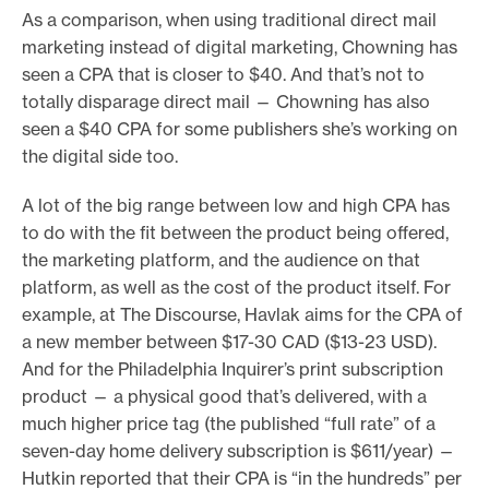
As a comparison, when using traditional direct mail
marketing instead of digital marketing, Chowning has
seen a CPA that is closer to $40. And that’s not to
totally disparage direct mail — Chowning has also
seen a $40 CPA for some publishers she’s working on
the digital side too.
A lot of the big range between low and high CPA has
to do with the fit between the product being offered,
the marketing platform, and the audience on that
platform, as well as the cost of the product itself. For
example, at The Discourse, Havlak aims for the CPA of
a new member between $17-30 CAD ($13-23 USD).
And for the Philadelphia Inquirer’s print subscription
product — a physical good that’s delivered, with a
much higher price tag (the published “full rate” of a
seven-day home delivery subscription is $611/year) —
Hutkin reported that their CPA is “in the hundreds” per