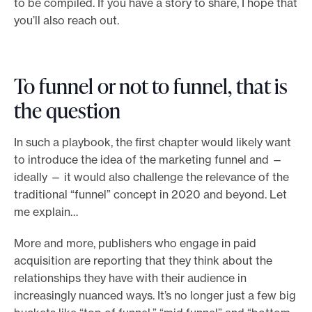
to be compiled. If you have a story to share, I hope that
you’ll also reach out.
To funnel or not to funnel, that is
the question
In such a playbook, the first chapter would likely want
to introduce the idea of the marketing funnel and —
ideally — it would also challenge the relevance of the
traditional “funnel” concept in 2020 and beyond. Let
me explain…
More and more, publishers who engage in paid
acquisition are reporting that they think about the
relationships they have with their audience in
increasingly nuanced ways. It’s no longer just a few big