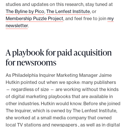
studies and updates on this research, stay tuned at
The Byline by Pico
,
The Lenfest Institute
, or
Membership Puzzle Project
, and feel free to join
my
newsletter
.
A playbook for paid acquisition
for newsrooms
As Philadelphia Inquirer Marketing Manager Jaime
Hutkin pointed out when we spoke: many publishers
— regardless of size — are working without the kinds
of digital marketing playbooks that are available in
other industries. Hutkin would know. Before she joined
The Inquirer, which is owned by The Lenfest Institute,
she worked at a small media company that owned
local TV stations and newspapers , as well as in digital