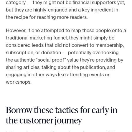
category — they might not be financial supporters yet,
but they are highly-engaged and a key ingredient in
the recipe for reaching more readers.
However, if one attempted to map these people onto a
traditional marketing funnel, they might simply be
considered leads that did not convert to membership,
subscription, or donation — potentially overlooking
the authentic “social proof” value they’re providing by
sharing articles, talking about the publication, and
engaging in other ways like attending events or
workshops.
Borrow these tactics for early in
the customer journey