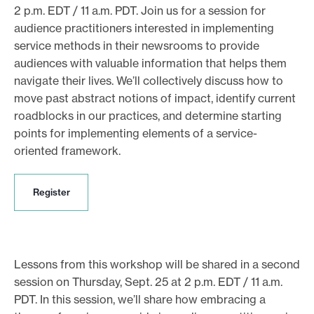
2 p.m. EDT / 11 a.m. PDT. Join us for a session for
audience practitioners interested in implementing
service methods in their newsrooms to provide
audiences with valuable information that helps them
navigate their lives. We’ll collectively discuss how to
move past abstract notions of impact, identify current
roadblocks in our practices, and determine starting
points for implementing elements of a service-
oriented framework.
R
Register
e
g
i
s
t
Lessons from this workshop will be shared in a second
e
session on Thursday, Sept. 25 at 2 p.m. EDT / 11 a.m.
r
PDT. In this session, we’ll share how embracing a