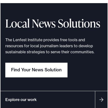
s
s
o
Local News Solutions
n
s
f
The Lenfest Institute provides free tools and
r
resources for local journalism leaders to develop
o
sustainable strategies to serve their communities.
m
t
Find Your News Solution
h
e
L
e
n
Explore our work
f