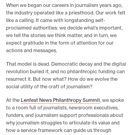
When we began our careers in journalism years ago,
e
the industry operated like a priesthood. Our work felt
.
like a calling. It came with longstanding self-
proclaimed authorities: we decide what’s important,
we tell the stories we think matter, and in turn, we
expect gratitude in the form of attention for our
actions and messages.
That model is dead. Democratic decay and the digital
revolution buried it, and no philanthropic funding can
resurrect it. But now what? How do we evolve the
social utility of the craft of journalism?
At the
Lenfest News Philanthropy Summit
, we spoke
to a room full of journalists, newsroom executives,
funders, and journalism support professionals about
why journalism struggles to articulate its value and
how a service framework can guide us through