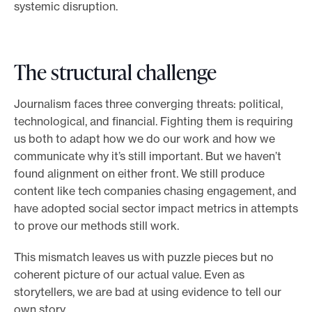
systemic disruption.
The structural challenge
Journalism faces three converging threats: political,
technological, and financial. Fighting them is requiring
us both to adapt how we do our work and how we
communicate why it’s still important. But we haven’t
found alignment on either front. We still produce
content like tech companies chasing engagement, and
have adopted social sector impact metrics in attempts
to prove our methods still work.
This mismatch leaves us with puzzle pieces but no
coherent picture of our actual value. Even as
storytellers, we are bad at using evidence to tell our
own story.