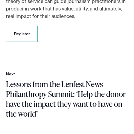
theory of service can guide journalism practitioners in
producing work that has value, utility, and ultimately,
real impact for their audiences.
R
Register
e
g
i
s
t
e
Next
r
N
Lessons from the Lenfest News
e
x
Philanthropy Summit: ‘Help the donor
t
have the impact they want to have on
the world’
L
e