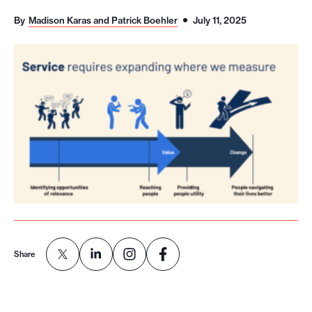
o
By
Madison Karas and Patrick Boehler
July 11, 2025
r
t
m
a
d
e
i
t
p
o
s
s
Share
i
b
l