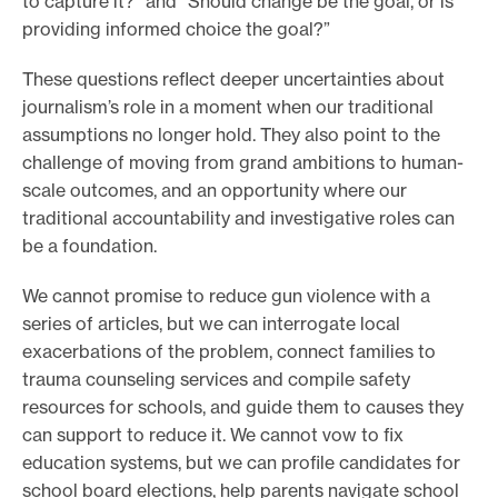
to capture it?” and “Should change be the goal, or is
providing informed choice the goal?”
These questions reflect deeper uncertainties about
journalism’s role in a moment when our traditional
assumptions no longer hold. They also point to the
challenge of moving from grand ambitions to human-
scale outcomes, and an opportunity where our
traditional accountability and investigative roles can
be a foundation.
We cannot promise to reduce gun violence with a
series of articles, but we can interrogate local
exacerbations of the problem, connect families to
trauma counseling services and compile safety
resources for schools, and guide them to causes they
can support to reduce it. We cannot vow to fix
education systems, but we can profile candidates for
school board elections, help parents navigate school