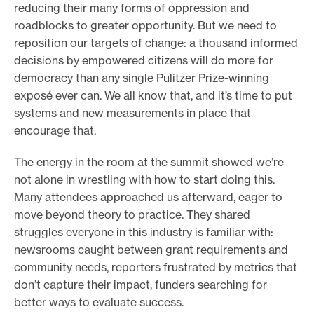
reducing their many forms of oppression and
roadblocks to greater opportunity. But we need to
reposition our targets of change: a thousand informed
decisions by empowered citizens will do more for
democracy than any single Pulitzer Prize-winning
exposé ever can. We all know that, and it’s time to put
systems and new measurements in place that
encourage that.
The energy in the room at the summit showed we’re
not alone in wrestling with how to start doing this.
Many attendees approached us afterward, eager to
move beyond theory to practice. They shared
struggles everyone in this industry is familiar with:
newsrooms caught between grant requirements and
community needs, reporters frustrated by metrics that
don’t capture their impact, funders searching for
better ways to evaluate success.