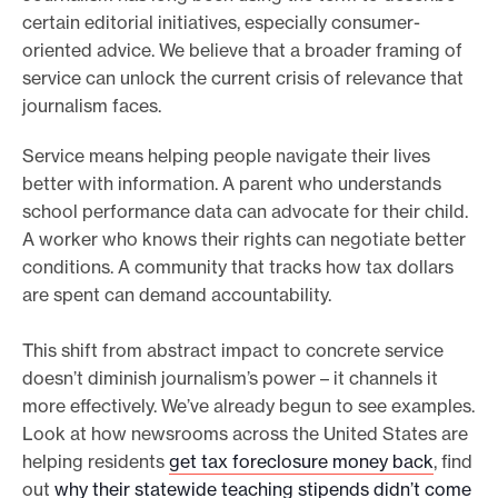
certain editorial initiatives, especially consumer-
oriented advice. We believe that a broader framing of
service can unlock the current crisis of relevance that
journalism faces.
Service means helping people navigate their lives
better with information. A parent who understands
school performance data can advocate for their child.
A worker who knows their rights can negotiate better
conditions. A community that tracks how tax dollars
are spent can demand accountability.
This shift from abstract impact to concrete service
doesn’t diminish journalism’s power – it channels it
more effectively. We’ve already begun to see examples.
Look at how newsrooms across the United States are
helping residents
get tax foreclosure money back
, find
out
why their statewide teaching stipends didn’t come