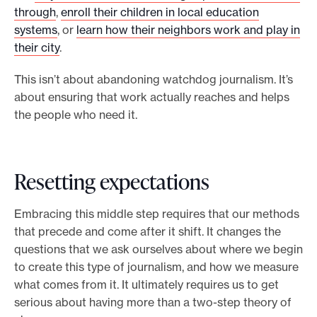
through
,
enroll their children in local education
systems
, or
learn how their neighbors work and play in
their city
.
This isn’t about abandoning watchdog journalism. It’s
about ensuring that work actually reaches and helps
the people who need it.
Resetting expectations
Embracing this middle step requires that our methods
that precede and come after it shift. It changes the
questions that we ask ourselves about where we begin
to create this type of journalism, and how we measure
what comes from it. It ultimately requires us to get
serious about having more than a two-step theory of