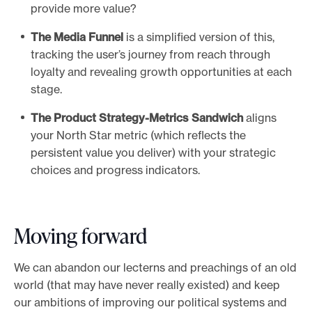
provide more value?
The Media Funnel
is a simplified version of this,
tracking the user’s journey from reach through
loyalty and revealing growth opportunities at each
stage.
The Product Strategy-Metrics Sandwich
aligns
your North Star metric (which reflects the
persistent value you deliver) with your strategic
choices and progress indicators.
Moving forward
We can abandon our lecterns and preachings of an old
world (that may have never really existed) and keep
our ambitions of improving our political systems and