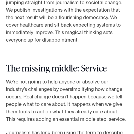
jumping straight from journalism to societal change.
We publish investigations with the expectation that
the next result will be a flourishing democracy. We
cover healthcare and sit back expecting systems to
immediately improve. This magical thinking sets
everyone up for disappointment.
The missing middle: Service
We’re not going to help anyone or absolve our
industry’s challenges by oversimplifying how change
occurs. Real change doesn’t happen because we tell
people what to care about. It happens when we give
them tools to act on what they already care about.
This requires adding an essential middle step: service.
Journalism has long been using the term to describe