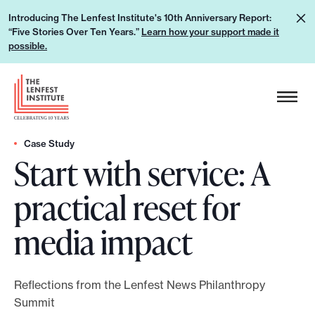
S
L
Introducing The Lenfest Institute's 10th Anniversary Report:
k
“Five Stories Over Ten Years.”
Learn how your support made it
e
i
possible.
a
p
r
H
t
n
e
o
h
a
c
o
d
Case Study
o
w
Start with service: A
e
n
y
r
t
practical reset for
o
L
e
u
o
n
media impact
r
g
t
s
o
u
Reflections from the Lenfest News Philanthropy
p
Summit
p