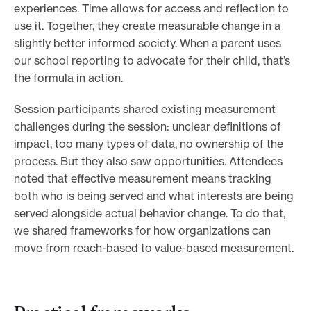
experiences. Time allows for access and reflection to
use it. Together, they create measurable change in a
slightly better informed society. When a parent uses
our school reporting to advocate for their child, that’s
the formula in action.
Session participants shared existing measurement
challenges during the session: unclear definitions of
impact, too many types of data, no ownership of the
process. But they also saw opportunities. Attendees
noted that effective measurement means tracking
both who is being served and what interests are being
served alongside actual behavior change. To do that,
we shared frameworks for how organizations can
move from reach-based to value-based measurement.