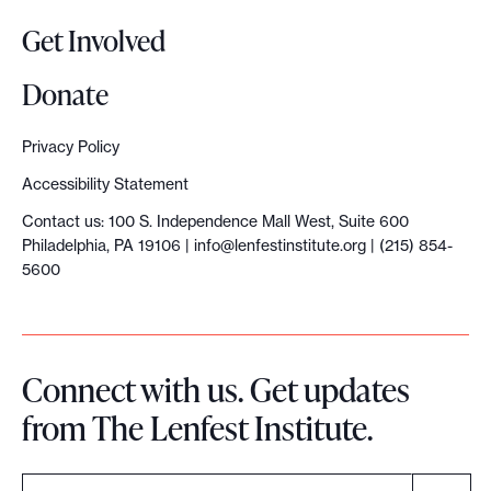
o
Get Involved
p
y
Donate
S
u
Privacy Policy
m
Accessibility Statement
m
Contact us: 100 S. Independence Mall West, Suite 600
i
Philadelphia, PA 19106 |
info@lenfestinstitute.org
| (215) 854-
t
5600
:
‘
H
Connect with us. Get updates
e
from The Lenfest Institute.
l
p
t