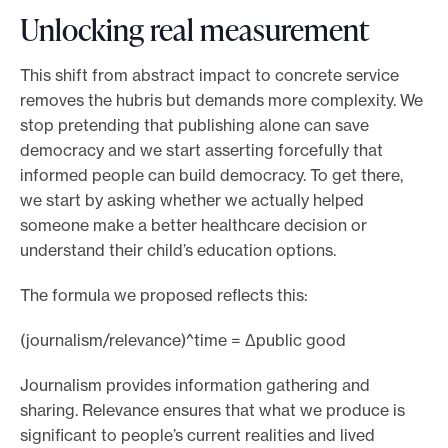
Unlocking real measurement
This shift from abstract impact to concrete service
removes the hubris but demands more complexity. We
stop pretending that publishing alone can save
democracy and we start asserting forcefully that
informed people can build democracy. To get there,
we start by asking whether we actually helped
someone make a better healthcare decision or
understand their child’s education options.
The formula we proposed reflects this:
(journalism/relevance)^time = Δpublic good
Journalism provides information gathering and
sharing. Relevance ensures that what we produce is
significant to people’s current realities and lived