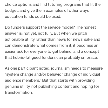
choice options and find tutoring programs that fit their
budget, and give them examples of other ways
education funds could be used.
Do funders support the service model? The honest
answer is: not yet, not fully. But when we pitch
actionable utility rather than news for news’ sake and
can demonstrate what comes from it, it becomes an
easier ask for everyone to get behind, and a concept
that hubris-fatigued funders can probably embrace.
As one participant noted, journalism needs to measure
“system change and/or behavior change of individual
audience members.” But that starts with providing
genuine utility, not publishing content and hoping for
transformation.