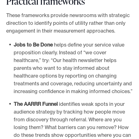
Practical frameworks
These frameworks provide newsrooms with strategic
direction to identify points of utility rather than only
engagement in their measurement approaches.
Jobs to Be Done
helps define your service value
proposition clearly. Instead of “we cover
healthcare,” try: “Our health newsletter helps
parents who want to stay informed about
healthcare options by reporting on changing
treatments and coverage, reducing uncertainty and
increasing confidence in making informed choices.”
The AARRR Funnel
identifies weak spots in your
audience strategy by tracking how people move
from discovery through referral. Where are you
losing them? What barriers can you remove? How
do these trends show opportunities where you can