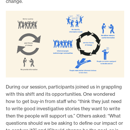
change.
During our session, participants joined us in grappling
with this shift and its opportunities. One wondered
how to get buy-in from staff who “think they just need
to write good investigative stories they want to write
then the people will support us.” Others asked: “What
questions should we be asking to define our impact or