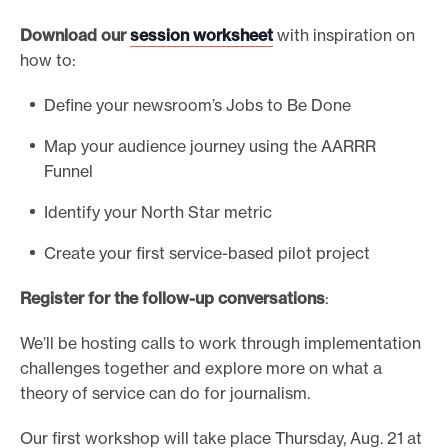
Download our
session worksheet
with inspiration on
how to:
Define your newsroom’s Jobs to Be Done
Map your audience journey using the AARRR
Funnel
Identify your North Star metric
Create your first service-based pilot project
Register for the follow-up conversations
:
We’ll be hosting calls to work through implementation
challenges together and explore more on what a
theory of service can do for journalism.
Our first workshop will take place Thursday, Aug. 21 at