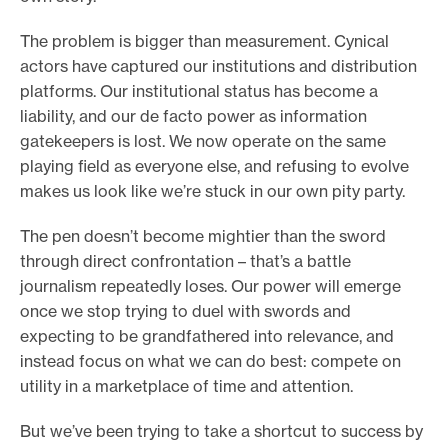
The problem is bigger than measurement. Cynical
actors have captured our institutions and distribution
platforms. Our institutional status has become a
liability, and our de facto power as information
gatekeepers is lost. We now operate on the same
playing field as everyone else, and refusing to evolve
makes us look like we’re stuck in our own pity party.
The pen doesn’t become mightier than the sword
through direct confrontation – that’s a battle
journalism repeatedly loses. Our power will emerge
once we stop trying to duel with swords and
expecting to be grandfathered into relevance, and
instead focus on what we can do best: compete on
utility in a marketplace of time and attention.
But we’ve been trying to take a shortcut to success by