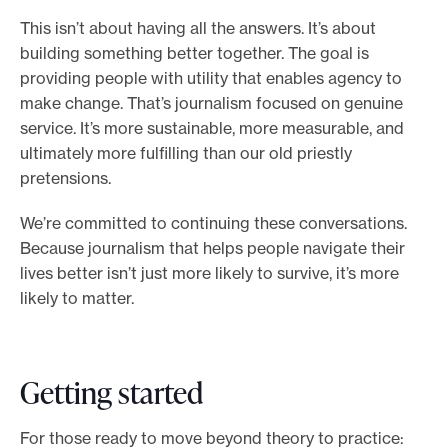
This isn’t about having all the answers. It’s about
building something better together. The goal is
providing people with utility that enables agency to
make change. That’s journalism focused on genuine
service. It’s more sustainable, more measurable, and
ultimately more fulfilling than our old priestly
pretensions.
We’re committed to continuing these conversations.
Because journalism that helps people navigate their
lives better isn’t just more likely to survive, it’s more
likely to matter.
Getting started
For those ready to move beyond theory to practice: