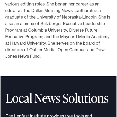
various editing roles. She began her career as an
editor at The Dallas Morning News. LaSharah is a
graduate of the University of Nebraska-Lincoln. She is
also an alumna of Sulzberger Executive Leadership
Program at Columbia University; Diverse Future
Executive Program; and the Maynard Media Academy
at Harvard University. She serves on the board of
directors of Outlier Media, Open Campus, and Dow
Jones News Fund.
Local News Solutions
The Lenfest Institute provides free tools and