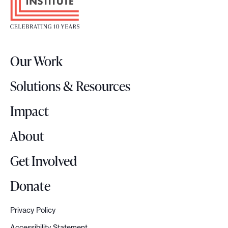
o
t
e
r
Our Work
L
o
Solutions & Resources
g
o
Impact
About
Get Involved
Donate
Privacy Policy
Accessibility Statement