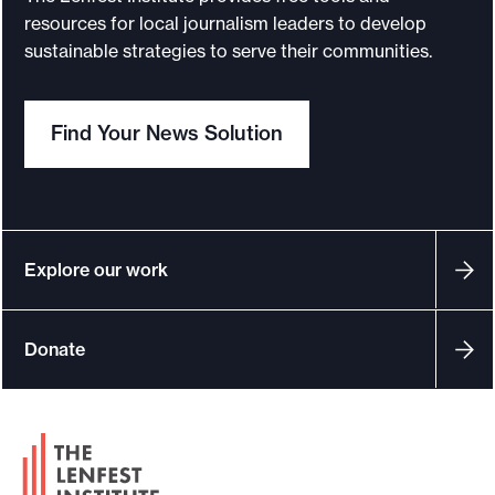
resources for local journalism leaders to develop
sustainable strategies to serve their communities.
Find Your News Solution
Explore our work
Donate
F
o