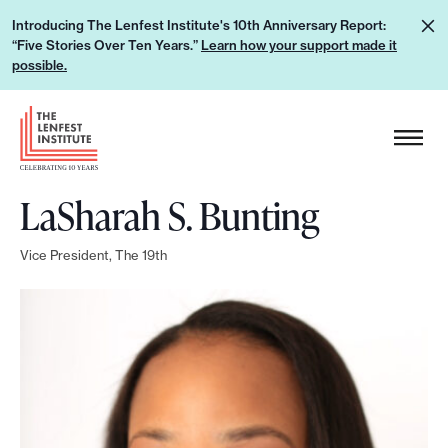
S
L
Introducing The Lenfest Institute's 10th Anniversary Report:
k
“Five Stories Over Ten Years.”
Learn how your support made it
e
i
possible.
a
p
r
H
t
n
e
o
h
a
c
o
LaSharah S. Bunting
d
o
w
e
n
y
Vice President, The 19th
r
t
o
L
e
u
o
n
r
g
t
s
o
u
p
p