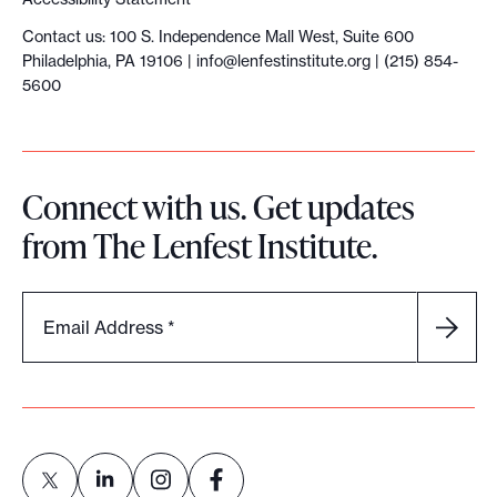
Contact us: 100 S. Independence Mall West, Suite 600
Philadelphia, PA 19106 |
info@lenfestinstitute.org
| (215) 854-
5600
Connect with us. Get updates
from The Lenfest Institute.
Email Address
*