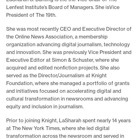
Lenfest Institute’s Board of Managers. She isVice
e
President of The 19th.
.
She was most recently CEO and Executive Director of
the Online News Association, a membership
organization advancing digital journalism, technology
and innovation. She was previously Vice President and
Executive Editor at Simon & Schuster, where she
acquired and edited nonfiction projects. She also
served as the Director/Journalism at Knight
Foundation, where she managed a portfolio of grants
and initiatives focused on accelerating digital and
cultural transformation in newsrooms and advancing
equity and inclusion in journalism.
Prior to joining Knight, LaSharah spent nearly 14 years
at The New York Times, where she led digital
transformation across the newsroom and served in