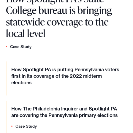
College bureau is bringing
statewide coverage to the
local level
Case Study
How Spotlight PA is putting Pennsylvania voters
first in its coverage of the 2022 midterm
elections
How The Philadelphia Inquirer and Spotlight PA
are covering the Pennsylvania primary elections
Case Study