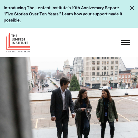
S
L
Introducing The Lenfest Institute's 10th Anniversary Report:
k
“Five Stories Over Ten Years.”
Learn how your support made it
e
i
possible.
a
p
r
H
t
n
e
o
h
a
c
o
d
o
w
e
n
y
r
t
o
L
e
u
o
n
r
g
t
s
o
u
p
p