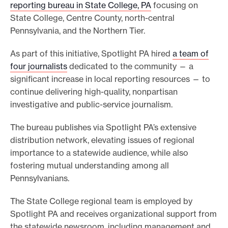
reporting bureau in State College, PA
focusing on
State College, Centre County, north-central
Pennsylvania, and the Northern Tier.
As part of this initiative, Spotlight PA hired
a team of
four journalists
dedicated to the community — a
significant increase in local reporting resources — to
continue delivering high-quality, nonpartisan
investigative and public-service journalism.
The bureau publishes via Spotlight PA’s extensive
distribution network, elevating issues of regional
importance to a statewide audience, while also
fostering mutual understanding among all
Pennsylvanians.
The State College regional team is employed by
Spotlight PA and receives organizational support from
the statewide newsroom, including management and