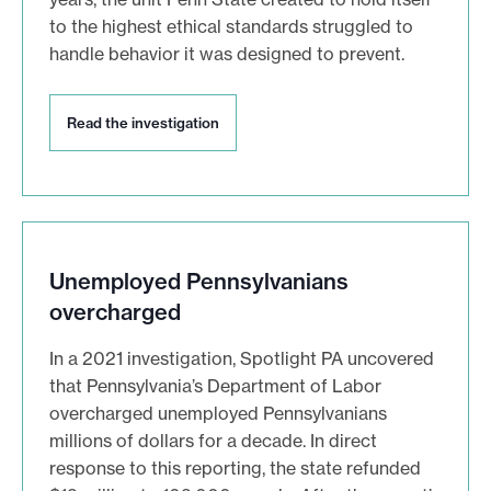
e
to the highest ethical standards struggled to
s
handle behavior it was designed to prevent.
t
i
g
R
Read the investigation
a
e
a
t
d
i
t
o
h
n
e
i
Unemployed Pennsylvanians
s
n
overcharged
v
e
In a 2021 investigation, Spotlight PA uncovered
s
that Pennsylvania’s Department of Labor
t
i
overcharged unemployed Pennsylvanians
g
millions of dollars for a decade. In direct
a
response to this reporting, the state refunded
t