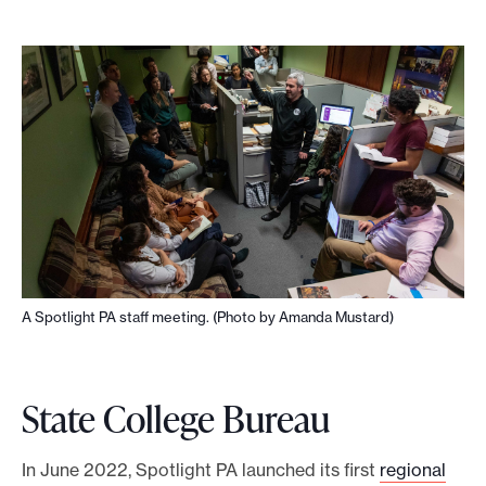
a
r
n
m
o
r
e
A Spotlight PA staff meeting. (Photo by Amanda Mustard)
State College Bureau
In June 2022, Spotlight PA launched its first
regional