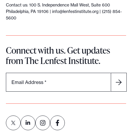
Contact us: 100 S. Independence Mall West, Suite 600
Philadelphia, PA 19106 |
info@lenfestinstitute.org
| (215) 854-
5600
Connect with us. Get updates
from The Lenfest Institute.
Email Address
*