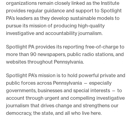
organizations remain closely linked as the Institute
e
provides regular guidance and support to Spotlight
.
PA’s leaders as they develop sustainable models to
pursue its mission of producing high-quality
investigative and accountability journalism.
Spotlight PA provides its reporting free-of-charge to
more than 90 newspapers, public radio stations, and
websites throughout Pennsylvania.
Spotlight PA’s mission is to hold powerful private and
public forces across Pennsylvania — especially
governments, businesses and special interests — to
account through urgent and compelling investigative
journalism that drives change and strengthens our
democracy, the state, and all who live here.