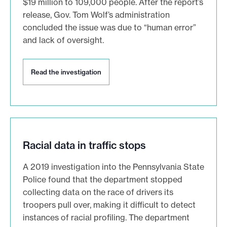
$19 million to 109,000 people. After the report’s
i
o
release, Gov. Tom Wolf’s administration
n
concluded the issue was due to “human error”
and lack of oversight.
R
Read the investigation
e
a
d
t
h
e
i
Racial data in traffic stops
n
v
A 2019 investigation into the Pennsylvania State
e
Police found that the department stopped
s
collecting data on the race of drivers its
t
i
troopers pull over, making it difficult to detect
g
instances of racial profiling. The department
a