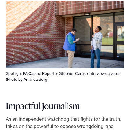
Spotlight PA Capitol Reporter Stephen Caruso interviews a voter.
(Photo by Amanda Berg)
Impactful journalism
As an independent watchdog that fights for the truth,
takes on the powerful to expose wrongdoing, and