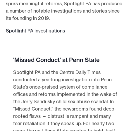
spurs meaningful reforms, Spotlight PA has produced
a number of notable investigations and stories since
its founding in 2019.
S
Spotlight PA investigations
p
o
t
'Missed Conduct' at Penn State
l
i
Spotlight PA and the Centre Daily Times
g
conducted a yearlong investigation into Penn
h
State’s once-praised system of compliance
t
offices and reforms implemented in the wake of
P
the Jerry Sandusky child sex abuse scandal. In
A
“Missed Conduct,” the newsrooms found deep-
i
rooted flaws — distrust is rampant and many
n
fear retaliation if they speak up. For nearly two
v
years, the unit Penn State created to hold itself