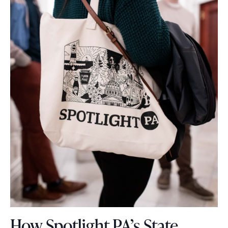
How Spotlight PA’s State