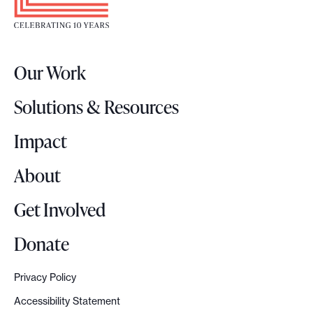
k
t
e
r
Our Work
L
o
Solutions & Resources
g
o
Impact
About
Get Involved
Donate
Privacy Policy
Accessibility Statement