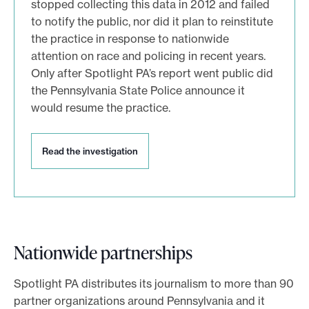
stopped collecting this data in 2012 and failed
t
to notify the public, nor did it plan to reinstitute
i
o
the practice in response to nationwide
n
attention on race and policing in recent years.
Only after Spotlight PA’s report went public did
the Pennsylvania State Police announce it
would resume the practice.
R
Read the investigation
e
a
d
t
h
e
Nationwide partnerships
i
n
v
Spotlight PA distributes its journalism to more than 90
e
partner organizations around Pennsylvania and it
s