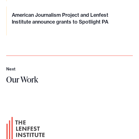
American Journalism Project and Lenfest
Institute announce grants to Spotlight PA
Next
N
Our Work
e
x
O
t
u
r
W
F
o
o
r
o