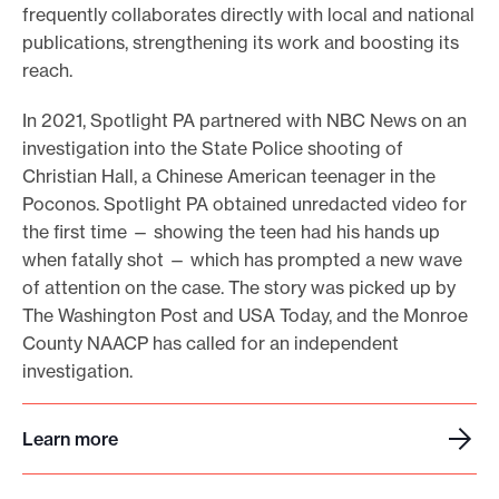
t
frequently collaborates directly with local and national
i
publications, strengthening its work and boosting its
g
reach.
a
t
In 2021, Spotlight PA partnered with NBC News on an
i
o
investigation into the State Police shooting of
n
Christian Hall, a Chinese American teenager in the
Poconos. Spotlight PA obtained unredacted video for
the first time — showing the teen had his hands up
when fatally shot — which has prompted a new wave
of attention on the case. The story was picked up by
The Washington Post and USA Today, and the Monroe
County NAACP has called for an independent
investigation.
Learn more
L
e