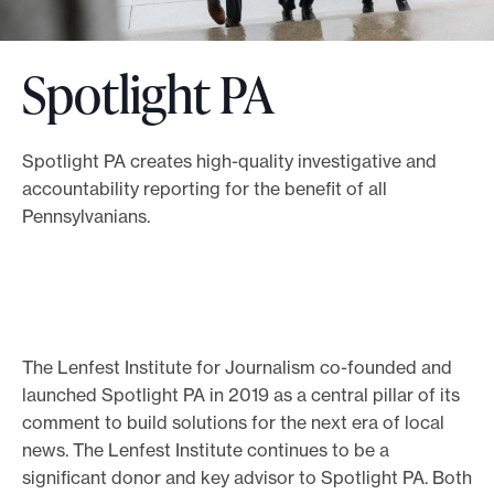
o
r
Spotlight PA
t
m
a
Spotlight PA creates high-quality investigative and
d
accountability reporting for the benefit of all
e
Pennsylvanians.
i
t
p
o
The Lenfest Institute for Journalism co-founded and
s
launched Spotlight PA in 2019 as a central pillar of its
s
comment to build solutions for the next era of local
i
news. The Lenfest Institute continues to be a
b
significant donor and key advisor to Spotlight PA. Both
l