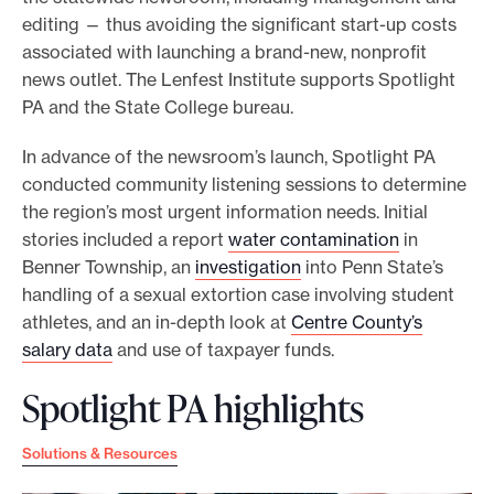
editing — thus avoiding the significant start-up costs
associated with launching a brand-new, nonprofit
news outlet. The Lenfest Institute supports Spotlight
PA and the State College bureau.
In advance of the newsroom’s launch, Spotlight PA
conducted community listening sessions to determine
the region’s most urgent information needs. Initial
stories included a report
water contamination
in
Benner Township, an
investigation
into Penn State’s
handling of a sexual extortion case involving student
athletes, and an in-depth look at
Centre County’s
salary data
and use of taxpayer funds.
Spotlight PA highlights
Solutions & Resources