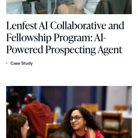
h
r
Lenfest AI Collaborative and
i
Fellowship Program: AI-
v
L
Powered Prospecting Agent
i
e
n
Case Study
n
g
f
n
e
e
s
w
t
s
A