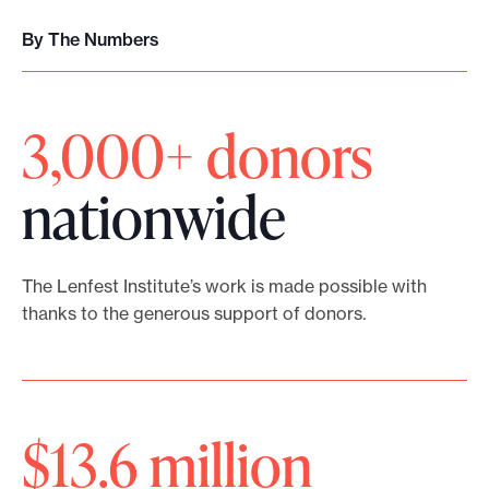
i
E
’
v
By The Numbers
v
r
e
e
e
a
3,000+ donors
r
h
n
y
e
nationwide
d
V
r
F
o
e
The Lenfest Institute’s work is made possible with
e
i
t
thanks to the generous support of donors.
l
c
o
l
e
h
o
,
$13.6 million
e
w