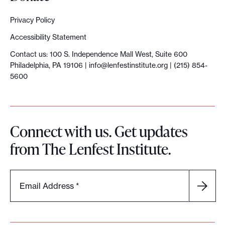
r
e
a
Privacy Policy
t
Accessibility Statement
i
Contact us: 100 S. Independence Mall West, Suite 600
Philadelphia, PA 19106 |
info@lenfestinstitute.org
| (215) 854-
o
5600
n
i
Connect with us. Get updates
n
from The Lenfest Institute.
d
e
Email Address
*
x
p