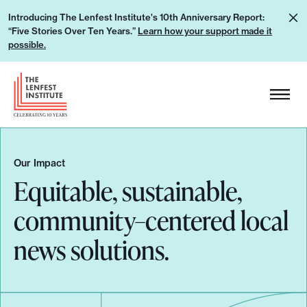
S
L
Introducing The Lenfest Institute's 10th Anniversary Report:
k
“Five Stories Over Ten Years.”
Learn how your support made it
e
i
possible.
a
p
r
H
t
n
e
o
h
a
c
o
d
o
w
e
n
Our Impact
y
r
Equitable, sustainable,
t
o
L
e
community–centered local
u
o
n
r
g
t
news solutions.
s
o
u
p
p