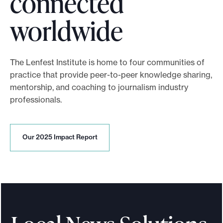
connected
:
t
A
worldwide
e
I
r
-
The Lenfest Institute is home to four communities of
e
P
practice that provide peer-to-peer knowledge sharing,
d
mentorship, and coaching to journalism industry
o
professionals.
m
w
o
e
O
Our 2025 Impact Report
r
u
r
r
e
2
e
0
t
2
d
5
h
I
P
m