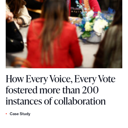
e
I
c
C
o
o
s
l
y
l
s
a
t
b
How Every Voice, Every Vote
e
o
fostered more than 200
m
r
H
instances of collaboration
?
a
o
W
t
Case Study
w
e