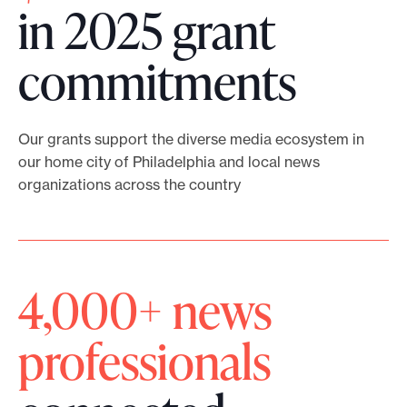
E
l
in 2025 grant
s
v
p
h
commitments
e
i
i
r
n
p
y
d
Our grants support the diverse media ecosystem in
P
our home city of Philadelphia and local news
V
e
organizations across the country
r
o
x
o
t
p
g
e
a
4,000+ news
r
f
g
a
professionals
o
e
m
s