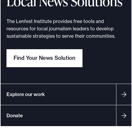
Local News Solutions
a
p
r
a
n
c
o
2
t
The Lenfest Institute provides free tools and
R
s
resources for local journalism leaders to develop
0
e
sustainable strategies to serve their communities.
p
p
0
o
e
r
i
t
Find Your News Solution
c
n
t
s
i
t
Explore our work
n
a
g
n
Donate
A
c