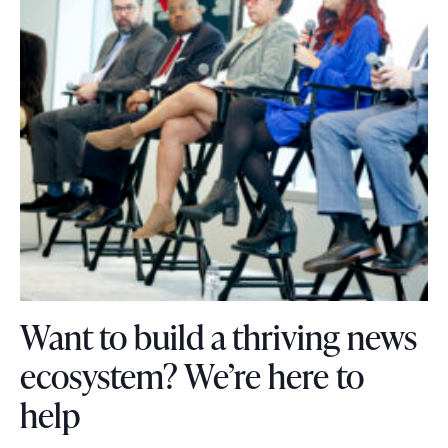
e
.
Want to build a thriving news
ecosystem? We’re here to
W
help