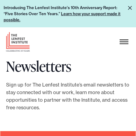
S
L
Introducing The Lenfest Institute's 10th Anniversary Report:
k
“Five Stories Over Ten Years.”
Learn how your support made it
e
i
possible.
a
p
r
H
t
n
e
o
h
a
c
o
Newsletters
d
o
w
e
n
y
r
t
o
Sign up for The Lenfest Institute’s email newsletters to
L
e
stay connected with our work, learn more about
u
o
n
opportunities to partner with the Institute, and access
r
g
t
free resources.
s
o
u
p
p