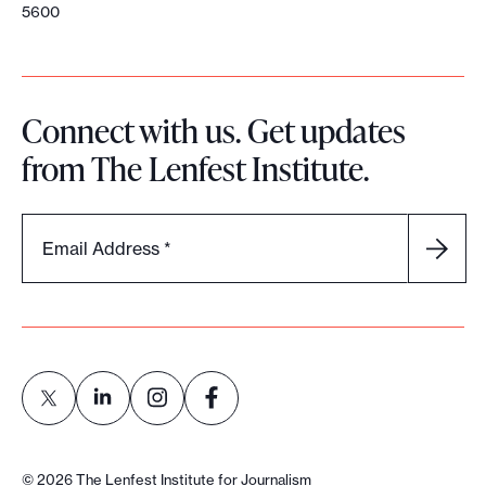
5600
Connect with us. Get updates
from The Lenfest Institute.
Email Address
*
L
L
L
L
i
i
i
i
©
2026
The Lenfest Institute for Journalism