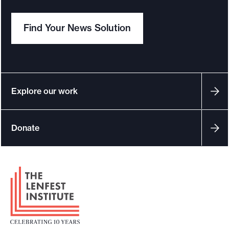
Find Your News Solution
Explore our work
Donate
F
o
o
t