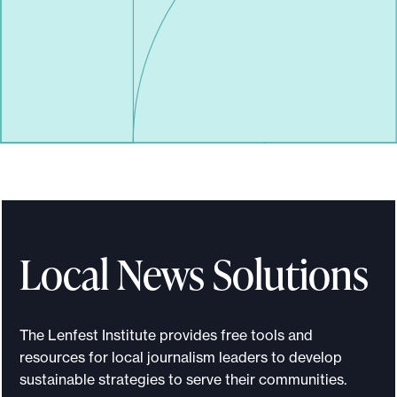
Local News Solutions
The Lenfest Institute provides free tools and
resources for local journalism leaders to develop
sustainable strategies to serve their communities.