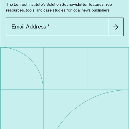
The Lenfest Institute’s Solution Set newsletter features free
resources, tools, and case studies for local news publishers.
Email Address
*