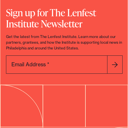
o
Sign up for The Lenfest
r
Institute Newsletter
t
m
Get the latest from The Lenfest Institute. Learn more about our
a
partners, grantees, and how the Institute is supporting local news in
d
Philadelphia and around the United States.
e
i
Email Address
*
t
p
o
s
s
i
b
l