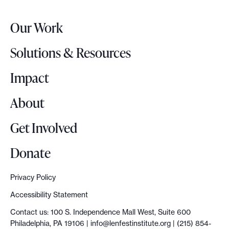
e
r
Our Work
L
o
Solutions & Resources
g
o
Impact
About
Get Involved
Donate
Privacy Policy
Accessibility Statement
Contact us: 100 S. Independence Mall West, Suite 600
Philadelphia, PA 19106 |
info@lenfestinstitute.org
| (215) 854-