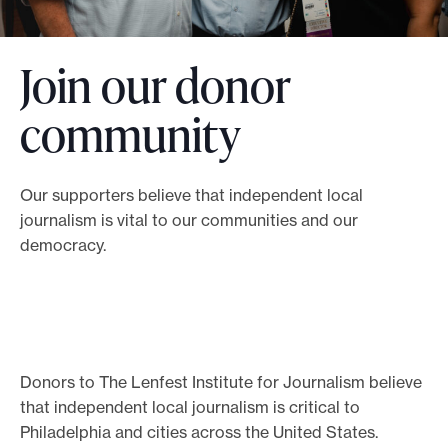
o
r
Join our donor
t
m
community
a
d
e
Our supporters believe that independent local
journalism is vital to our communities and our
i
democracy.
t
p
o
s
s
Donors to The Lenfest Institute for Journalism believe
i
that independent local journalism is critical to
b
Philadelphia and cities across the United States.
l