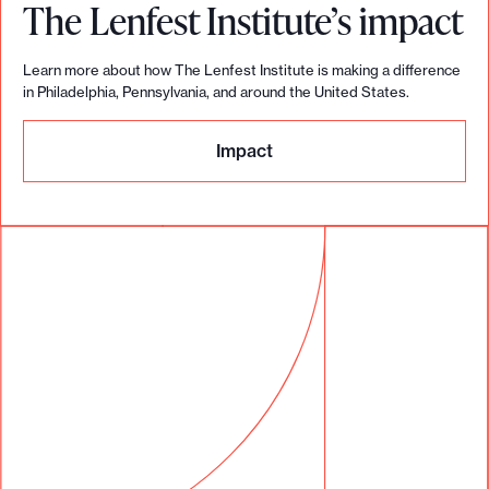
The Lenfest Institute’s impact
Learn more about how The Lenfest Institute is making a difference
in Philadelphia, Pennsylvania, and around the United States.
Impact