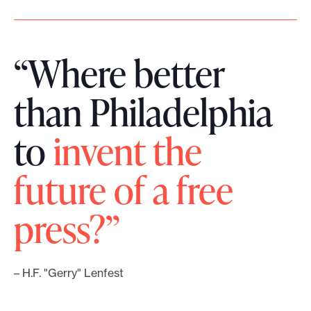
“Where better
than Philadelphia
to
invent the
future of a free
press?”
– H.F. "Gerry" Lenfest