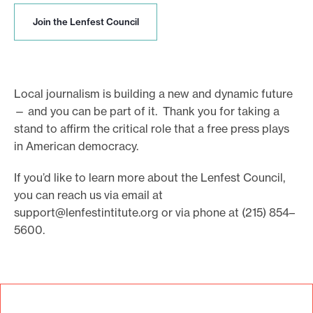
J
Join the Lenfest Council
o
i
n
t
h
Local journalism is building a new and dynamic future
e
— and you can be part of it. Thank you for taking a
L
stand to affirm the critical role that a free press plays
e
in American democracy.
n
f
e
If you’d like to learn more about the Lenfest Council,
s
you can reach us via email at
t
support@lenfestintitute.org
or via phone at (215) 854–
C
5600.
o
u
n
c
i
l