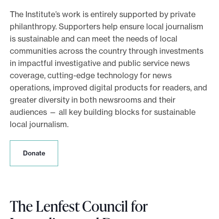
e
The Institute’s work is entirely supported by private
philanthropy. Supporters help ensure local journalism
.
is sustainable and can meet the needs of local
communities across the country through investments
in impactful investigative and public service news
coverage, cutting-edge technology for news
operations, improved digital products for readers, and
greater diversity in both newsrooms and their
audiences — all key building blocks for sustainable
local journalism.
D
Donate
o
n
a
t
The Lenfest Council for
e