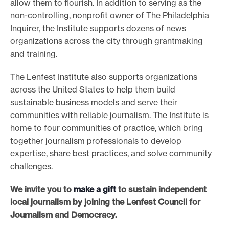
allow them to flourish. In addition to serving as the
non-controlling, nonprofit owner of The Philadelphia
Inquirer, the Institute supports dozens of news
organizations across the city through grantmaking
and training.
The Lenfest Institute also supports organizations
across the United States to help them build
sustainable business models and serve their
communities with reliable journalism. The Institute is
home to four communities of practice, which bring
together journalism professionals to develop
expertise, share best practices, and solve community
challenges.
We invite you to
make a gift
to sustain independent
local journalism by joining the Lenfest Council for
Journalism and Democracy.