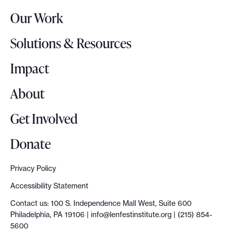
r
Our Work
L
o
Solutions & Resources
g
o
Impact
About
Get Involved
Donate
Privacy Policy
Accessibility Statement
Contact us: 100 S. Independence Mall West, Suite 600
Philadelphia, PA 19106 |
info@lenfestinstitute.org
| (215) 854-
5600