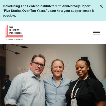
S
L
Introducing The Lenfest Institute's 10th Anniversary Report:
k
“Five Stories Over Ten Years.”
Learn how your support made it
e
i
possible.
a
p
r
H
t
n
e
o
h
a
c
o
d
o
w
e
n
y
r
t
o
L
e
u
o
n
r
g
t
s
o
u
p
p