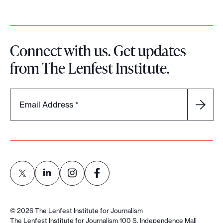
Connect with us. Get updates
from The Lenfest Institute.
Email Address
*
L
L
L
L
i
i
i
i
©
2026
The Lenfest Institute for Journalism
n
n
n
n
The Lenfest Institute for Journalism 100 S. Independence Mall