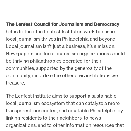
The Lenfest Council for Journalism and Democracy
helps to fund the Lenfest Institute’s work to ensure
local journalism thrives in Philadelphia and beyond.
Local journalism isn’t just a business, it’s a mission.
Newspapers and local journalism organizations should
be thriving philanthropies operated for their
communities, supported by the generosity of the
community, much like the other civic institutions we
treasure.
The Lenfest Institute aims to support a sustainable
local journalism ecosystem that can catalyze a more
transparent, connected, and equitable Philadelphia by
linking residents to their neighbors, to news
organizations, and to other information resources that