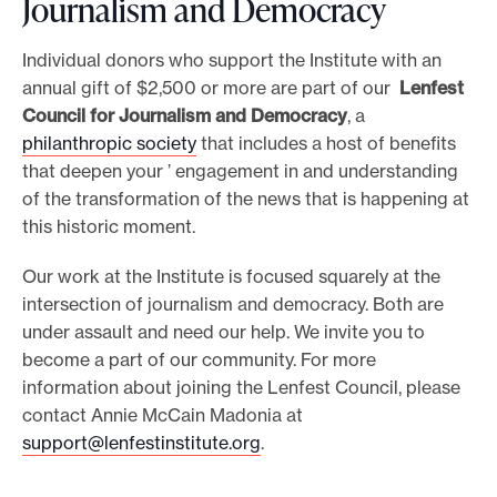
Journalism and Democracy
Individual donors who support the Institute with an
annual gift of $2,500 or more are part of our
Lenfest
Council for Journalism and Democracy
, a
philanthropic society
that includes a host of benefits
that deepen your ’ engagement in and understanding
of the transformation of the news that is happening at
this historic moment.
Our work at the Institute is focused squarely at the
intersection of journalism and democracy. Both are
under assault and need our help. We invite you to
become a part of our community. For more
information about joining the Lenfest Council, please
contact Annie McCain Madonia at
support@lenfestinstitute.org
.