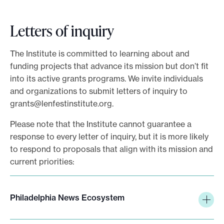
r
i
Letters of inquiry
b
e
The Institute is committed to learning about and
funding projects that advance its mission but don’t fit
into its active grants programs. We invite individuals
and organizations to submit letters of inquiry to
grants@lenfestinstitute.org
.
Please note that the Institute cannot guarantee a
response to every letter of inquiry, but it is more likely
to respond to proposals that align with its mission and
current priorities:
Philadelphia News Ecosystem