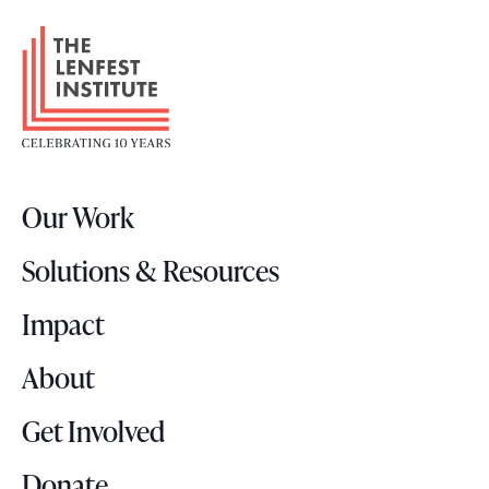
n
F
t
o
s
o
t
e
r
Our Work
L
o
Solutions & Resources
g
o
Impact
About
Get Involved
Donate