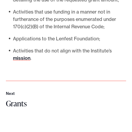
Activities that use funding in a manner not in
furtherance of the purposes enumerated under
170(c)(2)(B) of the Internal Revenue Code;
Applications to the Lenfest Foundation;
Activities that do not align with the Institute’s
mission
.
Next
N
Grants
e
x
G
t
r
a