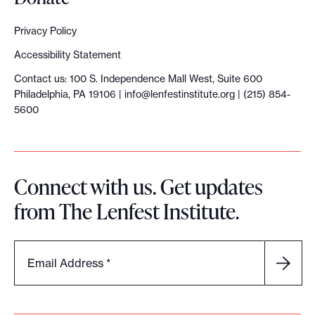
Privacy Policy
Accessibility Statement
Contact us: 100 S. Independence Mall West, Suite 600
Philadelphia, PA 19106 |
info@lenfestinstitute.org
| (215) 854-
5600
Connect with us. Get updates
from The Lenfest Institute.
Email Address
*