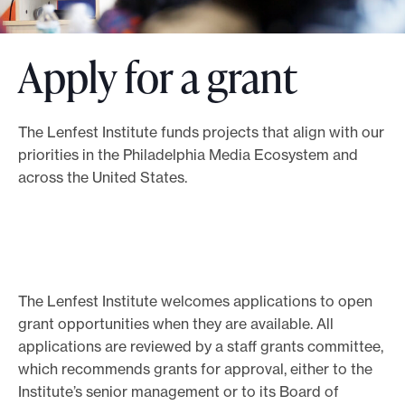
o
r
Apply for a grant
t
m
a
The Lenfest Institute funds projects that align with our
d
priorities in the Philadelphia Media Ecosystem and
e
across the United States.
i
t
p
o
The Lenfest Institute welcomes applications to open
s
grant opportunities when they are available. All
s
applications are reviewed by a staff grants committee,
i
which recommends grants for approval, either to the
b
Institute’s senior management or to its Board of
l