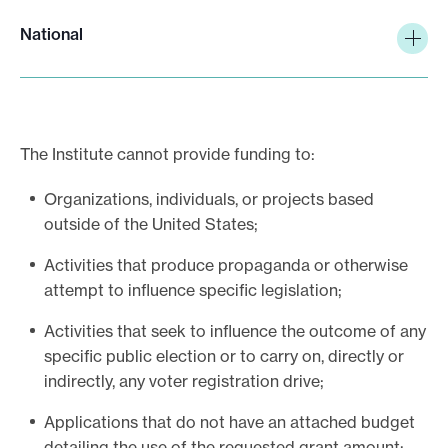
National
The Institute cannot provide funding to:
Organizations, individuals, or projects based
outside of the United States;
Activities that produce propaganda or otherwise
attempt to influence specific legislation;
Activities that seek to influence the outcome of any
specific public election or to carry on, directly or
indirectly, any voter registration drive;
Applications that do not have an attached budget
detailing the use of the requested grant amount;