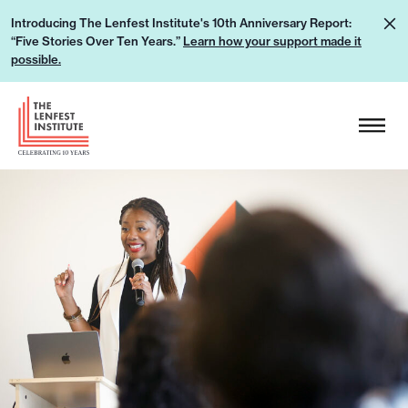
S
L
Introducing The Lenfest Institute's 10th Anniversary Report:
k
“Five Stories Over Ten Years.”
Learn how your support made it
e
i
possible.
a
p
r
H
t
n
e
o
h
a
c
o
d
o
w
e
n
y
r
t
o
L
e
u
o
n
r
g
t
s
o
u
p
p