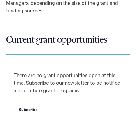
Managers, depending on the size of the grant and
e
funding sources.
.
Current grant opportunities
There are no grant opportunities open at this
time. Subscribe to our newsletter to be notified
about future grant programs.
S
Subscribe
u
b
s
c