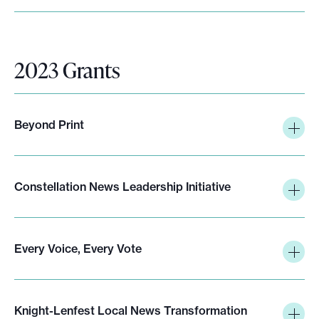
2023 Grants
Beyond Print
Constellation News Leadership Initiative
Every Voice, Every Vote
Knight-Lenfest Local News Transformation