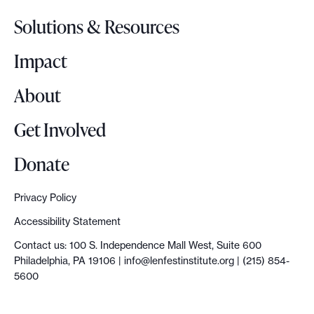
o
Solutions & Resources
g
o
Impact
About
Get Involved
Donate
Privacy Policy
Accessibility Statement
Contact us: 100 S. Independence Mall West, Suite 600
Philadelphia, PA 19106 |
info@lenfestinstitute.org
| (215) 854-
5600