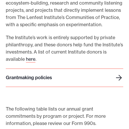
ecosystem-building, research and community listening
e
projects, and projects that directly implement lessons
.
from The Lenfest Institute’s Communities of Practice,
with a specific emphasis on experimentation.
The Institute’s work is entirely supported by private
philanthropy, and these donors help fund the Institute’s
investments. A list of current Institute donors is
available
here
.
Grantmaking policies
G
r
a
n
The following table lists our annual grant
t
commitments by program or project. For more
m
information, please review our Form 990s.
a