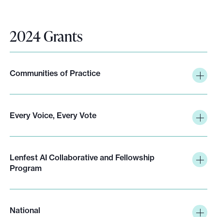
k
i
n
2024 Grants
g
p
o
Communities of Practice
l
i
c
i
Every Voice, Every Vote
e
s
Lenfest AI Collaborative and Fellowship
Program
National