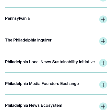
Pennsylvania
The Philadelphia Inquirer
Philadelphia Local News Sustainability Initiative
Philadelphia Media Founders Exchange
Philadelphia News Ecosystem