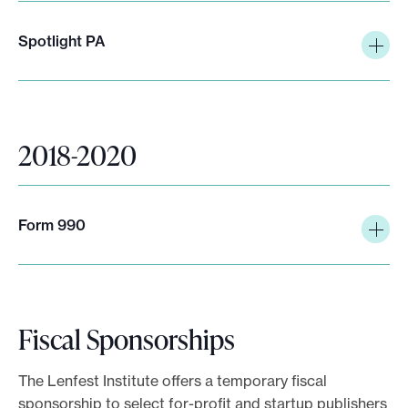
Spotlight PA
2018-2020
Form 990
Fiscal Sponsorships
The Lenfest Institute offers a temporary fiscal
sponsorship to select for-profit and startup publishers