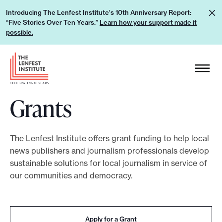
S
L
Introducing The Lenfest Institute's 10th Anniversary Report:
k
“Five Stories Over Ten Years.”
Learn how your support made it
e
i
possible.
a
p
r
H
t
n
e
o
h
a
c
o
Grants
d
o
w
e
n
y
r
t
o
The Lenfest Institute offers grant funding to help local
L
e
news publishers and journalism professionals develop
u
o
n
sustainable solutions for local journalism in service of
r
g
t
our communities and democracy.
s
o
u
p
Apply for a Grant
p