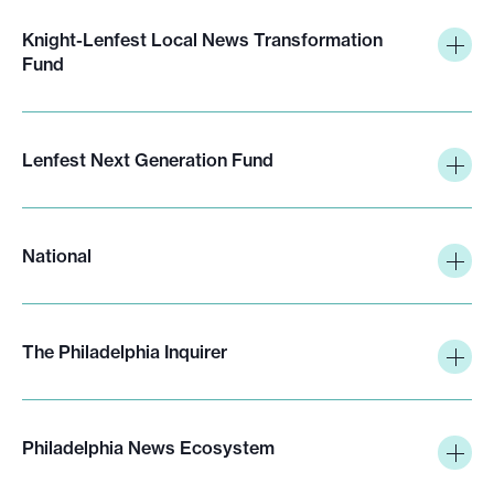
Knight-Lenfest Local News Transformation
Fund
Lenfest Next Generation Fund
National
The Philadelphia Inquirer
Philadelphia News Ecosystem