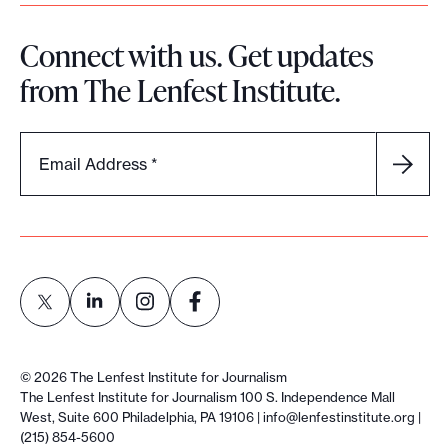
Connect with us. Get updates
from The Lenfest Institute.
Email Address
*
L
L
L
L
i
i
i
i
©
2026
The Lenfest Institute for Journalism
n
n
n
n
The Lenfest Institute for Journalism 100 S. Independence Mall
West, Suite 600 Philadelphia, PA 19106 |
info@lenfestinstitute.org
|
k
k
k
k
(215) 854-5600