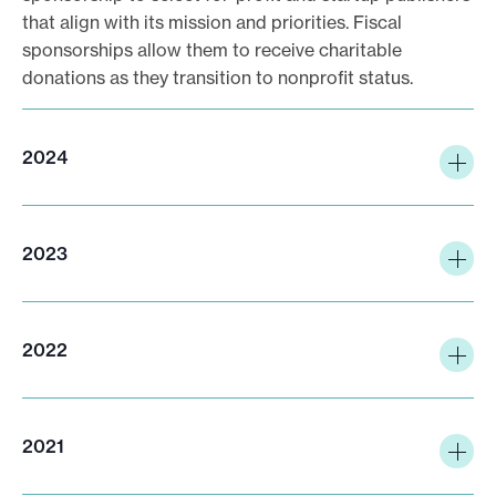
that align with its mission and priorities. Fiscal
sponsorships allow them to receive charitable
donations as they transition to nonprofit status.
2024
2023
2022
2021