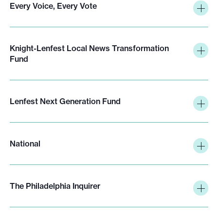
Every Voice, Every Vote
Knight-Lenfest Local News Transformation
Fund
Lenfest Next Generation Fund
National
The Philadelphia Inquirer