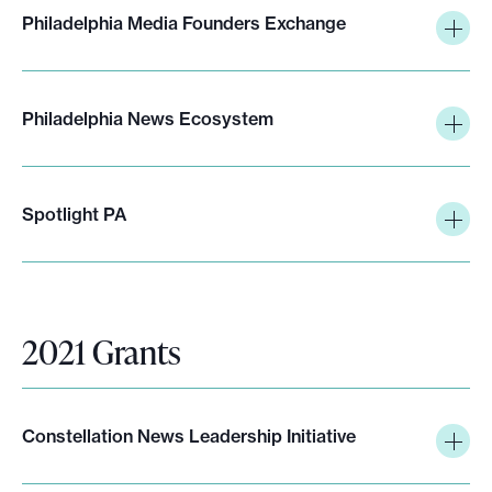
Philadelphia Media Founders Exchange
Philadelphia News Ecosystem
Spotlight PA
2021 Grants
Constellation News Leadership Initiative