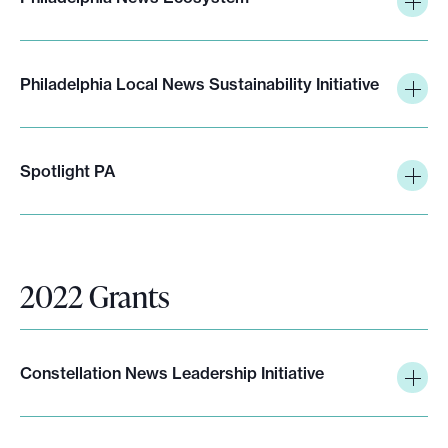
Philadelphia Local News Sustainability Initiative
Spotlight PA
2022 Grants
Constellation News Leadership Initiative