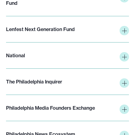
Fund
Lenfest Next Generation Fund
National
The Philadelphia Inquirer
Philadelphia Media Founders Exchange
Philadelphia News Ecosystem