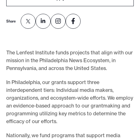
o
r
Share
t
m
a
d
The Lenfest Institute funds projects that align with our
mission in the Philadelphia News Ecosystem, in
e
Pennsylvania, and across the United States.
i
t
In Philadelphia, our grants support three
p
interdependent tiers: Individual media makers,
o
organizations, and ecosystem-wide efforts. We employ
s
an evidence-based approach to our grantmaking and
s
programming utilizing key metrics to determine the
efficacy of our efforts.
i
b
Nationally, we fund programs that support media
l