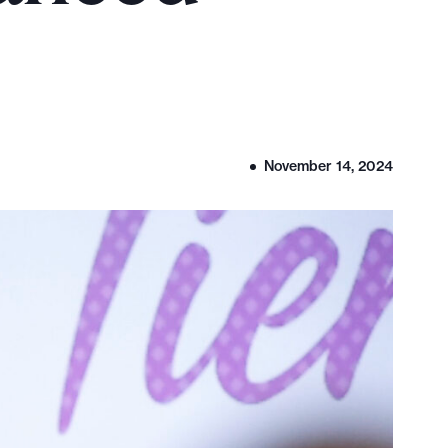
November 14, 2024