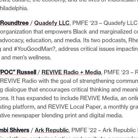
hiladelphia.
J. Roundtree
/
Quadefy LLC
, PMFE ‘23 – Quadefy LLC 
organization that empowers Black and marginalized 
advocacy, education, and media. Its two podcasts, Rhet
 and #YouGoodMan?, address critical issues impactin
 and men’s wellness.
“POC” Russell
/
REVIVE Radio + Media
, PMFE ‘23 – R
REVIVE Radio with the goal of strengthening communi
ng dialogue that encourages critical thinking and meani
ons. It has expanded to include REVIVE Media, an onl
ting platform, and REVIVE Local Paper, a monthly gr
ative newspaper blending print and digital media.
mbi Shivers
/
Ark Republic
, PMFE ‘22 – Ark Republic 