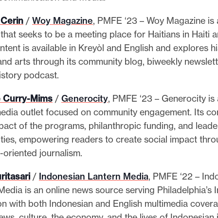
 Cerin
/
Woy Magazine
, PMFE ‘23 – Woy Magazine is 
that seeks to be a meeting place for Haitians in Haiti 
tent is available in Kreyòl and English and explores hi
 and arts through its community blog, biweekly newslett
history podcast.
 Curry-Mims
/
Generocity
, PMFE ‘23 – Generocity is 
edia outlet focused on community engagement. Its co
mpact of the programs, philanthropic funding, and leade
ies, empowering readers to create social impact thr
s-oriented journalism.
ritasari
/
Indonesian Lantern Media
, PMFE ‘22 – Ind
Media is an online news source serving Philadelphia’s 
on with both Indonesian and English multimedia coverag
ws, culture, the economy, and the lives of Indonesian 