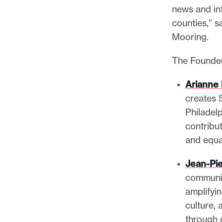
news and in
counties,” 
Mooring.
The Founder
Arianne
creates 
Philadel
contribut
and equa
Jean-Pie
communit
amplifyi
culture, 
through 