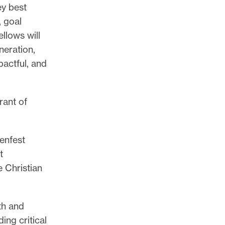
ey best
, goal
llows will
neration,
pactful, and
rant of
enfest
t
 Christian
th and
ing critical