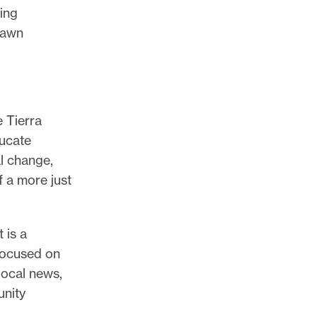
ing
hawn
 Tierra
ducate
l change,
f a more just
 is a
 focused on
local news,
unity