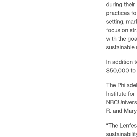
during thei
practices fo
setting, mar
focus on str
with the goa
sustainable
In addition 
$50,000 to 
The Philade
Institute fo
NBCUniversa
R. and Mary
“The Lenfest
sustainabili