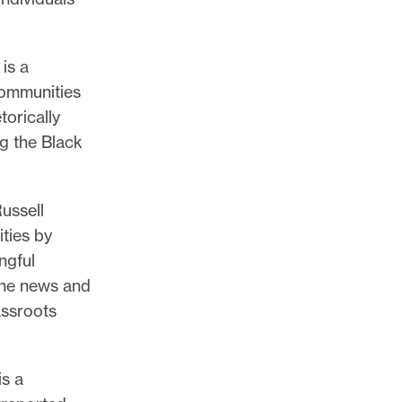
is a
communities
orically
g the Black
ussell
ties by
ngful
ine news and
assroots
is a