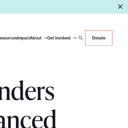
Resources
Impact
About
Get Involved
Donate
nders
anced