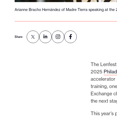
Arianne Bracho Hernández of Madre Tierra speaking at the 
Share
The Lenfest 
2025
Phila
accelerator
training, o
Exchange cl
the next st
This year’s 