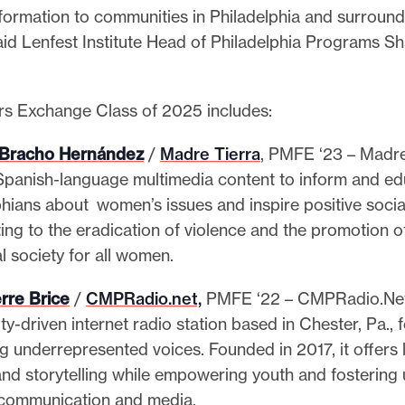
formation to communities in Philadelphia and surround
said Lenfest Institute Head of Philadelphia Programs S
s Exchange Class of 2025 includes:
 Bracho Hernández
/
Madre Tierra
, PMFE ‘23 – Madre
Spanish-language multimedia content to inform and e
phians about women’s issues and inspire positive socia
ing to the eradication of violence and the promotion o
l society for all women.
rre Brice
/
CMPRadio.net,
PMFE ‘22 – CMPRadio.Net
y-driven internet radio station based in Chester, Pa.,
ng underrepresented voices. Founded in 2017, it offers 
and storytelling while empowering youth and fostering 
communication and media.