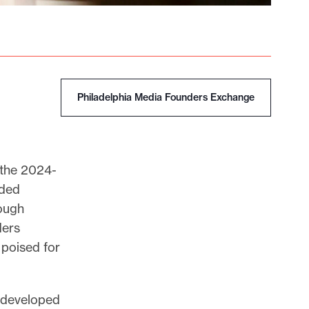
Philadelphia Media Founders Exchange
f the 2024-
nded
rough
ders
poised for
s developed