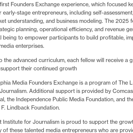
r first Founders Exchange experience, which focused k
r early-stage entrepreneurs, including self-assessment
ket understanding, and business modeling. The 2025 fe
ategic planning, operational efficiency, and revenue ge
l being to empower participants to build profitable, im
 media enterprises.
to the advanced curriculum, each fellow will receive a g
support their continued growth
lphia Media Founders Exchange is a program of The L
r Journalism. Additional support is provided by Comcas
l, the Independence Public Media Foundation, and the
 F. Lindback Foundation.
 Institute for Journalism is proud to support the grow
ty of these talented media entrepreneurs who are provid