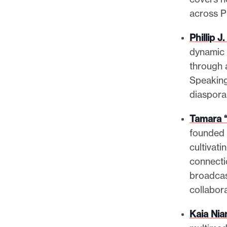
across P
Phillip 
dynamic 
through 
Speaking
diaspora
Tamara 
founded 
cultivati
connecti
broadcas
collabor
Kaia Nia