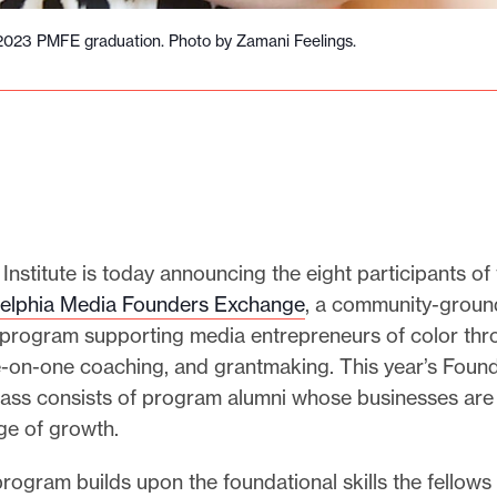
2023 PMFE graduation. Photo by Zamani Feelings.
Institute is today announcing the eight participants o
delphia Media Founders Exchange
, a community-grou
 program supporting media entrepreneurs of color th
ne-on-one coaching, and grantmaking. This year’s Foun
ass consists of program alumni whose businesses are 
age of growth.
program builds upon the foundational skills the fellow