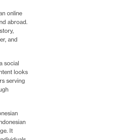
an online
and abroad.
story,
er, and
a social
ntent looks
rs serving
ough
onesian
Indonesian
e. It
individuals