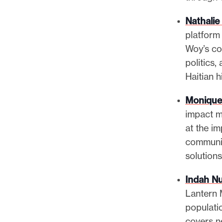
Nathalie
platform 
Woy’s con
politics,
Haitian 
Monique
impact m
at the i
communit
solution
Indah Nu
Lantern 
populati
covers ne