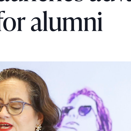
for alumni