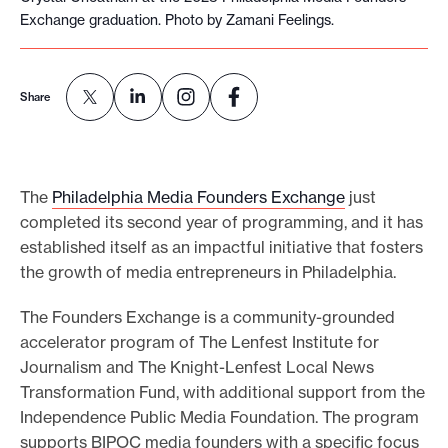
Exchange graduation. Photo by Zamani Feelings.
e
.
Share
The
Philadelphia Media Founders Exchange
just
completed its second year of programming, and it has
established itself as an impactful initiative that fosters
the growth of media entrepreneurs in Philadelphia.
The Founders Exchange is a community-grounded
accelerator program of The Lenfest Institute for
Journalism and The Knight-Lenfest Local News
Transformation Fund, with additional support from the
Independence Public Media Foundation. The program
supports BIPOC media founders with a specific focus