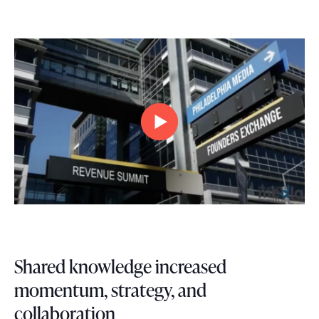
Shared knowledge increased
momentum, strategy, and
collaboration