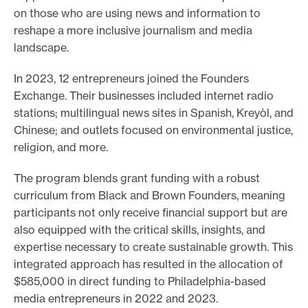
on those who are using news and information to
reshape a more inclusive journalism and media
landscape.
In 2023, 12 entrepreneurs joined the Founders
Exchange. Their businesses included internet radio
stations; multilingual news sites in Spanish, Kreyòl, and
Chinese; and outlets focused on environmental justice,
religion, and more.
The program blends grant funding with a robust
curriculum from Black and Brown Founders, meaning
participants not only receive financial support but are
also equipped with the critical skills, insights, and
expertise necessary to create sustainable growth. This
integrated approach has resulted in the allocation of
$585,000 in direct funding to Philadelphia-based
media entrepreneurs in 2022 and 2023.