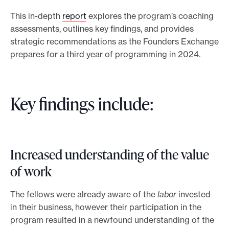
This in-depth
report
explores the program’s coaching
assessments, outlines key findings, and provides
strategic recommendations as the Founders Exchange
prepares for a third year of programming in 2024.
Key findings include:
Increased understanding of the value
of work
The fellows were already aware of the
labor
invested
in their business, however their participation in the
program resulted in a newfound understanding of the