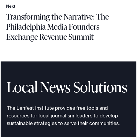
e
Next
r
N
Transforming the Narrative: The
e
e
p
x
Philadelphia Media Founders
o
t
o
Exchange Revenue Summit
r
t
T
r
a
n
s
Local News Solutions
f
o
r
The Lenfest Institute provides free tools and
m
resources for local journalism leaders to develop
i
sustainable strategies to serve their communities.
n