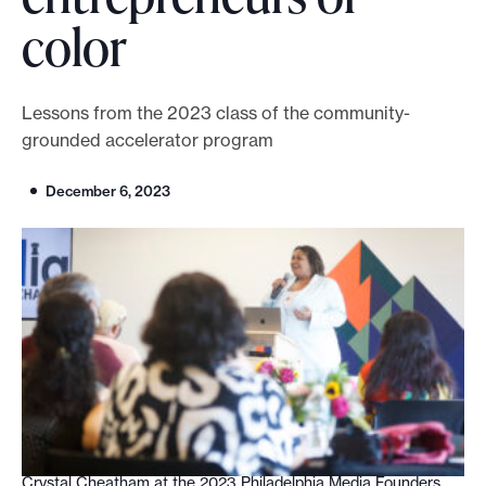
color
o
r
t
Lessons from the 2023 class of the community-
m
grounded accelerator program
a
d
December 6, 2023
e
i
t
p
o
s
s
i
b
l
Crystal Cheatham at the 2023 Philadelphia Media Founders