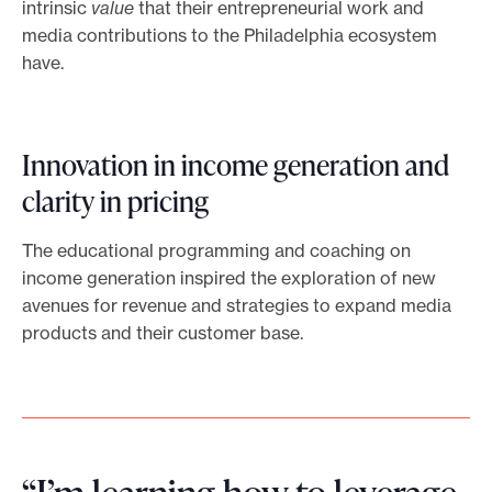
intrinsic
value
that their entrepreneurial work and
media contributions to the Philadelphia ecosystem
have.
Innovation in income generation and
clarity in pricing
The educational programming and coaching on
income generation inspired the exploration of new
avenues for revenue and strategies to expand media
products and their customer base.