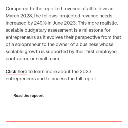
Compared to the reported revenue of all fellows in
March 2023, the fellows’ projected revenue needs
increased by 249% in June 2023. This more realistic,
scalable budgetary assessment is a milestone for
entrepreneurs as it evolves their perspective from that
of a solopreneur to the owner of a business whose
scalable growth is supported by their first employee,
contractor, or small team.
Click here
to learn more about the 2023
entrepreneurs and to access the full report.
R
Read the repoort
e
a
d
t
h