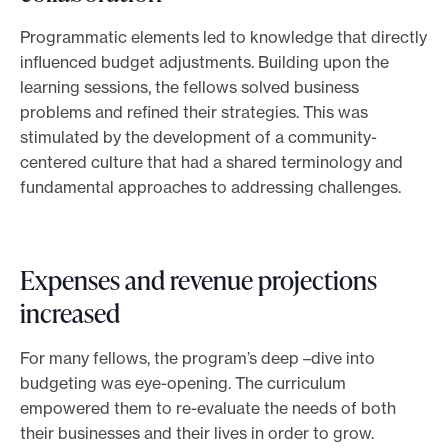
Programmatic elements led to knowledge that directly
influenced budget adjustments. Building upon the
learning sessions, the fellows solved business
problems and refined their strategies. This was
stimulated by the development of a community-
centered culture that had a shared terminology and
fundamental approaches to addressing challenges.
Expenses and revenue projections
increased
For many fellows, the program’s deep
–
dive into
budgeting was eye-opening. The curriculum
empowered them to re-evaluate the needs of both
their businesses and their lives in order to grow.