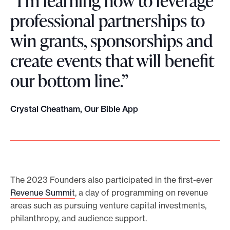
“I’m learning how to leverage
professional partnerships to
win grants, sponsorships and
create events that will benefit
our bottom line.”
Crystal Cheatham, Our Bible App
The 2023 Founders also participated in the first-ever
Revenue Summit
, a day of programming on revenue
areas such as pursuing venture capital investments,
philanthropy, and audience support.