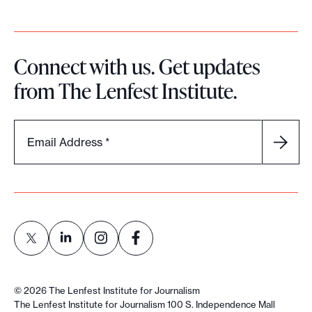
i
a
F
Connect with us. Get updates
o
from The Lenfest Institute.
u
n
d
Email Address
*
e
r
s
E
x
c
h
L
L
L
L
a
i
i
i
i
©
2026
The Lenfest Institute for Journalism
n
n
n
n
n
The Lenfest Institute for Journalism 100 S. Independence Mall