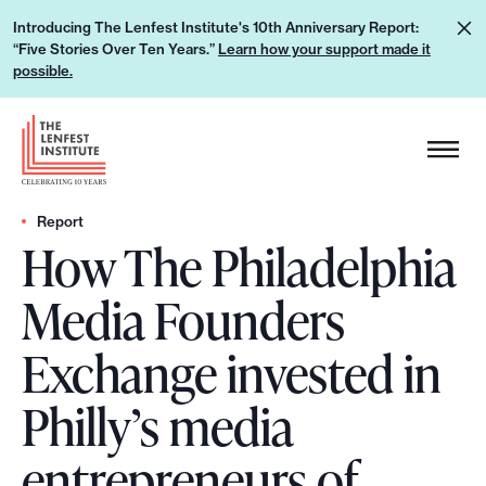
S
L
Introducing The Lenfest Institute's 10th Anniversary Report:
k
“Five Stories Over Ten Years.”
Learn how your support made it
e
i
possible.
a
p
r
H
t
n
e
o
h
a
c
o
d
Report
o
w
How The Philadelphia
e
n
y
r
t
Media Founders
o
L
e
u
o
n
Exchange invested in
r
g
t
s
o
Philly’s media
u
p
entrepreneurs of
p