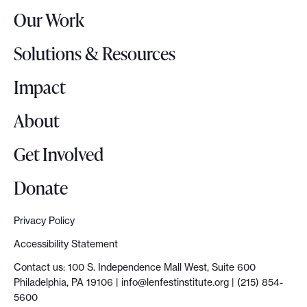
r
e
Our Work
L
P
o
h
Solutions & Resources
g
i
o
Impact
l
a
About
d
e
Get Involved
l
p
Donate
h
i
Privacy Policy
a
Accessibility Statement
M
Contact us: 100 S. Independence Mall West, Suite 600
e
Philadelphia, PA 19106 |
info@lenfestinstitute.org
| (215) 854-
d
5600