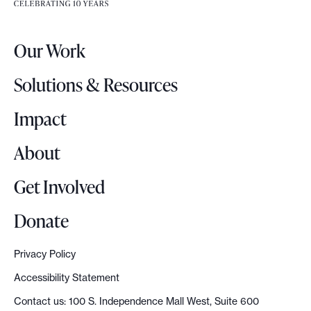
e
e
r
a
Our Work
L
t
o
D
Solutions & Resources
g
e
o
Impact
m
o
About
c
r
Get Involved
a
c
Donate
y
D
Privacy Policy
e
Accessibility Statement
m
Contact us: 100 S. Independence Mall West, Suite 600
o