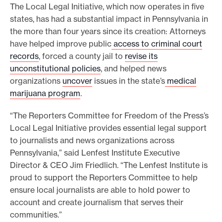
The Local Legal Initiative, which now operates in five
states, has had a substantial impact in Pennsylvania in
the more than four years since its creation: Attorneys
have helped improve public
access to criminal court
records
, forced a county jail to
revise its
unconstitutional policies
, and helped news
organizations
uncover
issues in the state’s
medical
marijuana program
.
“The Reporters Committee for Freedom of the Press’s
Local Legal Initiative provides essential legal support
to journalists and news organizations across
Pennsylvania,” said Lenfest Institute Executive
Director & CEO Jim Friedlich. “The Lenfest Institute is
proud to support the Reporters Committee to help
ensure local journalists are able to hold power to
account and create journalism that serves their
communities.”