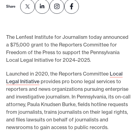
Share
e
.
The Lenfest Institute for Journalism today announced
a $75,000 grant to the Reporters Committee for
Freedom of the Press to support the Pennsylvania
Local Legal Initiative for 2024–2025.
Launched in 2020, the Reporters Committee
Local
Legal Initiative
provides pro bono legal services to
reporters and news organizations pursuing enterprise
and investigative journalism. In Pennsylvania, its on-call
attorney, Paula Knudsen Burke, fields hotline requests
from journalists, trains journalists on their legal rights,
and files lawsuits on behalf of journalists and
newsrooms to gain access to public records.