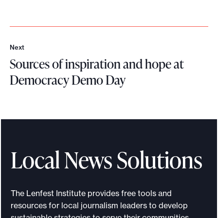
Next
N
Sources of inspiration and hope at
e
x
Democracy Demo Day
t
S
o
u
r
c
Local News Solutions
e
s
o
The Lenfest Institute provides free tools and
f
resources for local journalism leaders to develop
i
sustainable strategies to serve their communities.