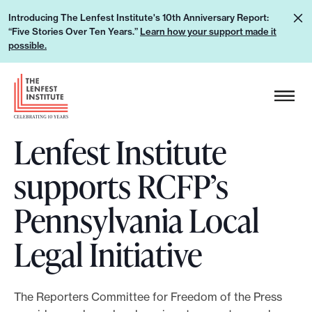
S
L
Introducing The Lenfest Institute's 10th Anniversary Report:
k
“Five Stories Over Ten Years.”
Learn how your support made it
e
i
possible.
a
p
r
H
t
n
e
o
h
a
c
o
Lenfest Institute
d
o
w
e
n
supports RCFP’s
y
r
t
o
L
e
Pennsylvania Local
u
o
n
r
g
Legal Initiative
t
s
o
u
p
The Reporters Committee for Freedom of the Press
p