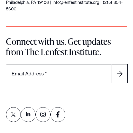
Philadelphia, PA 19106 |
info@lenfestinstitute.org
| (215) 854-
D
5600
a
y
Connect with us. Get updates
from The Lenfest Institute.
Email Address
*
L
L
L
L