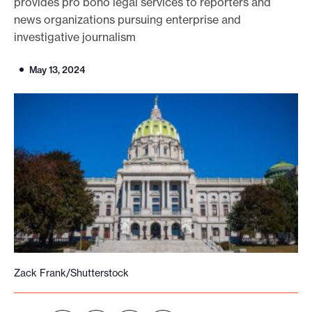
provides pro bono legal services to reporters and
o
news organizations pursuing enterprise and
investigative journalism
r
t
May 13, 2024
m
a
d
e
i
t
p
o
s
s
i
Zack Frank/Shutterstock
b
l