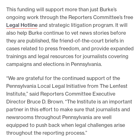
This funding will support more than just Burke’s
ongoing work through the Reporters Committee’s free
Legal Hotline
and strategic litigation program. It will
also help Burke continue to vet news stories before
they are published, file friend-of-the-court briefs in
cases related to press freedom, and provide expanded
trainings and legal resources for journalists covering
campaigns and elections in Pennsylvania.
“We are grateful for the continued support of the
Pennsylvania Local Legal Initiative from The Lenfest
Institute,” said Reporters Committee Executive
Director Bruce D. Brown. “The Institute is an important
partner in this effort to make sure that journalists and
newsrooms throughout Pennsylvania are well
equipped to push back when legal challenges arise
throughout the reporting process.”