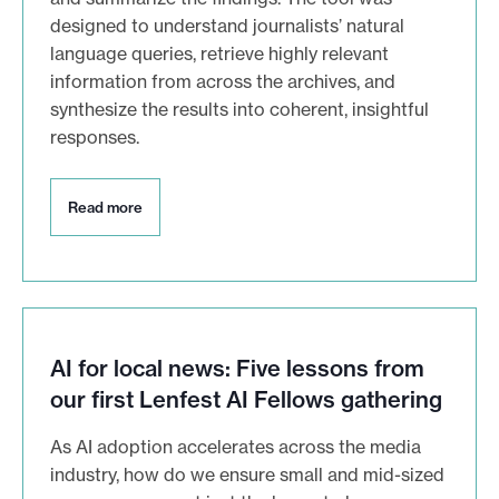
designed to understand journalists’ natural
language queries, retrieve highly relevant
information from across the archives, and
synthesize the results into coherent, insightful
responses.
R
Read more
e
a
d
m
o
r
e
AI for local news: Five lessons from
our first Lenfest AI Fellows gathering
As AI adoption accelerates across the media
industry, how do we ensure small and mid-sized