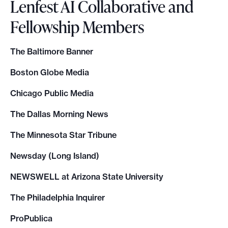
Lenfest AI Collaborative and
Fellowship Members
The Baltimore Banner
Boston Globe Media
Chicago Public Media
The Dallas Morning News
The Minnesota Star Tribune
Newsday (Long Island)
NEWSWELL at Arizona State University
The Philadelphia Inquirer
ProPublica