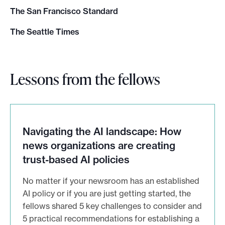
The San Francisco Standard
The Seattle Times
Lessons from the fellows
Navigating the AI landscape: How
news organizations are creating
trust-based AI policies
No matter if your newsroom has an established
AI policy or if you are just getting started, the
fellows shared 5 key challenges to consider and
5 practical recommendations for establishing a