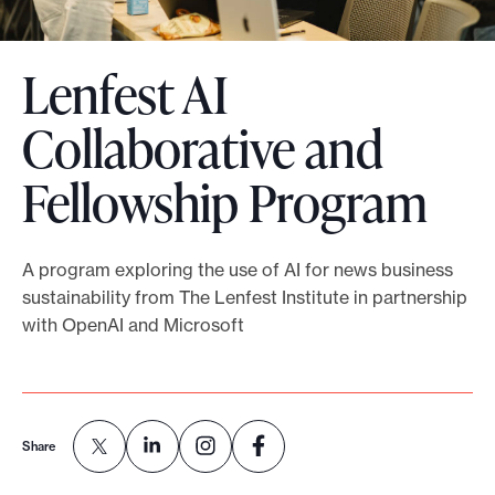
o
r
Lenfest AI
t
m
Collaborative and
a
Fellowship Program
d
e
i
A program exploring the use of AI for news business
t
sustainability from The Lenfest Institute in partnership
p
with OpenAI and Microsoft
o
s
s
i
Share
b
l