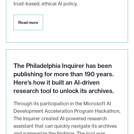
trust-based, ethical AI policy.
R
Read more
e
a
d
m
o
r
e
The Philadelphia Inquirer has been
publishing for more than 190 years.
Here’s how it built an AI-driven
research tool to unlock its archives.
Through its participation in the Microsoft AI
Development Acceleration Program Hackathon,
The Inquirer created AI-powered research
assistant that can quickly navigate its archives
and summarize the findings. The tool was