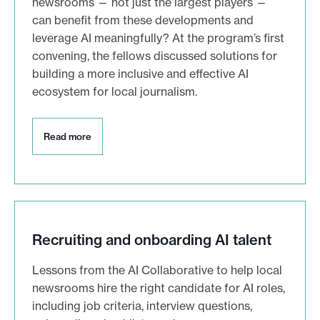
newsrooms — not just the largest players —
can benefit from these developments and
leverage AI meaningfully? At the program’s first
convening, the fellows discussed solutions for
building a more inclusive and effective AI
ecosystem for local journalism.
R
Read more
e
a
d
m
o
r
e
Recruiting and onboarding AI talent
Lessons from the AI Collaborative to help local
newsrooms hire the right candidate for AI roles,
including job criteria, interview questions,