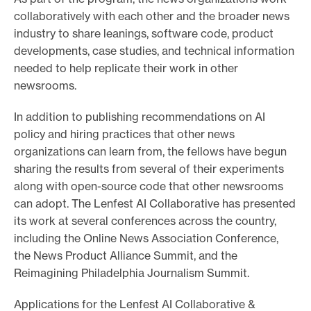
collaboratively with each other and the broader news
industry to share leanings, software code, product
developments, case studies, and technical information
needed to help replicate their work in other
newsrooms.
In addition to publishing recommendations on AI
policy and hiring practices that other news
organizations can learn from, the fellows have begun
sharing the results from several of their experiments
along with open-source code that other newsrooms
can adopt. The Lenfest AI Collaborative has presented
its work at several conferences across the country,
including the Online News Association Conference,
the News Product Alliance Summit, and the
Reimagining Philadelphia Journalism Summit.
Applications for the Lenfest AI Collaborative &