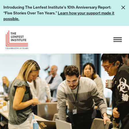
S
L
Introducing The Lenfest Institute's 10th Anniversary Report:
k
“Five Stories Over Ten Years.”
Learn how your support made it
e
i
possible.
a
p
r
H
t
n
e
o
h
a
c
o
d
o
w
e
n
y
r
t
o
L
e
u
o
n
r
g
t
s
o
u
p
p