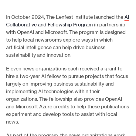
e
.
In October 2024, The Lenfest Institute launched the
AI
Collaborative and Fellowship Program
in partnership
with OpenAI and Microsoft. The program is designed
to help local newsrooms explore ways in which
artificial intelligence can help drive business
sustainability and innovation.
Eleven news organizations each received a grant to
hire a two-year AI fellow to pursue projects that focus
largely on improving business sustainability and
implementing AI technologies within their
organizations. The fellowship also provides OpenAI
and Microsoft Azure credits to help these publications
experiment and develop tools to assist with local
news.
As part of the program, the news organizations work