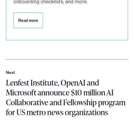
onboarding checklists, and more.
R
Read more
e
a
d
m
o
r
e
Next
N
Lenfest Institute, OpenAI and
e
x
Microsoft announce $10 million AI
t
Collaborative and Fellowship program
for US metro news organizations
L
e