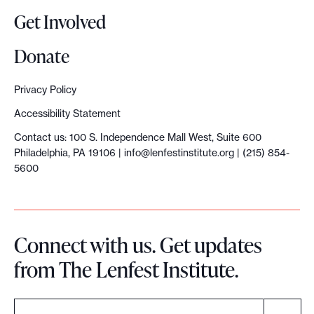
t
Get Involved
a
n
Donate
n
o
Privacy Policy
u
Accessibility Statement
n
Contact us: 100 S. Independence Mall West, Suite 600
c
Philadelphia, PA 19106 |
info@lenfestinstitute.org
| (215) 854-
e
5600
$
1
0
Connect with us. Get updates
m
from The Lenfest Institute.
i
l
l