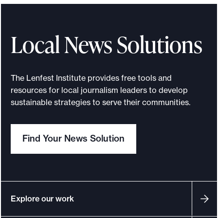
n
f
e
Local News Solutions
s
t
I
The Lenfest Institute provides free tools and
n
resources for local journalism leaders to develop
s
sustainable strategies to serve their communities.
t
i
Find Your News Solution
t
u
t
e
,
Explore our work
O