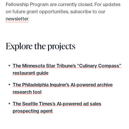
Fellowship Program are currently closed. For updates
on future grant opportunities, subscribe to our
newsletter
.
Explore the projects
The Minnesota Star Tribune’s “Culinary Compass”
restaurant guide
The Philadelphia Inquirer’s AI-powered archive
research tool
The Seattle Times’s AI-powered ad sales
prospecting agent