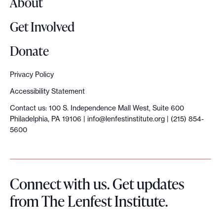
About
f
i
Get Involved
r
s
Donate
t
L
Privacy Policy
e
Accessibility Statement
n
Contact us: 100 S. Independence Mall West, Suite 600
f
Philadelphia, PA 19106 |
info@lenfestinstitute.org
| (215) 854-
e
5600
s
t
A
Connect with us. Get updates
I
from The Lenfest Institute.
F
e