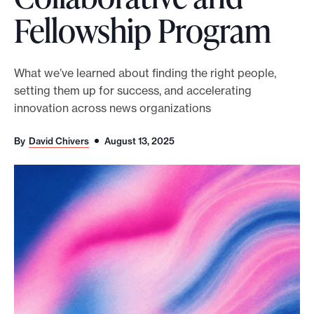
Fellowship Program
o
r
t
What we’ve learned about finding the right people,
m
setting them up for success, and accelerating
a
innovation across news organizations
d
e
By
David Chivers
August 13, 2025
i
t
p
o
s
s
i
b
l