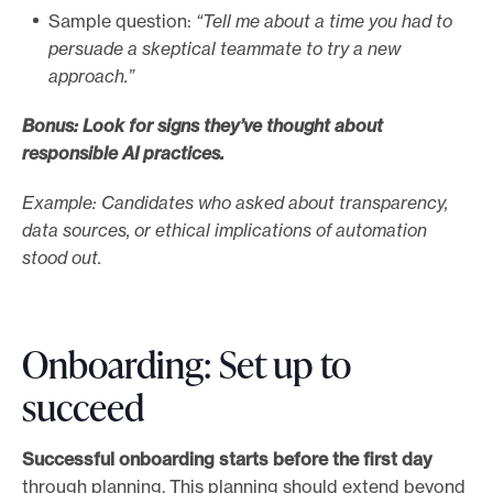
Sample question:
“Tell me about a time you had to
persuade a skeptical teammate to try a new
approach.”
Bonus: Look for signs they’ve thought about
responsible AI practices.
Example: Candidates who asked about transparency,
data sources, or ethical implications of automation
stood out.
Onboarding: Set up to
succeed
Successful onboarding starts before the first day
through planning. This planning should extend beyond