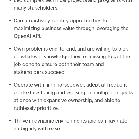
Led complex technical projects and programs with
many stakeholders.
Can proactively identify opportunities for
maximizing business value through leveraging the
OpenAI API.
Own problems end-to-end, and are willing to pick
up whatever knowledge they’re missing to get the
job done to ensure both their team and
stakeholders succeed.
Operate with high horsepower, adept at frequent
context switching and working on multiple projects
at once with expansive ownership, and able to
ruthlessly prioritize.
Thrive in dynamic environments and can navigate
ambiguity with ease.