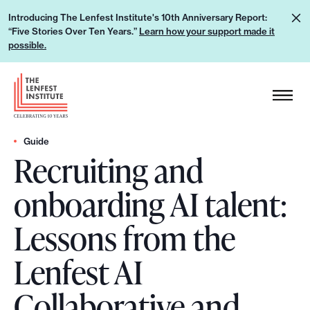
S
L
Introducing The Lenfest Institute's 10th Anniversary Report:
k
“Five Stories Over Ten Years.”
Learn how your support made it
e
i
possible.
a
p
r
H
t
n
e
o
h
a
c
o
d
Guide
o
w
Recruiting and
e
n
y
r
t
onboarding AI talent:
o
L
e
u
o
n
Lessons from the
r
g
t
s
o
Lenfest AI
u
p
Collaborative and
p