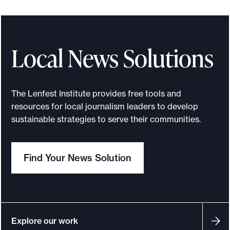
I
f
o
r
Local News Solutions
l
o
c
The Lenfest Institute provides free tools and
a
resources for local journalism leaders to develop
l
sustainable strategies to serve their communities.
n
e
Find Your News Solution
w
s
:
F
i
Explore our work