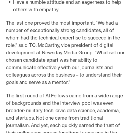
Have a humble attitude and an eagerness to help
others with empathy.
The last one proved the most important. “We had a
number of exceptionally strong candidates, all of
whom had the technical expertise to succeed in the
role,” said T.C. McCarthy, vice president of digital
development at Newsday Media Group. “What set our
chosen candidate apart was her ability to
communicate effectively with our journalists and
colleagues across the business – to understand their
goals and serve as a mentor.”
The first round of AI Fellows came from a wide range
of backgrounds and the interview pool was even
broader: military tech, civic data science, academia,
and startups. Not one came from traditional
journalism. And yet, each quickly earned the trust of
their colleagues across functional areas and in the