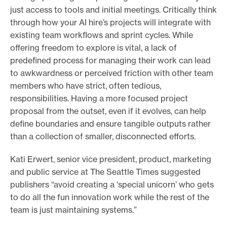
just access to tools and initial meetings. Critically think
through how your AI hire’s projects will integrate with
existing team workflows and sprint cycles. While
offering freedom to explore is vital, a lack of
predefined process for managing their work can lead
to awkwardness or perceived friction with other team
members who have strict, often tedious,
responsibilities. Having a more focused project
proposal from the outset, even if it evolves, can help
define boundaries and ensure tangible outputs rather
than a collection of smaller, disconnected efforts.
Kati Erwert, senior vice president, product, marketing
and public service at The Seattle Times suggested
publishers “avoid creating a ‘special unicorn’ who gets
to do all the fun innovation work while the rest of the
team is just maintaining systems.”