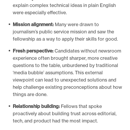
explain complex technical ideas in plain English
were especially effective.
Mission alignment:
Many were drawn to
journalism’s public service mission and saw the
fellowship as a way to apply their skills for good.
Fresh perspective:
Candidates without newsroom
experience often brought sharper, more creative
questions to the table, unburdened by traditional
‘media bubble’ assumptions. This external
viewpoint can lead to unexpected solutions and
help challenge existing preconceptions about how
things are done.
Relationship building:
Fellows that spoke
proactively about building trust across editorial,
tech, and product had the most impact.