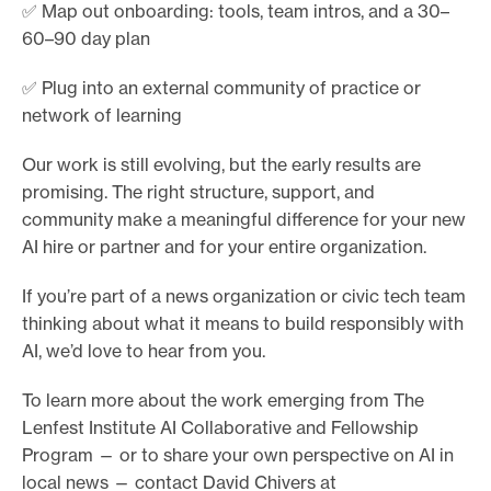
✅ Map out onboarding: tools, team intros, and a 30–
60–90 day plan
✅ Plug into an external community of practice or
network of learning
Our work is still evolving, but the early results are
promising. The right structure, support, and
community make a meaningful difference for your new
AI hire or partner and for your entire organization.
If you’re part of a news organization or civic tech team
thinking about what it means to build responsibly with
AI, we’d love to hear from you.
To learn more about the work emerging from The
Lenfest Institute AI Collaborative and Fellowship
Program — or to share your own perspective on AI in
local news — contact David Chivers at