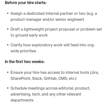
Before your hire starts:
Assign a dedicated internal partner or two (e.g. a
product manager and/or senior engineer)
Draft a lightweight project proposal or problem set
to ground early work
Clarify how exploratory work will feed into org-
wide priorities
In the first two weeks:
Ensure your hire has access to internal tools (Jira,
SharePoint, Slack, GitHub, CMS, etc.)
Schedule meetings across editorial, product,
advertising, tech, and any other relevant
departments