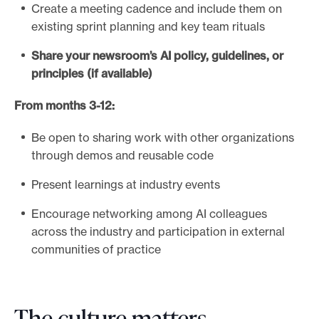
Create a meeting cadence and include them on
existing sprint planning and key team rituals
Share your newsroom’s AI policy, guidelines, or
principles (if available)
From months 3-12:
Be open to sharing work with other organizations
through demos and reusable code
Present learnings at industry events
Encourage networking among AI colleagues
across the industry and participation in external
communities of practice
The culture matters