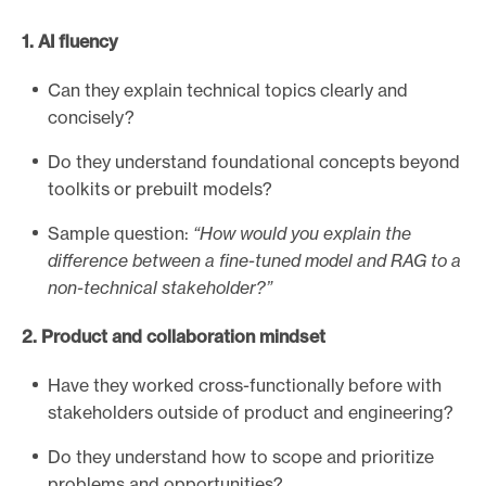
a
1. AI fluency
d
e
Can they explain technical topics clearly and
l
concisely?
p
h
Do they understand foundational concepts beyond
i
toolkits or prebuilt models?
a
Sample question:
“How would you explain the
I
difference between a fine-tuned model and RAG to a
n
non-technical stakeholder?”
q
u
2. Product and collaboration mindset
i
r
Have they worked cross-functionally before with
e
stakeholders outside of product and engineering?
r
A
Do they understand how to scope and prioritize
I
problems and opportunities?