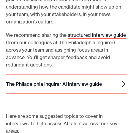
understanding how the candidate might show up on
your team, with your stakeholders, in your news
organization’s culture.
We recommend sharing the
structured interview guide
(from our colleagues at The Philadelphia Inquirer)
across your team and assigning focus areas in
advance. You’ll get sharper feedback and avoid
redundant questions.
The Philadelphia Inquirer AI interview guide
T
h
e
P
Here are some suggested topics to cover in
h
interviews to help assess AI talent across four key
i
areas:
l