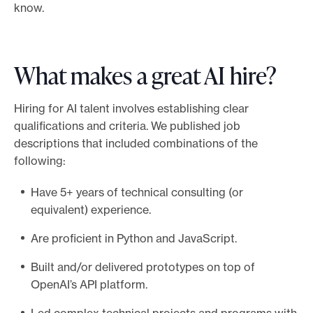
know.
What makes a great AI hire?
Hiring for AI talent involves establishing clear
qualifications and criteria. We published job
descriptions that included combinations of the
following:
Have 5+ years of technical consulting (or
equivalent) experience.
Are proficient in Python and JavaScript.
Built and/or delivered prototypes on top of
OpenAI’s API platform.