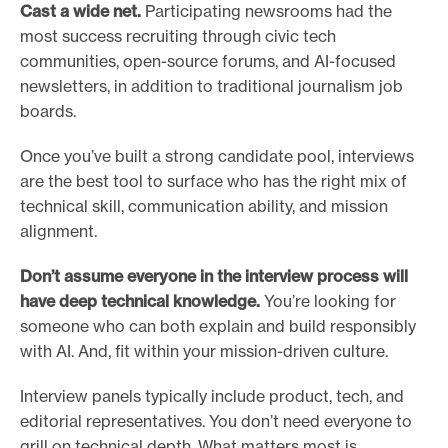
Cast a wide net.
Participating newsrooms had the
most success recruiting through civic tech
communities, open-source forums, and AI-focused
newsletters, in addition to traditional journalism job
boards.
Once you’ve built a strong candidate pool, interviews
are the best tool to surface who has the right mix of
technical skill, communication ability, and mission
alignment.
Don’t assume everyone in the interview process will
have deep technical knowledge.
You’re looking for
someone who can both explain and build responsibly
with AI. And, fit within your mission-driven culture.
Interview panels typically include product, tech, and
editorial representatives. You don’t need everyone to
grill on technical depth. What matters most is