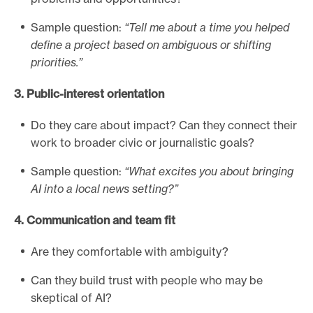
i
Sample question:
“Tell me about a time you helped
n
define a project based on ambiguous or shifting
t
priorities.”
e
r
3. Public-interest orientation
v
i
Do they care about impact? Can they connect their
e
work to broader civic or journalistic goals?
w
Sample question:
“What excites you about bringing
g
AI into a local news setting?”
u
i
4. Communication and team fit
d
e
Are they comfortable with ambiguity?
Can they build trust with people who may be
skeptical of AI?