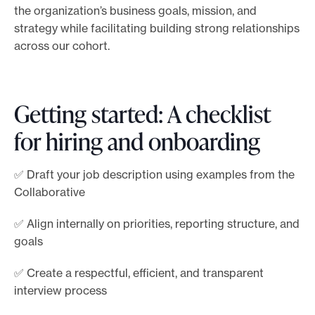
the organization’s business goals, mission, and
strategy while facilitating building strong relationships
across our cohort.
Getting started: A checklist
for hiring and onboarding
✅ Draft your job description using examples from the
Collaborative
✅ Align internally on priorities, reporting structure, and
goals
✅ Create a respectful, efficient, and transparent
interview process