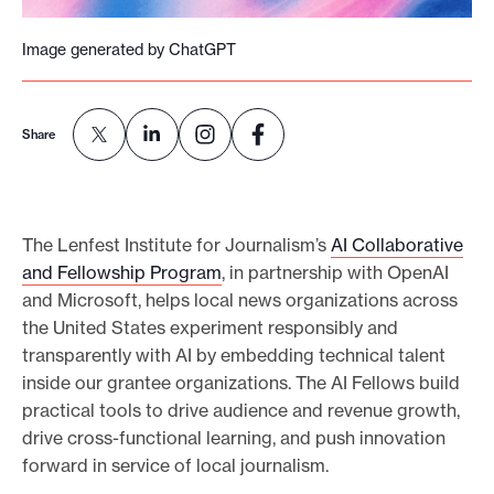
e
Image generated by ChatGPT
.
Share
The Lenfest Institute for Journalism’s
AI Collaborative
and Fellowship Program
, in partnership with OpenAI
and Microsoft, helps local news organizations across
the United States experiment responsibly and
transparently with AI by embedding technical talent
inside our grantee organizations. The AI Fellows build
practical tools to drive audience and revenue growth,
drive cross-functional learning, and push innovation
forward in service of local journalism.