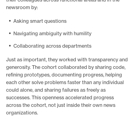
newsroom by:
Asking smart questions
Navigating ambiguity with humility
Collaborating across departments
Just as important, they worked with transparency and
generosity. The cohort collaborated by sharing code,
refining prototypes, documenting progress, helping
each other solve problems faster than any individual
could alone, and sharing failures as freely as
successes. This openness accelerated progress
across the cohort, not just inside their own news
organizations.