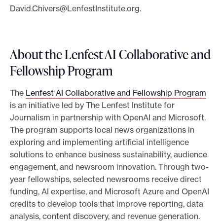
David.Chivers@LenfestInstitute.org
.
About the Lenfest AI Collaborative and
Fellowship Program
The
Lenfest AI Collaborative and Fellowship Program
is an initiative led by The Lenfest Institute for
Journalism in partnership with OpenAI and Microsoft.
The program supports local news organizations in
exploring and implementing artificial intelligence
solutions to enhance business sustainability, audience
engagement, and newsroom innovation. Through two-
year fellowships, selected newsrooms receive direct
funding, AI expertise, and Microsoft Azure and OpenAI
credits to develop tools that improve reporting, data
analysis, content discovery, and revenue generation.