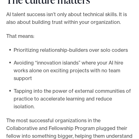
AI talent success isn’t only about technical skills. It is
also about building trust within your organization.
That means:
Prioritizing relationship-builders over solo coders
Avoiding “innovation islands” where your AI hire
works alone on exciting projects with no team
support
Tapping into the power of external communities of
practice to accelerate learning and reduce
isolation.
The most successful organizations in the
Collaborative and Fellowship Program plugged their
fellow into something bigger, helping them understand