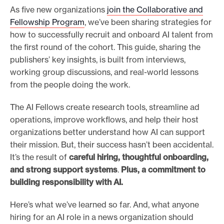
As five new organizations
join the Collaborative and
Fellowship Program
, we’ve been sharing strategies for
how to successfully recruit and onboard AI talent from
the first round of the cohort. This guide, sharing the
publishers’ key insights, is built from interviews,
working group discussions, and real-world lessons
from the people doing the work.
The AI Fellows create research tools, streamline ad
operations, improve workflows, and help their host
organizations better understand how AI can support
their mission. But, their success hasn’t been accidental.
It’s the result of
careful hiring, thoughtful onboarding,
and strong support systems
.
Plus, a commitment to
building responsibility with AI.
Here’s what we’ve learned so far. And, what anyone
hiring for an AI role in a news organization should