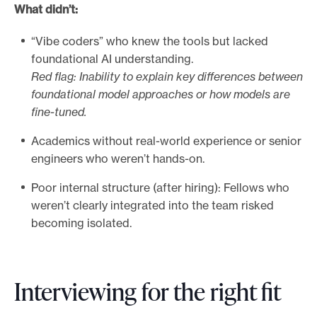
What didn’t:
“Vibe coders” who knew the tools but lacked
foundational AI understanding.
Red flag: Inability to explain key differences between
foundational model approaches or how models are
fine-tuned.
Academics without real-world experience or senior
engineers who weren’t hands-on.
Poor internal structure (after hiring): Fellows who
weren’t clearly integrated into the team risked
becoming isolated.
Interviewing for the right fit