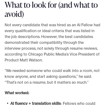
What to look for (and what to
avoid)
Not every candidate that was hired as an AI Fellow had
every qualification or ideal criteria that was listed in
the job descriptions. However, the best candidates
demonstrated their compatibility through the
interview process, not solely through resume reviews,
according to Chicago Public Media’s Vice President of
Product Matt Watson.
“We needed someone who could walk into a room, not
know anyone, and start asking questions,” he said.
“That’s not on a resume, but it matters so much.”
What worked:
AI fluency + translation skills
: Fellows who could