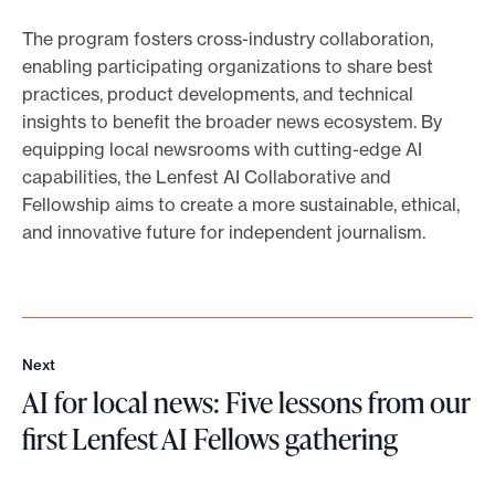
The program fosters cross-industry collaboration,
enabling participating organizations to share best
practices, product developments, and technical
insights to benefit the broader news ecosystem. By
equipping local newsrooms with cutting-edge AI
capabilities, the Lenfest AI Collaborative and
Fellowship aims to create a more sustainable, ethical,
and innovative future for independent journalism.
Next
N
AI for local news: Five lessons from our
e
x
first Lenfest AI Fellows gathering
t
A