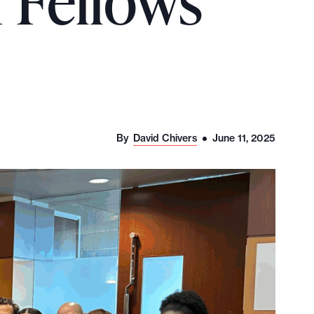
I Fellows
By
David Chivers
June 11, 2025