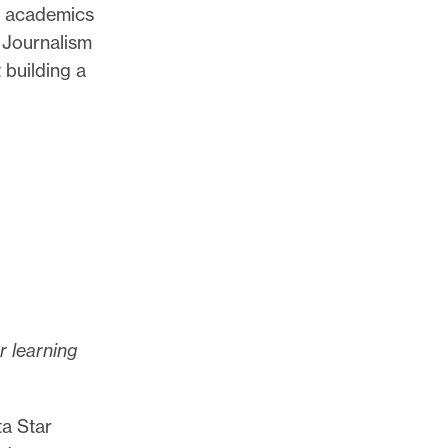
nd academics
f Journalism
 building a
r learning
ta Star