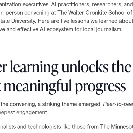
nization executives, AI practitioners, researchers, a
t in-person convening at The Walter Cronkite School o
tate University. Here are five lessons we learned about
ve and effective AI ecosystem for local journalism:
er learning unlocks the
 meaningful progress
the convening, a striking theme emerged:
Peer-to-pee
eepest engagement.
nalists and technologists like those from The Minneso