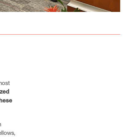
most
ized
these
n
llows,