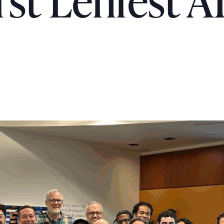
rst Lenfest A