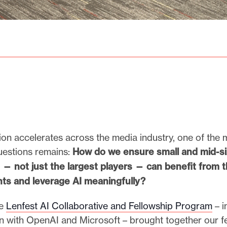
ion accelerates across the media industry, one of the 
uestions remains:
How do we ensure small and mid-s
 not just the largest players — can benefit from 
ts and leverage AI meaningfully?
he
Lenfest AI Collaborative and Fellowship Program
– i
on with OpenAI and Microsoft – brought together our fe