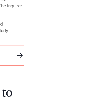
The Inquirer
nd
tudy
 to