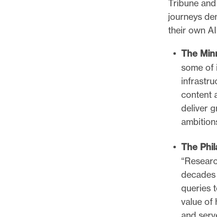
Tribune and 
journeys de
their own A
The Min
some of i
infrastru
content 
deliver g
ambition
The Phil
“Researc
decades 
queries 
value of 
and serv