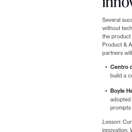
inno
i
l
Several suc
a
without tec
d
the product
e
Product & A
l
partners wi
p
h
Centro d
i
build a c
a
I
Boyle H
n
adopted 
q
prompts 
u
Lesson:
Curi
i
innovation.
r