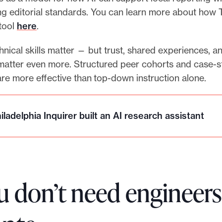
ng editorial standards. You can learn more about how 
 tool
here
.
nical skills matter — but trust, shared experiences, a
atter even more. Structured peer cohorts and case-s
re more effective than top-down instruction alone.
ladelphia Inquirer built an AI research assistant
u don’t need engineers