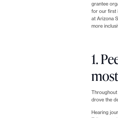
grantee orga
for our firs
at Arizona S
more inclusi
1. Pe
most
Throughout 
drove the d
Hearing jour