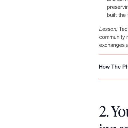
preservi
built the
Lesson:
Tech
community m
exchanges a
How The Phi
H
o
w
T
h
2. Yo
e
P
h