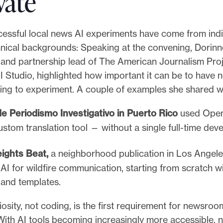
vate
cessful local news AI experiments have come from indi
hnical backgrounds: Speaking at the convening, Dorin
 and partnership lead of The American Journalism Proj
I Studio, highlighted how important it can be to have
lling to experiment. A couple of examples she shared 
e Periodismo Investigativo in Puerto Rico
used Open
ustom translation tool — without a single full-time deve
eights Beat,
a neighborhood publication
in Los Angele
AI for wildfire communication, starting from scratch w
and templates.
osity, not coding, is the first requirement for newsroo
 With AI tools becoming increasingly more accessible