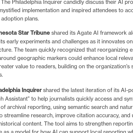
The Philadelphia Inquirer candidly discuss their AI pr
mystified implementation and inspired attendees to ac
I adoption plans.
nesota Star Tribune
shared its Agate AI framework a
ts early experiments and challenges as it innovates on 
cture. The team quickly recognized that reorganizing e
around geographic markers could enhance local relev
reater value to readers, building on the organization’s
s.
adelphia Inquirer
shared the latest iteration of its AI
h Assistant” to help journalists quickly access and syn
of archival reporting, using semantic search and natu
to streamline research, improve citation accuracy, and 
historical content. The tool aims to strengthen reportin
e as a model for how AI can support local reporting wh