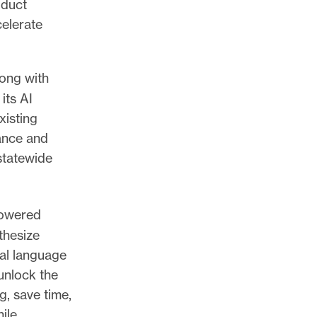
oduct
celerate
long with
its AI
xisting
ance and
 statewide
-powered
thesize
ral language
unlock the
g, save time,
ile