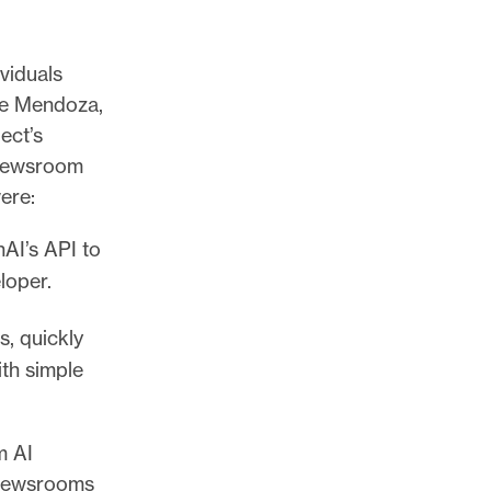
viduals
ne Mendoza,
ect’s
 newsroom
were:
AI’s API to
loper.
s, quickly
ith simple
m AI
, newsrooms