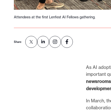
Attendees at the first Lenfest AI Fellows gathering.
Share
As AI adopt
important q
newsrooms —
developmen
In March, t
collaborati