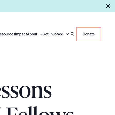
Resources
Impact
About
Get Involved
Donate
essons