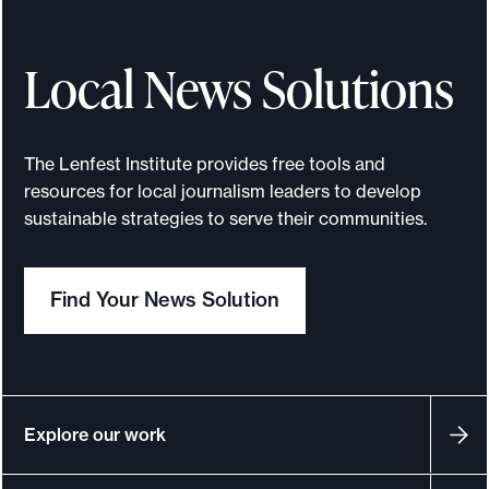
Local News Solutions
The Lenfest Institute provides free tools and
resources for local journalism leaders to develop
sustainable strategies to serve their communities.
Find Your News Solution
Explore our work