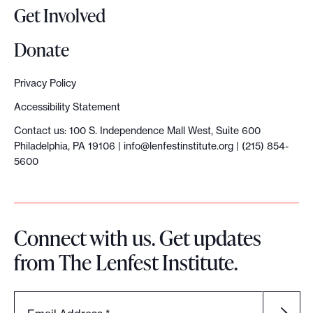
Get Involved
Donate
Privacy Policy
Accessibility Statement
Contact us: 100 S. Independence Mall West, Suite 600
Philadelphia, PA 19106 |
info@lenfestinstitute.org
| (215) 854-
5600
Connect with us. Get updates
from The Lenfest Institute.