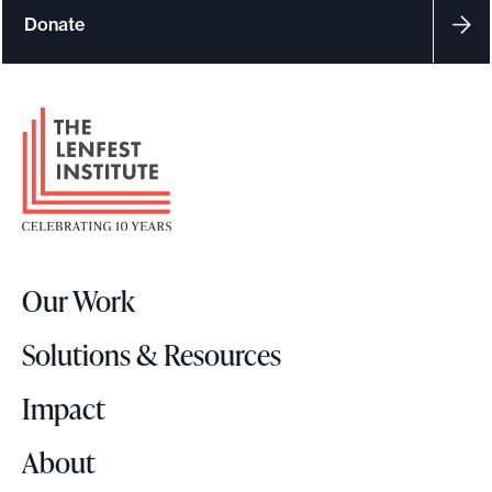
Donate
F
o
o
t
e
r
Our Work
L
o
Solutions & Resources
g
o
Impact
About