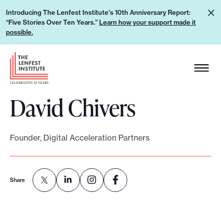
S
L
Introducing The Lenfest Institute's 10th Anniversary Report:
k
“Five Stories Over Ten Years.”
Learn how your support made it
e
i
possible.
a
p
r
H
t
n
e
o
h
a
c
o
David Chivers
d
o
w
e
n
y
r
t
o
Founder, Digital Acceleration Partners
L
e
u
o
n
r
g
t
s
Share
o
u
p
p