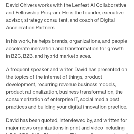
David Chivers works with the Lenfest AI Collaborative
o
and Fellowship Program. He is the founder, executive
r
advisor, strategy consultant, and coach of Digital
t
Acceleration Partners.
m
In his work, he helps brands, organizations, and people
a
accelerate innovation and transformation for growth
d
in B2C, B2B, and hybrid marketplaces.
e
i
A frequent speaker and writer, David has presented on
t
the topics of the internet of things, product
p
development, recurring revenue business models,
o
product rationalization, business transformation, the
consumerization of enterprise IT, social media best
s
practices and building your digital innovation practice.
s
i
David has been quoted, interviewed by, and written for
b
major news organizations in print and video including
l