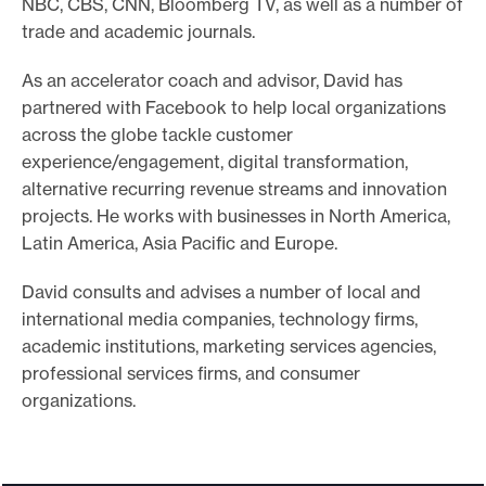
NBC, CBS, CNN, Bloomberg TV, as well as a number of
e
trade and academic journals.
.
As an accelerator coach and advisor, David has
partnered with Facebook to help local organizations
across the globe tackle customer
experience/engagement, digital transformation,
alternative recurring revenue streams and innovation
projects. He works with businesses in North America,
Latin America, Asia Pacific and Europe.
David consults and advises a number of local and
international media companies, technology firms,
academic institutions, marketing services agencies,
professional services firms, and consumer
organizations.