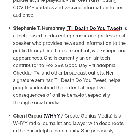
pandemic, she played a vital role in distributing
COVID-19 updates and vaccine information to her
audience.
Stephanie T. Humphrey
(Til Death Do You Tweet)
is
a tech-based media entrepreneur and professional
speaker who provides news and information to the
public through multimedia content, workshops, and
appearances. She is currently an on-air tech
contributor to Fox 29’s Good Day Philadelphia,
Cheddar TV, and other broadcast outlets. Her
signature seminar, Til Death Do You Tweet, helps
people understand the potential negative
consequences of online behavior, especially
through social media.
Cherri Gregg
(WHYY
/ Create Genius Media) is a
WHYY radio journalist and lawyer with deep roots
in the Philadelphia community. She previously