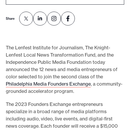
e
.
Share
The Lenfest Institute for Journalism, The Knight-
Lenfest Local News Transformation Fund, and the
Independence Public Media Foundation today
announced the 12 news and media entrepreneurs of
color selected to join the second class of the
Philadelphia Media Founders Exchange
, a community-
grounded accelerator program.
The 2023 Founders Exchange entrepreneurs
specialize in a broad range of media platforms
including audio, video, live events, and digital-first
news coverage. Each founder will receive a $15,000