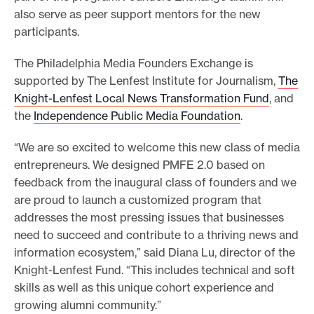
also serve as peer support mentors for the new
participants.
The Philadelphia Media Founders Exchange is
supported by The Lenfest Institute for Journalism,
The
Knight-Lenfest Local News Transformation Fund
, and
the
Independence Public Media Foundation
.
“We are so excited to welcome this new class of media
entrepreneurs. We designed PMFE 2.0 based on
feedback from the inaugural class of founders and we
are proud to launch a customized program that
addresses the most pressing issues that businesses
need to succeed and contribute to a thriving news and
information ecosystem,” said Diana Lu, director of the
Knight-Lenfest Fund. “This includes technical and soft
skills as well as this unique cohort experience and
growing alumni community.”