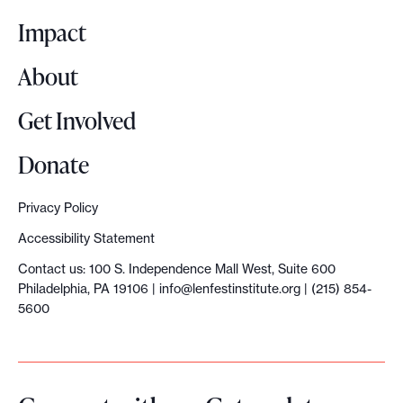
o
Impact
About
Get Involved
Donate
Privacy Policy
Accessibility Statement
Contact us: 100 S. Independence Mall West, Suite 600
Philadelphia, PA 19106 |
info@lenfestinstitute.org
| (215) 854-
5600