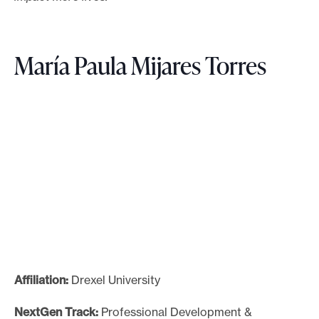
María Paula Mijares Torres
Affiliation:
Drexel University
NextGen Track:
Professional Development &