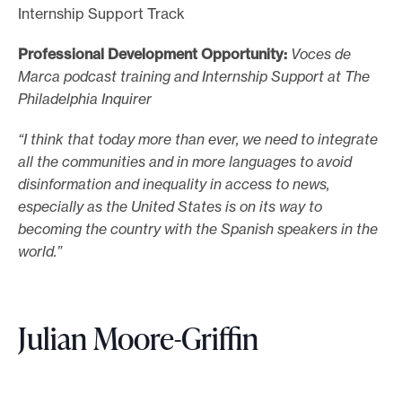
Internship Support Track
Professional Development Opportunity:
Voces de
Marca podcast training and Internship Support at The
Philadelphia Inquirer
“I think that today more than ever, we need to integrate
all the communities and in more languages to avoid
disinformation and inequality in access to news,
especially as the United States is on its way to
becoming the country with the Spanish speakers in the
world.”
Julian Moore-Griffin