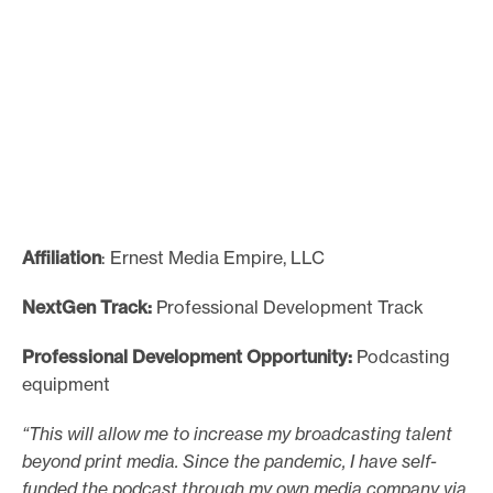
Affiliation
: Ernest Media Empire, LLC
NextGen Track:
Professional Development Track
Professional Development Opportunity:
Podcasting
equipment
“This will allow me to increase my broadcasting talent
beyond print media. Since the pandemic, I have self-
funded the podcast through my own media company via