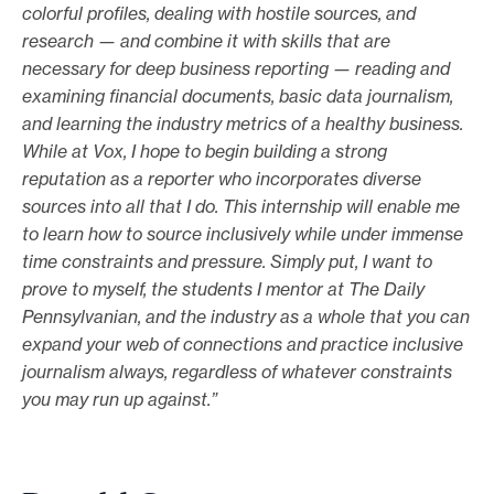
colorful profiles, dealing with hostile sources, and
research — and combine it with skills that are
necessary for deep business reporting — reading and
examining financial documents, basic data journalism,
and learning the industry metrics of a healthy business.
While at Vox, I hope to begin building a strong
reputation as a reporter who incorporates diverse
sources into all that I do. This internship will enable me
to learn how to source inclusively while under immense
time constraints and pressure. Simply put, I want to
prove to myself, the students I mentor at The Daily
Pennsylvanian, and the industry as a whole that you can
expand your web of connections and practice inclusive
journalism always, regardless of whatever constraints
you may run up against.”