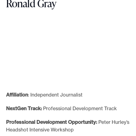
Ronald Gray
Affiliation
: Independent Journalist
NextGen Track:
Professional Development Track
Professional Development Opportunity:
Peter Hurley’s
Headshot Intensive Workshop