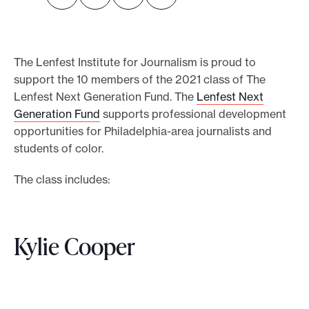
o
r
t
The Lenfest Institute for Journalism is proud to
m
support the 10 members of the 2021 class of The
a
Lenfest Next Generation Fund. The
Lenfest Next
Generation Fund
supports professional development
d
opportunities for Philadelphia-area journalists and
e
students of color.
i
t
The class includes:
p
o
s
Kylie Cooper
s
i
b
l