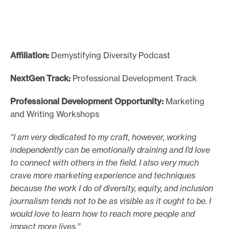
Affiliation:
Demystifying Diversity Podcast
NextGen Track:
Professional Development Track
Professional Development Opportunity:
Marketing
and Writing Workshops
“I am very dedicated to my craft, however, working
independently can be emotionally draining and I’d love
to connect with others in the field. I also very much
crave more marketing experience and techniques
because the work I do of diversity, equity, and inclusion
journalism tends not to be as visible as it ought to be. I
would love to learn how to reach more people and
impact more lives.”