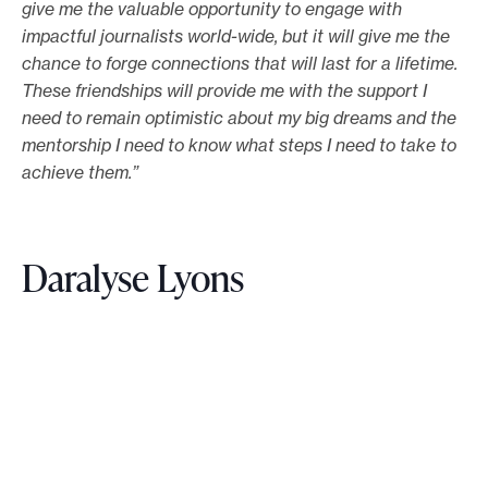
give me the valuable opportunity to engage with
impactful journalists world-wide, but it will give me the
chance to forge connections that will last for a lifetime.
These friendships will provide me with the support I
need to remain optimistic about my big dreams and the
mentorship I need to know what steps I need to take to
achieve them.”
Daralyse Lyons