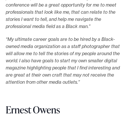
conference will be a great opportunity for me to meet
professionals that look like me, that can relate to the
stories I want to tell, and help me navigate the
professional media field as a Black man.”
“My ultimate career goals are to be hired by a Black-
owned media organization as a staff photographer that
will allow me to tell the stories of my people around the
world. I also have goals to start my own smaller digital
magazine highlighting people that I find interesting and
are great at their own craft that may not receive the
attention from other media outlets.”
Ernest Owens