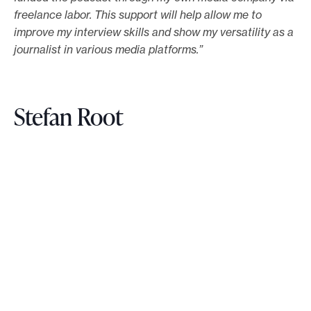
freelance labor. This support will help allow me to
improve my interview skills and show my versatility as a
journalist in various media platforms.”
Stefan Root