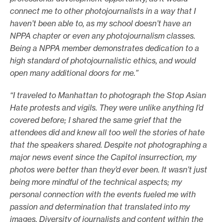
connect me to other photojournalists in a way that I
haven’t been able to, as my school doesn’t have an
NPPA chapter or even any photojournalism classes.
Being a NPPA member demonstrates dedication to a
high standard of photojournalistic ethics, and would
open many additional doors for me.”
“I traveled to Manhattan to photograph the Stop Asian
Hate protests and vigils. They were unlike anything I’d
covered before; I shared the same grief that the
attendees did and knew all too well the stories of hate
that the speakers shared. Despite not photographing a
major news event since the Capitol insurrection, my
photos were better than they’d ever been. It wasn’t just
being more mindful of the technical aspects; my
personal connection with the events fueled me with
passion and determination that translated into my
images. Diversity of journalists and content within the