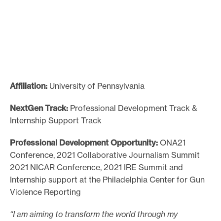
Affiliation:
University of Pennsylvania
NextGen Track:
Professional Development Track &
Internship Support Track
Professional Development Opportunity:
ONA21
Conference, 2021 Collaborative Journalism Summit
2021 NICAR Conference, 2021 IRE Summit and
Internship support at the Philadelphia Center for Gun
Violence Reporting
“I am aiming to transform the world through my