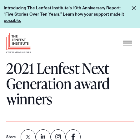
S
L
Introducing The Lenfest Institute's 10th Anniversary Report:
k
“Five Stories Over Ten Years.”
Learn how your support made it
e
i
possible.
a
p
r
H
t
n
e
o
h
a
c
o
2021 Lenfest Next
d
o
w
e
n
Generation award
y
r
t
o
L
e
winners
u
o
n
r
g
t
s
o
u
p
Share
p