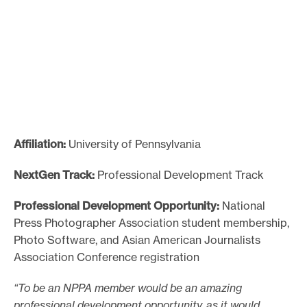
e
.
Affiliation:
University of Pennsylvania
NextGen Track:
Professional Development Track
Professional Development Opportunity:
National
Press Photographer Association student membership,
Photo Software, and Asian American Journalists
Association Conference registration
“To be an NPPA member would be an amazing
professional development opportunity, as it would