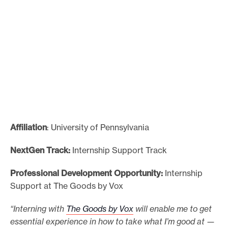
Affiliation
: University of Pennsylvania
NextGen Track:
Internship Support Track
Professional Development Opportunity:
Internship
Support at The Goods by Vox
“Interning with
The Goods by Vox
will enable me to get
essential experience in how to take what I’m good at —