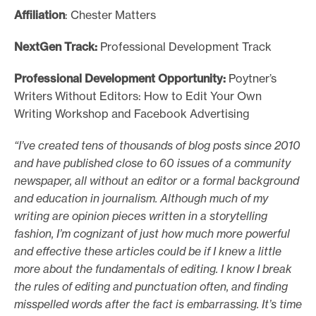
Affiliation
: Chester Matters
NextGen Track:
Professional Development Track
Professional Development Opportunity:
Poytner’s
Writers Without Editors: How to Edit Your Own
Writing Workshop and Facebook Advertising
“I’ve created tens of thousands of blog posts since 2010
and have published close to 60 issues of a community
newspaper, all without an editor or a formal background
and education in journalism. Although much of my
writing are opinion pieces written in a storytelling
fashion, I’m cognizant of just how much more powerful
and effective these articles could be if I knew a little
more about the fundamentals of editing. I know I break
the rules of editing and punctuation often, and finding
misspelled words after the fact is embarrassing. It’s time