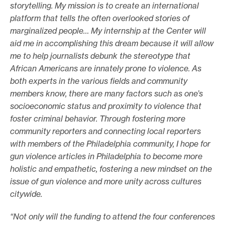
storytelling. My mission is to create an international
platform that tells the often overlooked stories of
marginalized people… My internship at the Center will
aid me in accomplishing this dream because it will allow
me to help journalists debunk the stereotype that
African Americans are innately prone to violence. As
both experts in the various fields and community
members know, there are many factors such as one’s
socioeconomic status and proximity to violence that
foster criminal behavior. Through fostering more
community reporters and connecting local reporters
with members of the Philadelphia community, I hope for
gun violence articles in Philadelphia to become more
holistic and empathetic, fostering a new mindset on the
issue of gun violence and more unity across cultures
citywide.
“Not only will the funding to attend the four conferences