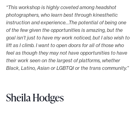
“This workshop is highly coveted among headshot
photographers, who learn best through kinesthetic
instruction and experience…The potential of being one
of the few given the opportunities is amazing, but the
goal isn’t just to have my work noticed, but I also wish to
lift as I climb. I want to open doors for all of those who
feel as though they may not have opportunities to have
their work seen on the largest of platforms, whether
Black, Latino, Asian or LGBTQI or the trans community.”
Sheila Hodges