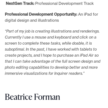
NextGen Track:
Professional Development Track
Professional Development Opportunity:
An iPad for
digital design and illustrations
“Part of my job is creating illustrations and renderings.
Currently I use a mouse and keyboard and click on a
screen to complete these tasks, while doable, it is
suboptimal. In the past, I have worked with tablets to
create projects, and I hope to purchase an iPad Air so
that I can take advantage of the full screen design and
photo editing capabilities to develop better and more
immersive visualizations for Inquirer readers.”
Beatrice Forman