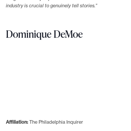
industry is crucial to genuinely tell stories.”
Dominique DeMoe
Affiliation:
The Philadelphia Inquirer