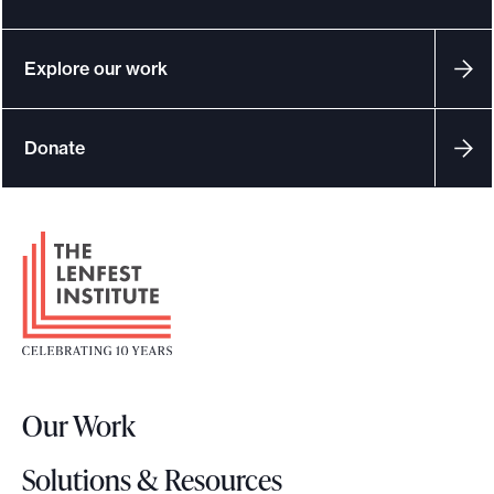
Explore our work
Donate
F
o
o
t
e
r
Our Work
L
o
Solutions & Resources
g