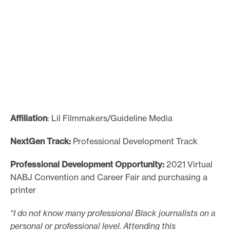
Affiliation
: Lil Filmmakers/Guideline Media
NextGen Track:
Professional Development Track
Professional Development Opportunity:
2021 Virtual
NABJ Convention and Career Fair and purchasing a
printer
“I do not know many professional Black journalists on a
personal or professional level. Attending this