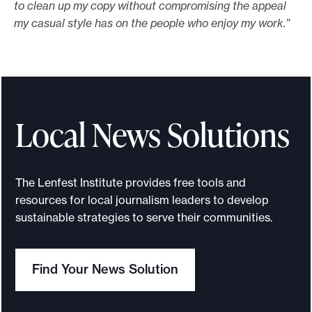
to clean up my copy without compromising the appeal
my casual style has on the people who enjoy my work.”
Local News Solutions
The Lenfest Institute provides free tools and
resources for local journalism leaders to develop
sustainable strategies to serve their communities.
Find Your News Solution