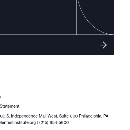
y
y Statement
100 S. Independence Mall West, Suite 600 Philadelphia, PA
lenfestinstitute.org
| (215) 854-5600