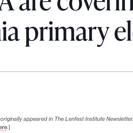
A are coveri
ia primary e
 originally appeared in The Lenfest Institute Newsletter
ere
.
]