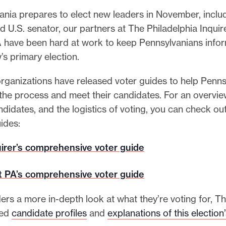
ania prepares to elect new leaders in November, inclu
 U.S. senator, our partners at The Philadelphia Inquir
A have been hard at work to keep Pennsylvanians inf
’s primary election.
rganizations have released voter guides to help Penns
 the process and meet their candidates. For an overvie
ndidates, and the logistics of voting, you can check ou
ides:
irer’s comprehensive voter guide
t PA’s comprehensive voter guide
ers a more in-depth look at what they’re voting for, Th
hed
candidate profiles
and
explanations of this election’