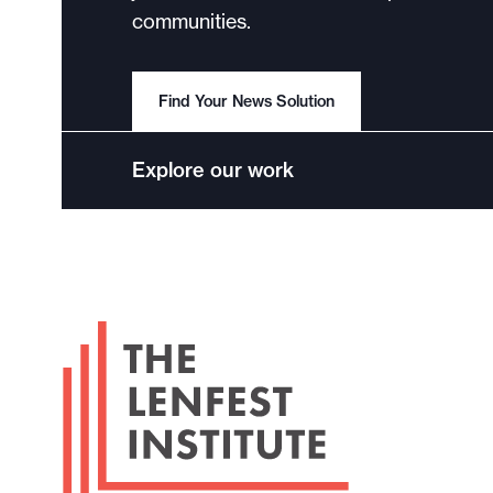
communities.
Find Your News Solution
Explore our work
F
o
o
t
e
r