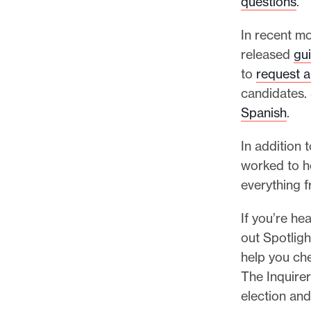
questions
.
In recent m
released
gu
to
request a
candidates. 
Spanish
.
In addition 
worked to ho
everything 
If you’re he
out Spotligh
help you che
The Inquire
election and