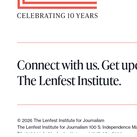
L
o
g
o
Connect with us. Get up
The Lenfest Institute.
©
2026
The Lenfest Institute for Journalism
The Lenfest Institute for Journalism 100 S. Independence Mal
PA 19106 |
info@lenfestinstitute.org
| (215) 854-5600