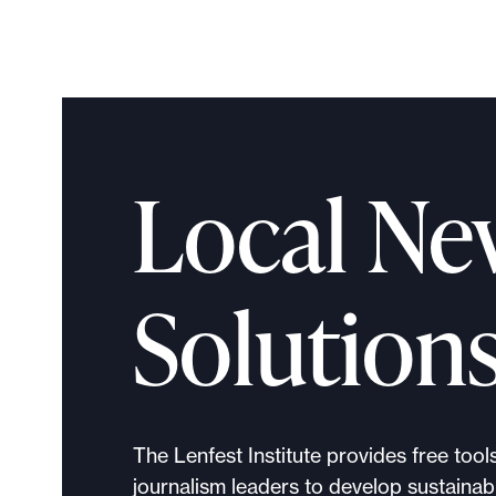
Local Ne
Solution
The Lenfest Institute provides free tool
journalism leaders to develop sustainabl