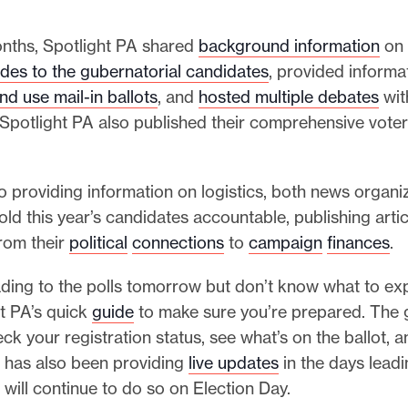
onths, Spotlight PA shared
background information
on 
ides to the gubernatorial candidates
, provided inform
nd use mail-in ballots
, and
hosted multiple debates
wit
Spotlight PA also published their comprehensive voter
to providing information on logistics, both news organi
ld this year’s candidates accountable, publishing arti
from their
political
connections
to
campaign
finances
.
ading to the polls tomorrow but don’t know what to ex
t PA’s quick
guide
to make sure you’re prepared. The 
ck your registration status, see what’s on the ballot, 
r has also been providing
live updates
in the days leadi
 will continue to do so on Election Day.