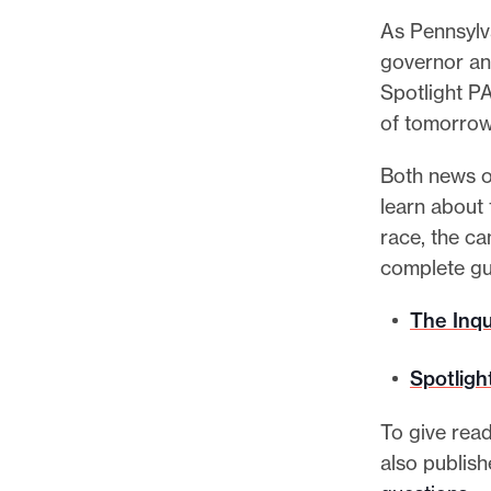
l
As Pennsylv
e
governor and
.
Spotlight P
of tomorrow
Both news o
learn about
race, the ca
complete gu
The Inqu
Spotligh
To give read
also publis