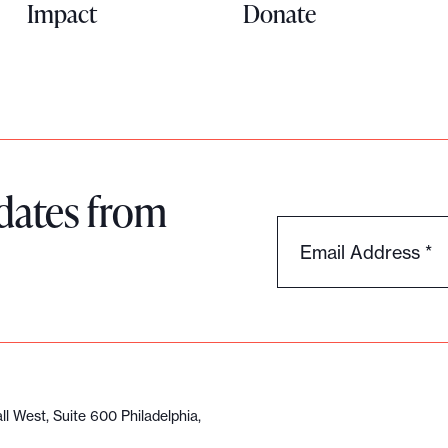
Impact
Donate
dates from
Email Address
*
l West, Suite 600 Philadelphia,