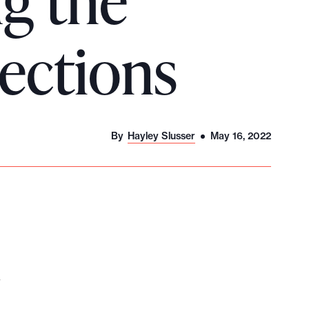
ng the
lections
By
Hayley Slusser
May 16, 2022
.