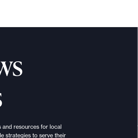
ws
s
s and resources for local
e strategies to serve their