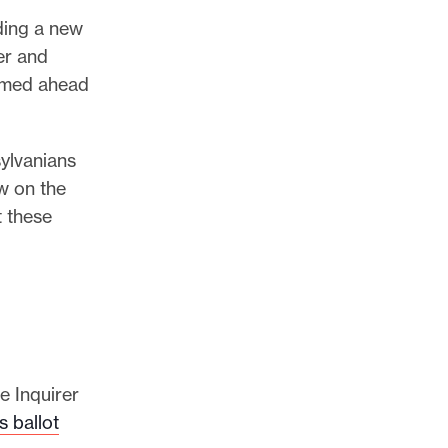
ding a new
er and
ormed ahead
ylvanians
w on the
t these
e Inquirer
s ballot