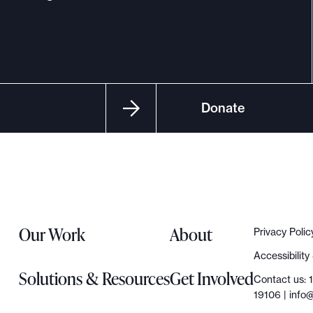
Donate
Our Work
About
Privacy Polic
Accessibilit
Solutions & Resources
Get Involved
Contact us: 
19106 |
info@