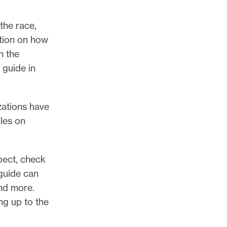
the race,
ation on how
h the
 guide in
zations have
cles on
pect, check
guide can
and more.
ng up to the