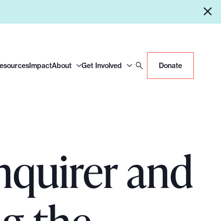
Resources
Impact
About
Get Involved
Donate
nquirer and