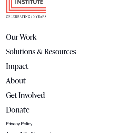
o
t
e
r
Our Work
L
o
Solutions & Resources
g
o
Impact
About
Get Involved
Donate
Privacy Policy