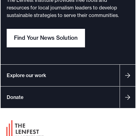
resources for local journalism leaders to develop
sustainable strategies to serve their communities.
Find Your News Solution
Explore our work
Donate
F
o