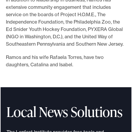
extensive community engagement that includes
service on the boards of Project H.O.M.E., The
Independence Foundation, the Philadelphia Zoo, the
Ed Snider Youth Hockey Foundation, PYXERA Global
(NGO in Washington, D.C.), and the United Way of
Southeastern Pennsylvania and Southern New Jersey.
Ramos and his wife Rafaela Torres, have two
daughters, Catalina and Isabel.
Local News Solutions
The Lenfest Institute provides free tools and