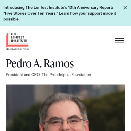
S
L
Introducing The Lenfest Institute's 10th Anniversary Report:
k
“Five Stories Over Ten Years.”
Learn how your support made it
e
i
possible.
a
p
r
H
t
n
e
o
h
a
c
o
Pedro A. Ramos
d
o
w
e
n
y
President and CEO, The Philadelphia Foundation
r
t
o
L
e
u
o
n
r
g
t
s
o
u
p
p