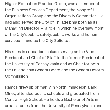
Higher Education Practice Group, was a member of
the Business Services Department, the Nonprofit
Organizations Group and the Diversity Committee. He
had also served the City of Philadelphia both as its
Managing Director — a role in which he oversaw most
of the City’s public safety, public works and human
services — and as the City Solicitor.
His roles in education include serving as the Vice
President and Chief of Staff to the former President of
the University of Pennsylvania and as Chair for both
the Philadelphia School Board and the School Reform
Commission.
Ramos grew up primarily in North Philadelphia and
Olney, attended public schools and graduated from
Central High School. He holds a Bachelor of Arts in
urban studies from the University of Pennsylvania and