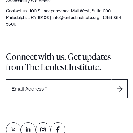
Accessibility Statement
Contact us: 100 S. Independence Mall West, Suite 600
Philadelphia, PA 19106 |
info@lenfestinstitute.org
| (215) 854-
5600
Connect with us. Get updates
from The Lenfest Institute.
Email Address
*