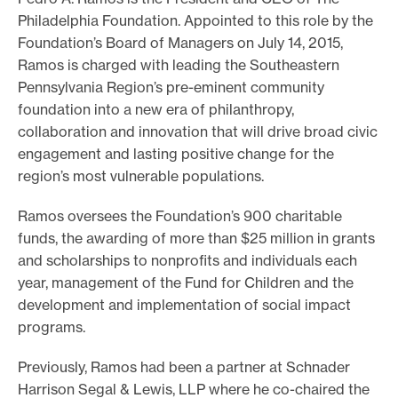
Philadelphia Foundation. Appointed to this role by the
e
Foundation’s Board of Managers on July 14, 2015,
.
Ramos is charged with leading the Southeastern
Pennsylvania Region’s pre-eminent community
foundation into a new era of philanthropy,
collaboration and innovation that will drive broad civic
engagement and lasting positive change for the
region’s most vulnerable populations.
Ramos oversees the Foundation’s 900 charitable
funds, the awarding of more than $25 million in grants
and scholarships to nonprofits and individuals each
year, management of the Fund for Children and the
development and implementation of social impact
programs.
Previously, Ramos had been a partner at Schnader
Harrison Segal & Lewis, LLP where he co-chaired the