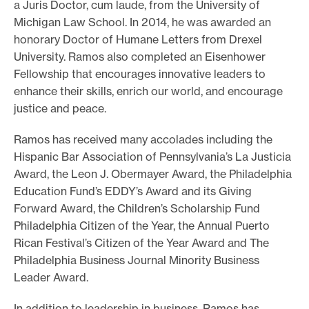
a Juris Doctor, cum laude, from the University of
Michigan Law School. In 2014, he was awarded an
honorary Doctor of Humane Letters from Drexel
University. Ramos also completed an Eisenhower
Fellowship that encourages innovative leaders to
enhance their skills, enrich our world, and encourage
justice and peace.
Ramos has received many accolades including the
Hispanic Bar Association of Pennsylvania’s La Justicia
Award, the Leon J. Obermayer Award, the Philadelphia
Education Fund’s EDDY’s Award and its Giving
Forward Award, the Children’s Scholarship Fund
Philadelphia Citizen of the Year, the Annual Puerto
Rican Festival’s Citizen of the Year Award and The
Philadelphia Business Journal Minority Business
Leader Award.
In addition to leadership in business, Ramos has