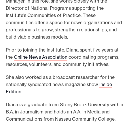
Manager. In this role, she works closely with the
e
Director of National Programs supporting the
Institute’s Communities of Practice. These
.
communities offer a space for news organizations and
professionals to grow, strengthen relationships, and
build viable business models.
Prior to joining the Institute, Diana spent five years at
the
Online News Association
coordinating programs,
resources, volunteers, and community initiatives.
She also worked as a broadcast researcher for the
nationally syndicated news magazine show
Inside
Edition
.
Diana is a graduate from Stony Brook University with a
B.A. in Journalism and holds an A.A. in Media and
Communications from Nassau Community College.