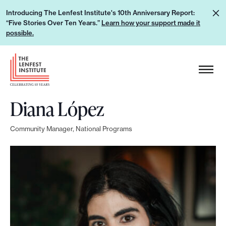
S
L
Introducing The Lenfest Institute's 10th Anniversary Report:
k
“Five Stories Over Ten Years.”
Learn how your support made it
e
i
possible.
a
p
r
H
t
n
e
o
h
a
c
o
Diana López
d
o
w
e
n
y
Community Manager, National Programs
r
t
o
L
e
u
o
n
r
g
t
s
o
u
p
p