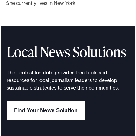
She currently lives in New York.
Local News Solutions
The Lenfest Institute provides free tools and
resources for local journalism leaders to develop
sustainable strategies to serve their communities.
Find Your News Solution