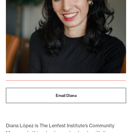
o
r
t
m
a
d
e
i
t
p
o
Email Diana
s
s
i
b
Diana López is The Lenfest Institute’s Community
l