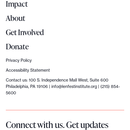
o
Impact
About
Get Involved
Donate
Privacy Policy
Accessibility Statement
Contact us: 100 S. Independence Mall West, Suite 600
Philadelphia, PA 19106 |
info@lenfestinstitute.org
| (215) 854-
5600
Connect with us. Get updates