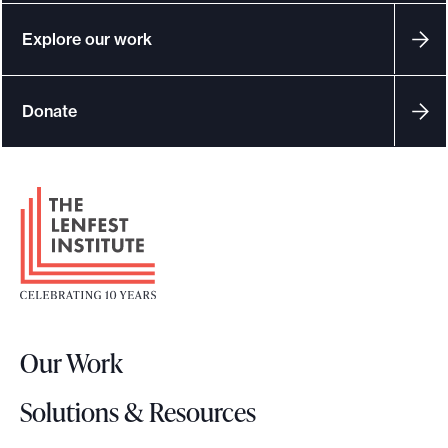
Explore our work
Donate
F
o
o
t
e
r
Our Work
L
o
Solutions & Resources
g