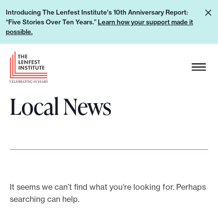
S
L
Introducing The Lenfest Institute's 10th Anniversary Report:
k
“Five Stories Over Ten Years.”
Learn how your support made it
e
i
possible.
a
p
r
H
t
n
e
o
h
a
c
o
Local News
d
o
w
e
n
y
r
t
o
L
e
u
o
n
r
g
t
s
o
It seems we can’t find what you’re looking for. Perhaps
u
searching can help.
p
p