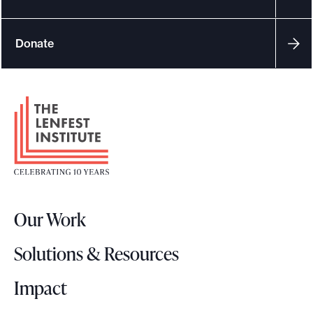
e
.
Donate
F
o
o
t
e
r
Our Work
L
o
Solutions & Resources
g
o
Impact