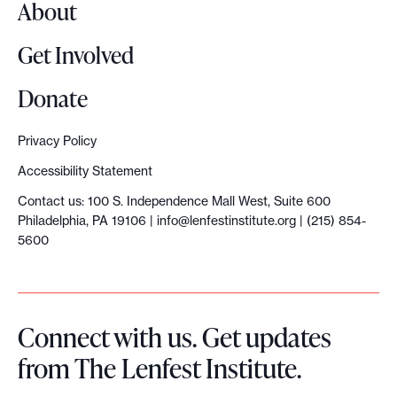
About
Get Involved
Donate
Privacy Policy
Accessibility Statement
Contact us: 100 S. Independence Mall West, Suite 600
Philadelphia, PA 19106 |
info@lenfestinstitute.org
| (215) 854-
5600
Connect with us. Get updates
from The Lenfest Institute.