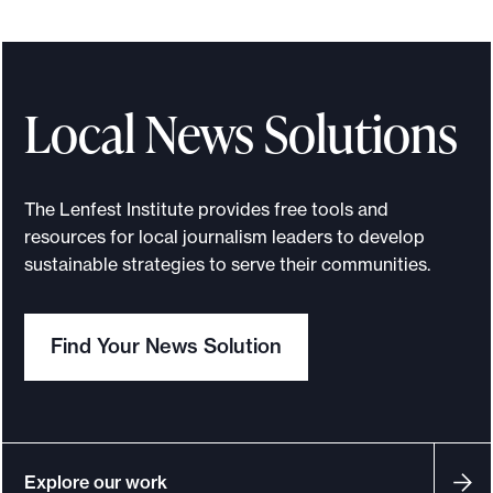
o
r
t
Local News Solutions
m
a
d
The Lenfest Institute provides free tools and
e
resources for local journalism leaders to develop
i
sustainable strategies to serve their communities.
t
p
o
Find Your News Solution
s
s
i
b
Explore our work
l