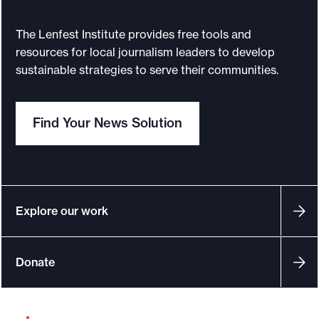
e
The Lenfest Institute provides free tools and
.
resources for local journalism leaders to develop
sustainable strategies to serve their communities.
Find Your News Solution
Explore our work
Donate