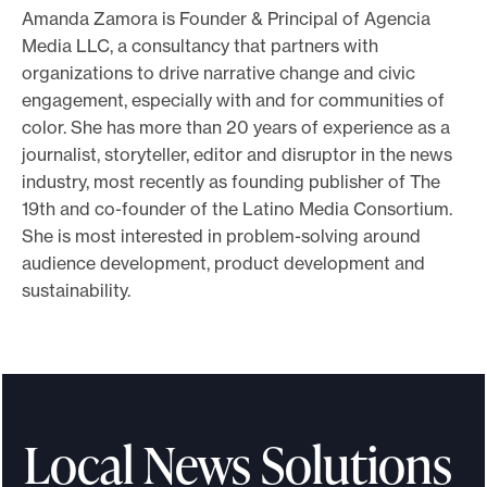
Amanda Zamora is Founder & Principal of Agencia
o
Media LLC, a consultancy that partners with
r
organizations to drive narrative change and civic
t
engagement, especially with and for communities of
m
color. She has more than 20 years of experience as a
a
journalist, storyteller, editor and disruptor in the news
d
industry, most recently as founding publisher of The
19th and co-founder of the Latino Media Consortium.
e
She is most interested in problem-solving around
i
audience development, product development and
t
sustainability.
p
o
s
s
i
Local News Solutions
b
l