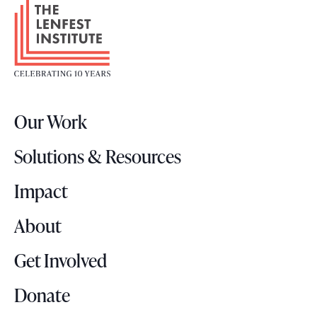
F
o
o
t
e
r
Our Work
L
o
Solutions & Resources
g
o
Impact
About
Get Involved
Donate