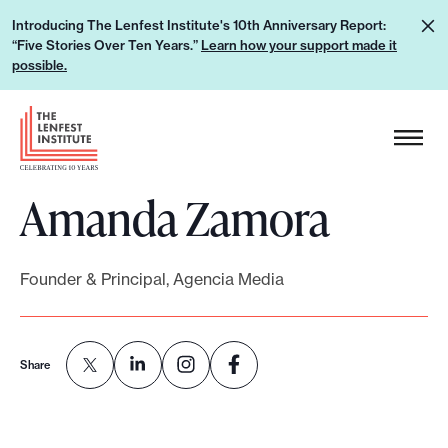
S
L
Introducing The Lenfest Institute's 10th Anniversary Report:
k
“Five Stories Over Ten Years.”
Learn how your support made it
e
i
possible.
a
p
r
H
t
n
e
o
h
a
c
o
Amanda Zamora
d
o
w
e
n
y
r
t
o
Founder & Principal, Agencia Media
L
e
u
o
n
r
g
t
s
Share
o
u
p
p