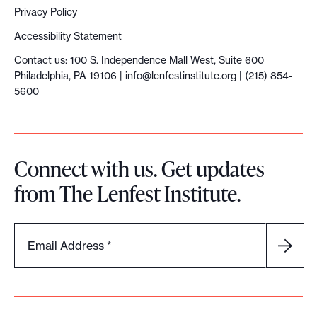
Privacy Policy
Accessibility Statement
Contact us: 100 S. Independence Mall West, Suite 600
Philadelphia, PA 19106 |
info@lenfestinstitute.org
| (215) 854-
5600
Connect with us. Get updates
from The Lenfest Institute.
Email Address
*