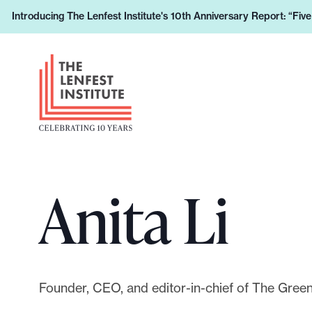
S
Introducing The Lenfest Institute's 10th Anniversary Report: “Fiv
L
k
e
i
H
a
p
e
r
t
a
n
o
d
h
c
e
o
o
r
w
n
L
y
t
Anita Li
o
o
e
g
u
n
o
r
t
s
u
Founder, CEO, and editor-in-chief of The Green
p