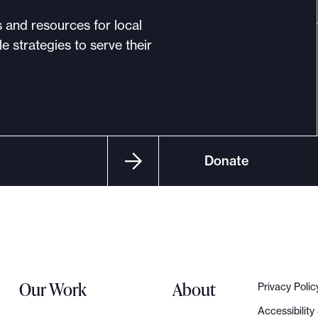
s and resources for local
e strategies to serve their
Donate
Our Work
About
Privacy Polic
Accessibilit