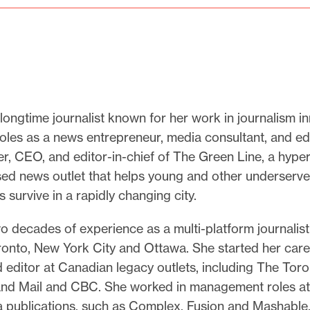
a longtime journalist known for her work in journalism i
roles as a news entrepreneur, media consultant, and e
er, CEO, and editor-in-chief of The Green Line, a hyper
ed news outlet that helps young and other underserv
 survive in a rapidly changing city.
o decades of experience as a multi-platform journalist
ronto, New York City and Ottawa. She started her care
 editor at Canadian legacy outlets, including The Toro
nd Mail and CBC. She worked in management roles a
ia publications, such as Complex, Fusion and Mashable