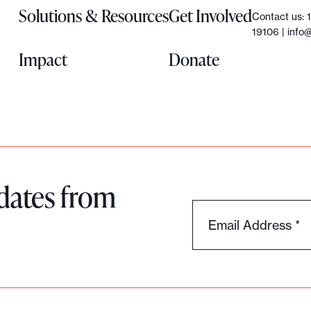
Solutions & Resources
Get Involved
Contact us: 
19106 |
info@
Impact
Donate
dates from
Email Address
*