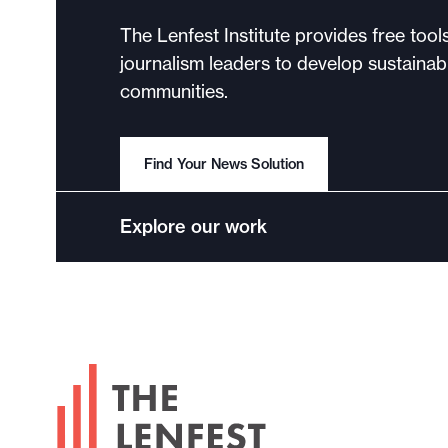
The Lenfest Institute provides free tool
journalism leaders to develop sustainabl
communities.
Find Your News Solution
Explore our work
F
o
o