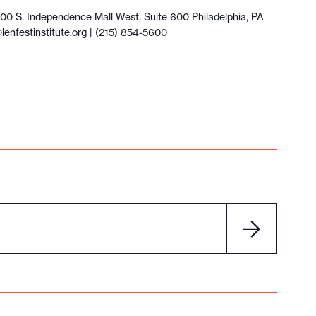
100 S. Independence Mall West, Suite 600 Philadelphia, PA
lenfestinstitute.org
| (215) 854-5600