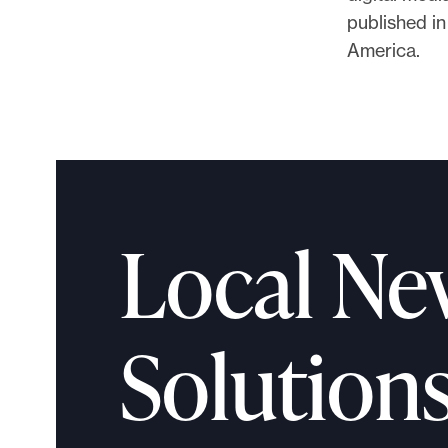
l
published i
e
America.
.
Local Ne
Solution