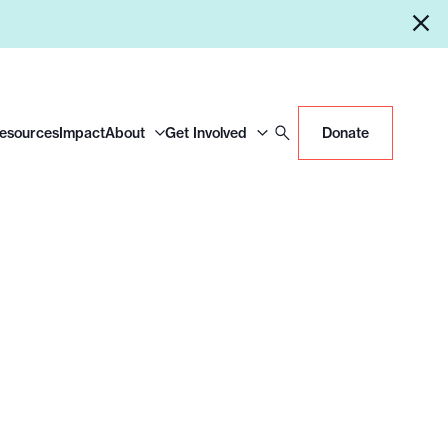
Resources
Impact
About
Get Involved
Donate