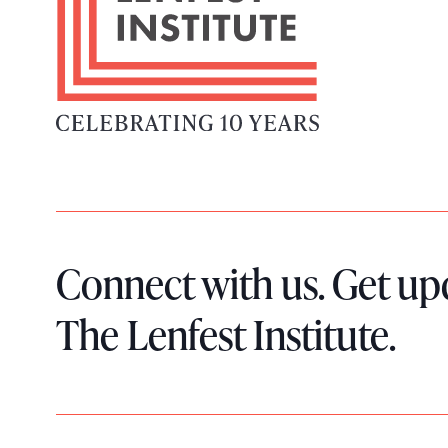
t
e
r
L
o
g
o
Connect with us. Get up
The Lenfest Institute.