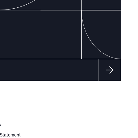
y
y Statement