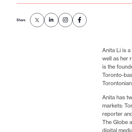
p
o
r
Share
t
m
a
Anita Li is 
d
well as her 
e
is the found
i
Toronto-bas
t
Torontonians
p
o
Anita has tw
s
markets: To
s
reporter and
i
The Globe a
b
digital med