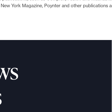
n New York Magazine, Poynter and other publications 
ws
s