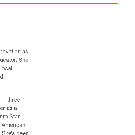
nnovation as
ducator. She
local
ed
 in three
er as a
nto Star,
t American
. She’s been