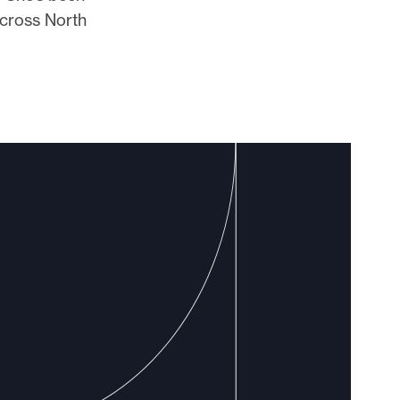
across North