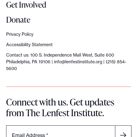
Get Involved
Donate
Privacy Policy
Accessibility Statement
Contact us: 100 S. Independence Mall West, Suite 600
Philadelphia, PA 19106 |
info@lenfestinstitute.org
| (215) 854-
5600
Connect with us. Get updates
from The Lenfest Institute.
Email Address
*