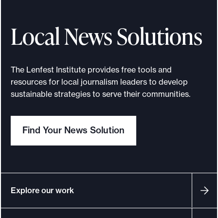
e
Local News Solutions
.
The Lenfest Institute provides free tools and
resources for local journalism leaders to develop
sustainable strategies to serve their communities.
Find Your News Solution
Explore our work