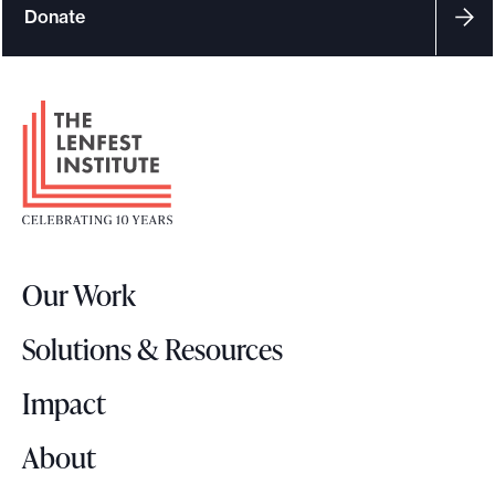
Donate
F
o
o
t
e
r
Our Work
L
o
Solutions & Resources
g
o
Impact
About