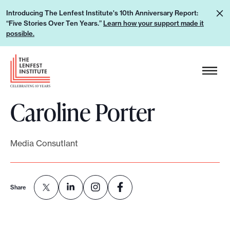
S
L
Introducing The Lenfest Institute's 10th Anniversary Report:
k
“Five Stories Over Ten Years.”
Learn how your support made it
e
i
possible.
a
p
r
H
t
n
e
o
h
a
c
o
Caroline Porter
d
o
w
e
n
y
r
t
o
Media Consutlant
L
e
u
o
n
r
g
t
s
Share
o
u
p
p