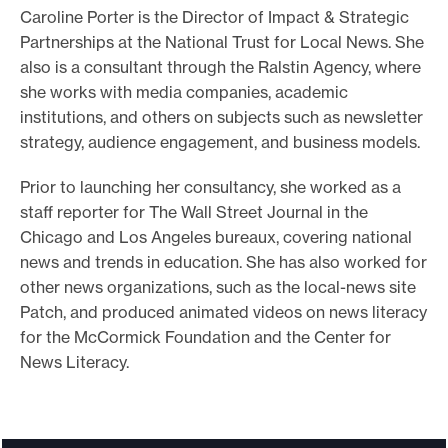
Caroline Porter is the Director of Impact & Strategic
o
Partnerships at the National Trust for Local News. She
r
also is a consultant through the Ralstin Agency, where
t
she works with media companies, academic
m
institutions, and others on subjects such as newsletter
a
strategy, audience engagement, and business models.
d
Prior to launching her consultancy, she worked as a
e
staff reporter for The Wall Street Journal in the
i
Chicago and Los Angeles bureaux, covering national
t
news and trends in education. She has also worked for
p
other news organizations, such as the local-news site
o
Patch, and produced animated videos on news literacy
s
for the McCormick Foundation and the Center for
News Literacy.
s
i
b
l