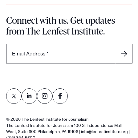
Connect with us. Get updates
from The Lenfest Institute.
Email Address
*
L
L
L
L
i
i
i
i
©
2026
The Lenfest Institute for Journalism
n
n
n
n
The Lenfest Institute for Journalism 100 S. Independence Mall
West, Suite 600 Philadelphia, PA 19106 |
info@lenfestinstitute.org
|
k
k
k
k
(215) 854-5600