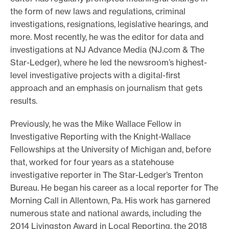
the form of new laws and regulations, criminal
e
investigations, resignations, legislative hearings, and
.
more. Most recently, he was the editor for data and
investigations at NJ Advance Media (NJ.com & The
Star-Ledger), where he led the newsroom’s highest-
level investigative projects with a digital-first
approach and an emphasis on journalism that gets
results.
Previously, he was the Mike Wallace Fellow in
Investigative Reporting with the Knight-Wallace
Fellowships at the University of Michigan and, before
that, worked for four years as a statehouse
investigative reporter in The Star-Ledger’s Trenton
Bureau. He began his career as a local reporter for The
Morning Call in Allentown, Pa. His work has garnered
numerous state and national awards, including the
2014 Livingston Award in Local Reporting, the 2018