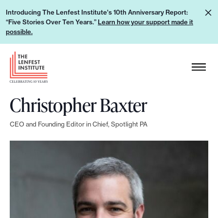
S
L
Introducing The Lenfest Institute's 10th Anniversary Report:
k
“Five Stories Over Ten Years.”
Learn how your support made it
e
i
possible.
a
p
r
H
t
n
e
o
h
a
c
o
Christopher Baxter
d
o
w
e
n
y
CEO and Founding Editor in Chief, Spotlight PA
r
t
o
L
e
u
o
n
r
g
t
s
o
u
p
p