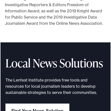
Investigative Reporters & Editors Freedom of
Information Award, as well as the 2019 Knight Award
for Public Service and the 2019 Investigative Data
Journalism Award from the Online News Association.
Local News Solutions
The Lenfest Institute provides free tools and
resources for local journalism leaders to develop
sustainable strategies to serve their communities.
Find Your News Solution