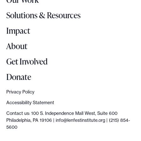
L
o
Solutions & Resources
g
o
Impact
About
Get Involved
Donate
Privacy Policy
Accessibility Statement
Contact us: 100 S. Independence Mall West, Suite 600
Philadelphia, PA 19106 |
info@lenfestinstitute.org
| (215) 854-
5600