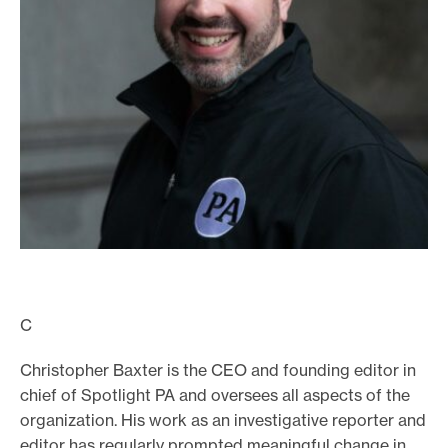
o
r
t
m
a
d
e
i
t
p
o
C
s
s
Christopher Baxter is the CEO and founding editor in
i
chief of Spotlight PA and oversees all aspects of the
b
organization. His work as an investigative reporter and
editor has regularly prompted meaningful change in
l