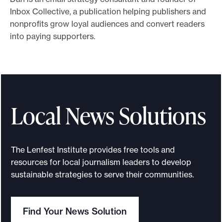
Inbox Collective, a publication helping publishers and
e
nonprofits grow loyal audiences and convert readers
.
into paying supporters.
Local News Solutions
The Lenfest Institute provides free tools and
resources for local journalism leaders to develop
sustainable strategies to serve their communities.
Find Your News Solution