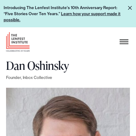
S
L
Introducing The Lenfest Institute's 10th Anniversary Report:
k
“Five Stories Over Ten Years.”
Learn how your support made it
e
i
possible.
a
p
r
H
t
n
e
o
h
a
c
o
Dan Oshinsky
d
o
w
e
n
y
Founder, Inbox Collective
r
t
o
L
e
u
o
n
r
g
t
s
o
u
p
p