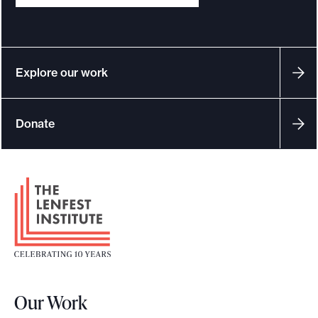
Explore our work
Donate
F
o
o
t
e
r
Our Work
L