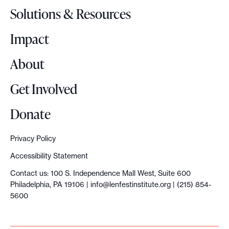
o
Solutions & Resources
g
o
Impact
About
Get Involved
Donate
Privacy Policy
Accessibility Statement
Contact us: 100 S. Independence Mall West, Suite 600
Philadelphia, PA 19106 |
info@lenfestinstitute.org
| (215) 854-
5600