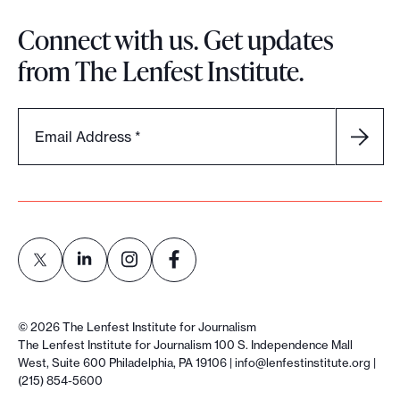
Connect with us. Get updates
from The Lenfest Institute.
Email Address
*
L
L
L
L
i
i
i
i
©
2026
The Lenfest Institute for Journalism
n
n
n
n
The Lenfest Institute for Journalism 100 S. Independence Mall
West, Suite 600 Philadelphia, PA 19106 |
info@lenfestinstitute.org
|
k
k
k
k
(215) 854-5600
t
t
t
t