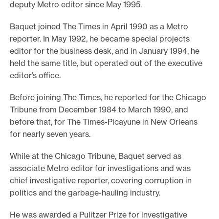
deputy Metro editor since May 1995.
e
Baquet joined The Times in April 1990 as a Metro
.
reporter. In May 1992, he became special projects
editor for the business desk, and in January 1994, he
held the same title, but operated out of the executive
editor’s office.
Before joining The Times, he reported for the Chicago
Tribune from December 1984 to March 1990, and
before that, for The Times-Picayune in New Orleans
for nearly seven years.
While at the Chicago Tribune, Baquet served as
associate Metro editor for investigations and was
chief investigative reporter, covering corruption in
politics and the garbage-hauling industry.
He was awarded a Pulitzer Prize for investigative