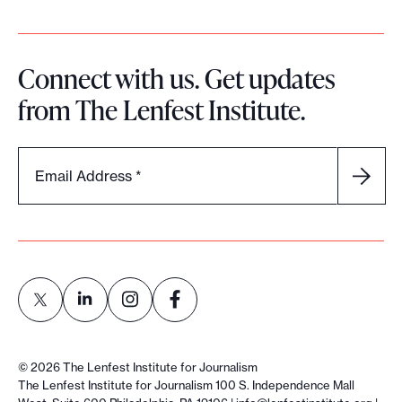
Connect with us. Get updates
from The Lenfest Institute.
Email Address
*
L
L
L
L
i
i
i
i
©
2026
The Lenfest Institute for Journalism
n
n
n
n
The Lenfest Institute for Journalism 100 S. Independence Mall