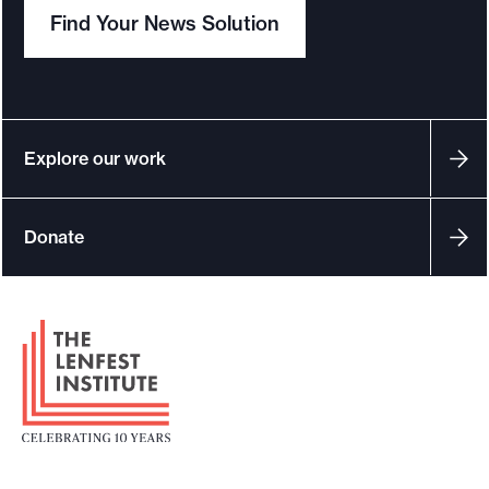
Find Your News Solution
Explore our work
Donate
F
o
o
t
e
r