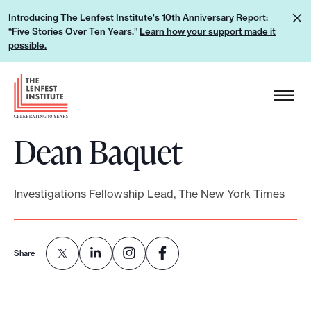
S
L
Introducing The Lenfest Institute's 10th Anniversary Report:
k
“Five Stories Over Ten Years.”
Learn how your support made it
e
i
possible.
a
p
r
H
t
n
e
o
h
a
c
o
Dean Baquet
d
o
w
e
n
y
r
t
o
Investigations Fellowship Lead, The New York Times
L
e
u
o
n
r
g
t
s
Share
o
u
p
p