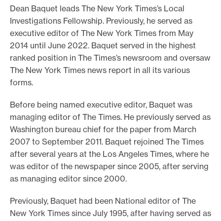
Dean Baquet leads The New York Times’s Local
o
Investigations Fellowship. Previously, he served as
r
executive editor of The New York Times from May
t
2014 until June 2022. Baquet served in the highest
m
ranked position in The Times’s newsroom and oversaw
a
The New York Times news report in all its various
d
forms.
e
Before being named executive editor, Baquet was
i
managing editor of The Times. He previously served as
t
Washington bureau chief for the paper from March
p
2007 to September 2011. Baquet rejoined The Times
o
after several years at the Los Angeles Times, where he
s
was editor of the newspaper since 2005, after serving
as managing editor since 2000.
s
i
Previously, Baquet had been National editor of The
b
New York Times since July 1995, after having served as
l