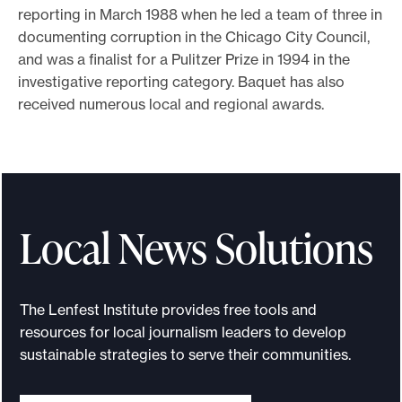
reporting in March 1988 when he led a team of three in
documenting corruption in the Chicago City Council,
and was a finalist for a Pulitzer Prize in 1994 in the
investigative reporting category. Baquet has also
received numerous local and regional awards.
Local News Solutions
The Lenfest Institute provides free tools and
resources for local journalism leaders to develop
sustainable strategies to serve their communities.