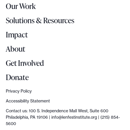
Our Work
L
o
Solutions & Resources
g
o
Impact
About
Get Involved
Donate
Privacy Policy
Accessibility Statement
Contact us: 100 S. Independence Mall West, Suite 600
Philadelphia, PA 19106 |
info@lenfestinstitute.org
| (215) 854-
5600