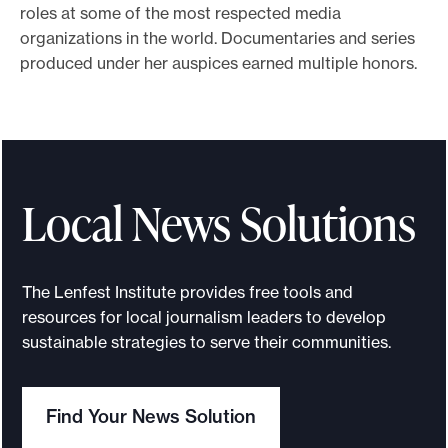
roles at some of the most respected media
e
organizations in the world. Documentaries and series
.
produced under her auspices earned multiple honors.
Local News Solutions
The Lenfest Institute provides free tools and
resources for local journalism leaders to develop
sustainable strategies to serve their communities.
Find Your News Solution