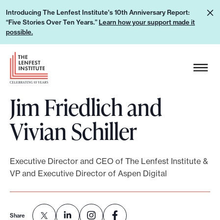
S
L
Introducing The Lenfest Institute's 10th Anniversary Report:
k
“Five Stories Over Ten Years.”
Learn how your support made it
e
i
possible.
a
p
r
H
t
n
e
o
h
a
c
o
Jim Friedlich and
d
o
w
e
n
Vivian Schiller
y
r
t
o
L
e
u
o
n
Executive Director and CEO of The Lenfest Institute &
r
g
t
VP and Executive Director of Aspen Digital
s
o
u
p
Share
p