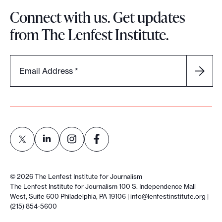
Connect with us. Get updates
from The Lenfest Institute.
Email Address
*
L
L
L
L
i
i
i
i
©
2026
The Lenfest Institute for Journalism
n
n
n
n
The Lenfest Institute for Journalism 100 S. Independence Mall
West, Suite 600 Philadelphia, PA 19106 |
info@lenfestinstitute.org
|
k
k
k
k
(215) 854-5600
t
t
t
t