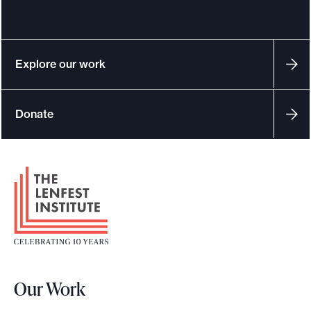
Explore our work
Donate
F
o
o
t
e
r
Our Work
L