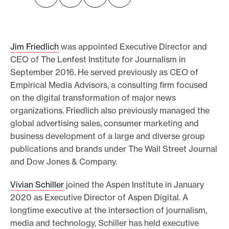
o
r
t
Jim Friedlich
was appointed Executive Director and
m
CEO of The Lenfest Institute for Journalism in
a
September 2016. He served previously as CEO of
Empirical Media Advisors, a consulting firm focused
d
on the digital transformation of major news
e
organizations. Friedlich also previously managed the
i
global advertising sales, consumer marketing and
t
business development of a large and diverse group
p
publications and brands under The Wall Street Journal
o
and Dow Jones & Company.
s
Vivian Schiller
joined the Aspen Institute in January
s
2020 as Executive Director of Aspen Digital. A
i
longtime executive at the intersection of journalism,
b
media and technology, Schiller has held executive
l