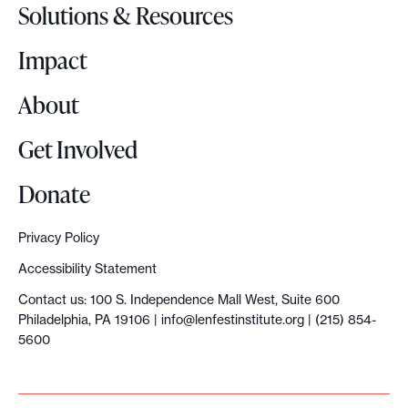
o
Solutions & Resources
g
o
Impact
About
Get Involved
Donate
Privacy Policy
Accessibility Statement
Contact us: 100 S. Independence Mall West, Suite 600
Philadelphia, PA 19106 |
info@lenfestinstitute.org
| (215) 854-
5600