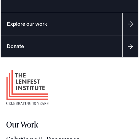
Explore our work
Donate
F
o
o
t
e
r
Our Work
L
o