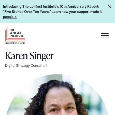
S
L
Introducing The Lenfest Institute's 10th Anniversary Report:
k
“Five Stories Over Ten Years.”
Learn how your support made it
e
i
possible.
a
p
r
H
t
n
e
o
h
a
c
o
Karen Singer
d
o
w
e
n
y
Digital Strategy Consultant
r
t
o
L
e
u
o
n
r
g
t
s
o
u
p
p