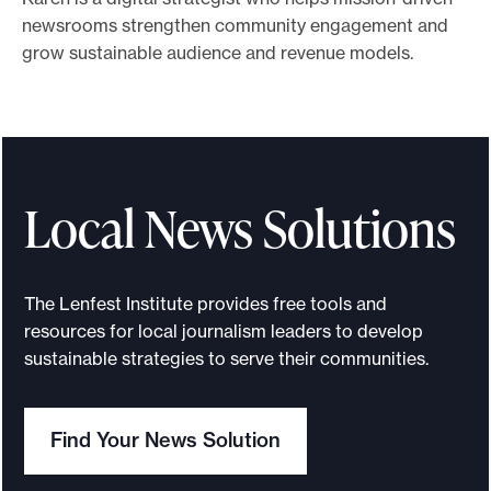
newsrooms strengthen community engagement and
e
grow sustainable audience and revenue models.
.
Local News Solutions
The Lenfest Institute provides free tools and
resources for local journalism leaders to develop
sustainable strategies to serve their communities.
Find Your News Solution