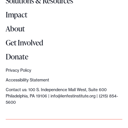
Solutions & Resources
g
o
Impact
About
Get Involved
Donate
Privacy Policy
Accessibility Statement
Contact us: 100 S. Independence Mall West, Suite 600
Philadelphia, PA 19106 |
info@lenfestinstitute.org
| (215) 854-
5600