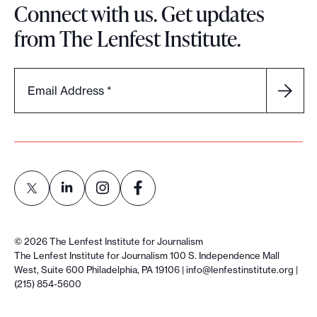
Connect with us. Get updates
from The Lenfest Institute.
Email Address
*
L
L
L
L
i
i
i
i
©
2026
The Lenfest Institute for Journalism
n
n
n
n
The Lenfest Institute for Journalism 100 S. Independence Mall
West, Suite 600 Philadelphia, PA 19106 |
info@lenfestinstitute.org
|
k
k
k
k
(215) 854-5600
t
t
t
t
o
o
o
o