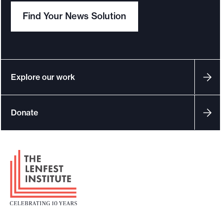
e
e
Find Your News Solution
s
.
o
u
r
c
Explore our work
e
s
Donate
F
o
o
t
e