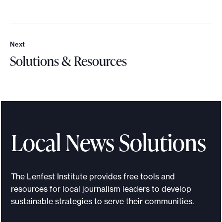
o
r
t
Next
N
m
Solutions & Resources
e
a
x
S
t
d
o
e
l
i
u
t
t
Local News Solutions
p
i
o
o
s
n
The Lenfest Institute provides free tools and
s
s
resources for local journalism leaders to develop
i
&
sustainable strategies to serve their communities.
b
R
l