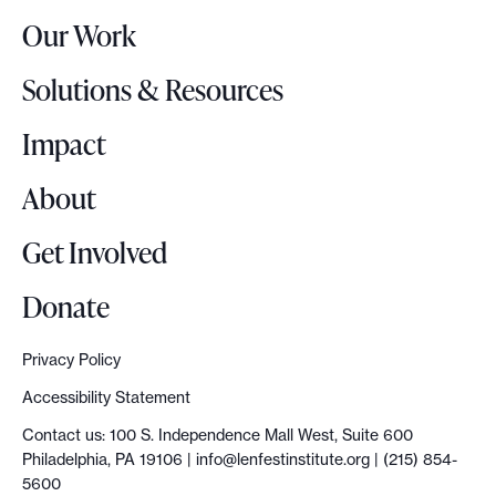
r
Our Work
L
o
Solutions & Resources
g
o
Impact
About
Get Involved
Donate
Privacy Policy
Accessibility Statement
Contact us: 100 S. Independence Mall West, Suite 600
Philadelphia, PA 19106 |
info@lenfestinstitute.org
| (215) 854-
5600