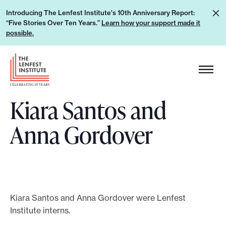
S
L
Introducing The Lenfest Institute's 10th Anniversary Report:
k
“Five Stories Over Ten Years.”
Learn how your support made it
e
i
possible.
a
p
r
H
t
n
e
o
h
a
c
o
Kiara Santos and
d
o
w
e
n
Anna Gordover
y
r
t
o
L
e
u
o
n
r
g
t
s
o
u
Kiara Santos and Anna Gordover were Lenfest
Institute interns.
p
p