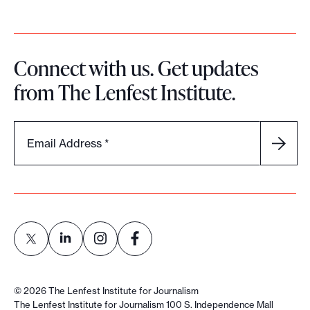
Connect with us. Get updates
from The Lenfest Institute.
Email Address
*
L
L
L
L
i
i
i
i
©
2026
The Lenfest Institute for Journalism
n
n
n
n
The Lenfest Institute for Journalism 100 S. Independence Mall