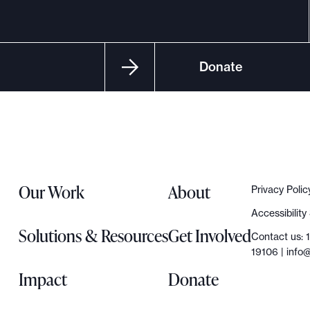
Donate
Our Work
About
Privacy Polic
Accessibilit
Solutions & Resources
Get Involved
Contact us: 
19106 |
info@
Impact
Donate