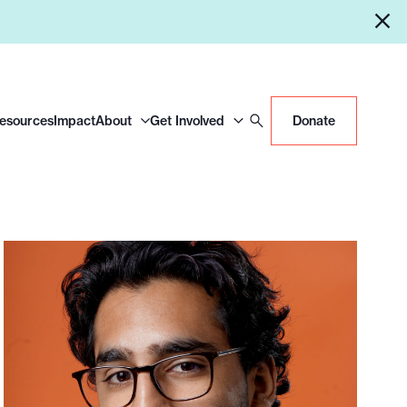
Resources
Impact
About
Get Involved
Donate