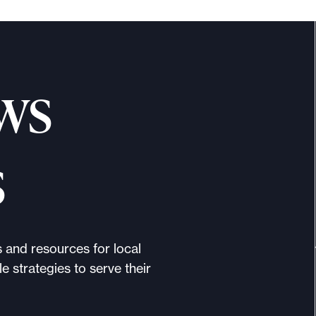
ws
s
s and resources for local
e strategies to serve their