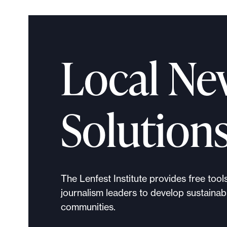
l
e
.
Local Ne
Solution
The Lenfest Institute provides free tool
journalism leaders to develop sustainabl
communities.