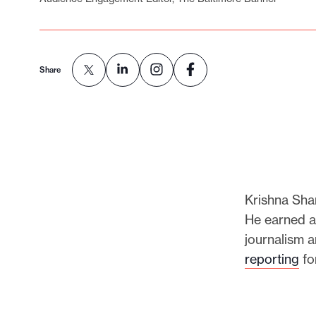
p
o
r
t
Share
m
a
d
e
i
t
Krishna Sha
p
He earned a
o
journalism a
s
reporting
fo
s
i
b