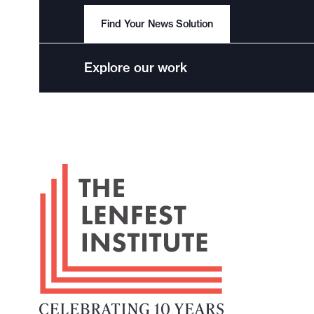
Find Your News Solution
Explore our work
F
o
o
t
e
r
L
o