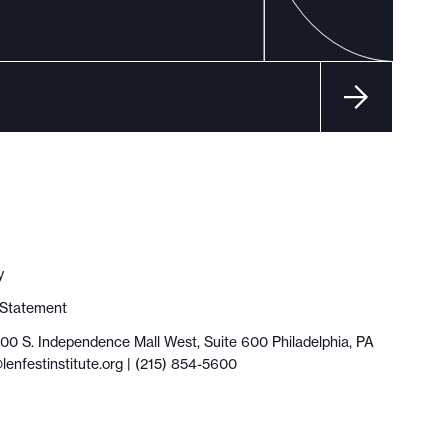
y
y Statement
100 S. Independence Mall West, Suite 600 Philadelphia, PA
lenfestinstitute.org
| (215) 854-5600