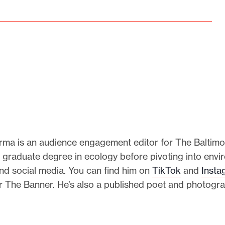
rma is an audience engagement editor for The Baltimo
 graduate degree in ecology before pivoting into envi
nd social media. You can find him on
TikTok
and
Insta
r The Banner. He’s also a published poet and photogr