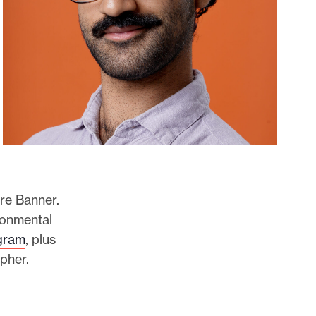
re Banner.
ronmental
gram
, plus
apher.