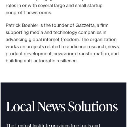
roles in or with several large and small startup
o
nonprofit newsrooms.
r
t
Patrick Boehler is the founder of Gazzetta, a firm
m
supporting media and technology companies in
a
advancing global internet freedom. The organization
works on projects related to audience research, news
d
product development, newsroom transformation, and
e
building anti-autocratic resilience.
i
t
p
o
s
Local News Solutions
s
i
b
The Lenfest Institute provides free tools and
l