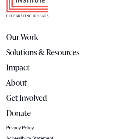
o
t
e
r
Our Work
L
o
Solutions & Resources
g
o
Impact
About
Get Involved
Donate
Privacy Policy
Accessibility Statement