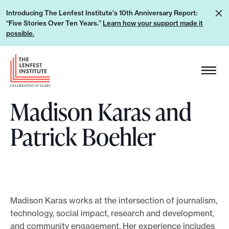
S
L
Introducing The Lenfest Institute's 10th Anniversary Report:
k
“Five Stories Over Ten Years.”
Learn how your support made it
e
i
possible.
a
p
r
H
t
n
e
o
h
a
c
o
Madison Karas and
d
o
w
e
n
Patrick Boehler
y
r
t
o
L
e
u
o
n
r
g
t
s
o
u
Madison Karas works at the intersection of journalism,
technology, social impact, research and development,
p
and community engagement. Her experience includes
p