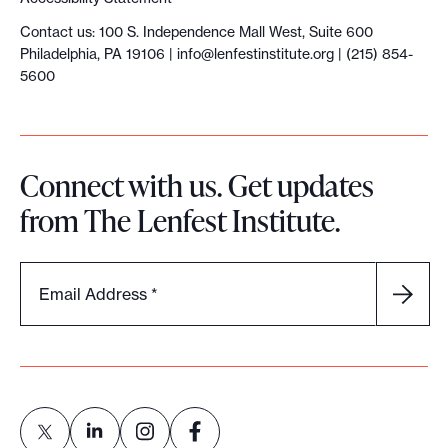
Contact us: 100 S. Independence Mall West, Suite 600
Philadelphia, PA 19106 |
info@lenfestinstitute.org
| (215) 854-
5600
Connect with us. Get updates
from The Lenfest Institute.
Email Address
*