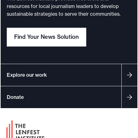
resources for local journalism leaders to develop
e
sustainable strategies to serve their communities.
.
Find Your News Solution
Explore our work
Donate
F
o