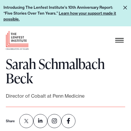
S
L
Introducing The Lenfest Institute's 10th Anniversary Report:
k
“Five Stories Over Ten Years.”
Learn how your support made it
e
i
possible.
a
p
r
H
t
n
e
o
h
a
c
o
Sarah Schmalbach
d
o
w
e
n
Beck
y
r
t
o
L
e
u
o
n
Director of Cobalt at Penn Medicine
r
g
t
s
o
u
Share
p
p