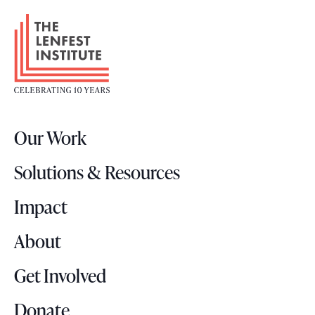
F
o
o
t
e
r
Our Work
L
o
Solutions & Resources
g
o
Impact
About
Get Involved
Donate