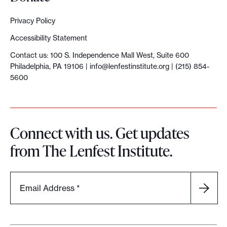
Privacy Policy
Accessibility Statement
Contact us: 100 S. Independence Mall West, Suite 600
Philadelphia, PA 19106 |
info@lenfestinstitute.org
| (215) 854-
5600
Connect with us. Get updates
from The Lenfest Institute.
Email Address
*