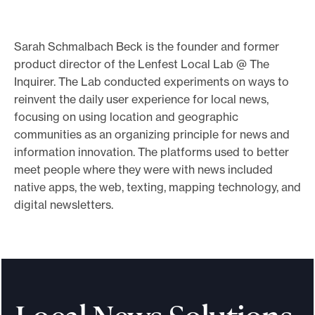
o
r
Sarah Schmalbach Beck is the founder and former
t
product director of the Lenfest Local Lab @ The
m
Inquirer. The Lab conducted experiments on ways to
a
reinvent the daily user experience for local news,
focusing on using location and geographic
d
communities as an organizing principle for news and
e
information innovation. The platforms used to better
i
meet people where they were with news included
t
native apps, the web, texting, mapping technology, and
p
digital newsletters.
o
s
s
i
b
l