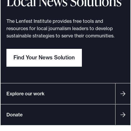
Local News Solutions
e
.
The Lenfest Institute provides free tools and
resources for local journalism leaders to develop
sustainable strategies to serve their communities.
Find Your News Solution
Explore our work
Donate