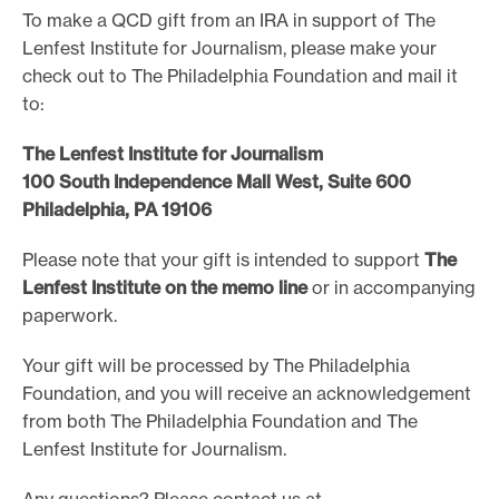
To make a QCD gift from an IRA in support of The
Lenfest Institute for Journalism, please make your
check out to The Philadelphia Foundation and mail it
to:
The Lenfest Institute for Journalism
100 South Independence Mall West, Suite 600
Philadelphia, PA 19106
Please note that your gift is intended to support
The
Lenfest Institute on the memo line
or in accompanying
paperwork.
Your gift will be processed by The Philadelphia
Foundation, and you will receive an acknowledgement
from both The Philadelphia Foundation and The
Lenfest Institute for Journalism.
Any questions? Please contact us at