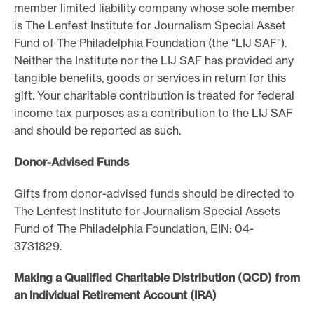
member limited liability company whose sole member
e
is The Lenfest Institute for Journalism Special Asset
.
Fund of The Philadelphia Foundation (the “LIJ SAF”).
Neither the Institute nor the LIJ SAF has provided any
tangible benefits, goods or services in return for this
gift. Your charitable contribution is treated for federal
income tax purposes as a contribution to the LIJ SAF
and should be reported as such.
Donor-Advised Funds
Gifts from donor-advised funds should be directed to
The Lenfest Institute for Journalism Special Assets
Fund of The Philadelphia Foundation, EIN: 04-
3731829.
Making a Qualified Charitable Distribution (QCD) from
an Individual Retirement Account (IRA)