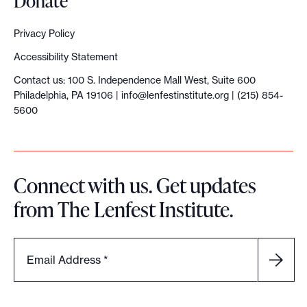
Donate
Privacy Policy
Accessibility Statement
Contact us: 100 S. Independence Mall West, Suite 600
Philadelphia, PA 19106 |
info@lenfestinstitute.org
| (215) 854-
5600
Connect with us. Get updates
from The Lenfest Institute.
Email Address
*