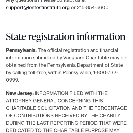
support@lenfestinstitute.org
or 215-854-5600
State registration information
Pennsylvania:
The official registration and financial
information submitted by Vanguard Charitable may be
obtained from the Pennsylvania Department of State
by calling toll-free, within Pennsylvania, 1-800-732-
0999.
New Jersey:
INFORMATION FILED WITH THE
ATTORNEY GENERAL CONCERNING THIS
CHARITABLE SOLICITATION AND THE PERCENTAGE
OF CONTRIBUTIONS RECEIVED BY THE CHARITY
DURING THE LAST REPORTING PERIOD THAT WERE
DEDICATED TO THE CHARITABLE PURPOSE MAY