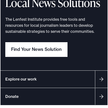
Local News Solutions
s
The Lenfest Institute provides free tools and
resources for local journalism leaders to develop
sustainable strategies to serve their communities.
Find Your News Solution
Explore our work
Donate