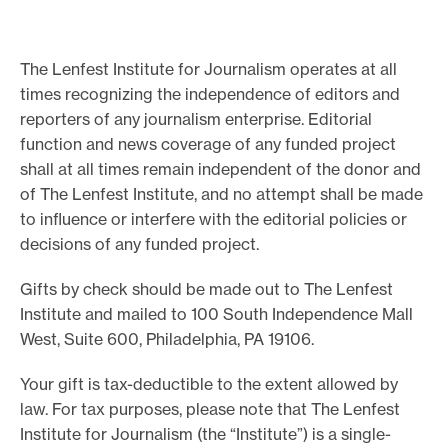
o
r
The Lenfest Institute for Journalism operates at all
t
times recognizing the independence of editors and
m
reporters of any journalism enterprise. Editorial
a
function and news coverage of any funded project
d
shall at all times remain independent of the donor and
of The Lenfest Institute, and no attempt shall be made
e
to influence or interfere with the editorial policies or
i
decisions of any funded project.
t
p
Gifts by check should be made out to The Lenfest
o
Institute and mailed to 100 South Independence Mall
s
West, Suite 600, Philadelphia, PA 19106.
s
Your gift is tax-deductible to the extent allowed by
i
law. For tax purposes, please note that The Lenfest
b
Institute for Journalism (the “Institute”) is a single-
l