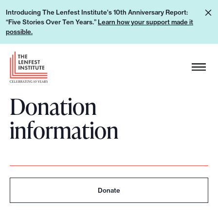
S
L
Introducing The Lenfest Institute's 10th Anniversary Report:
k
“Five Stories Over Ten Years.”
Learn how your support made it
e
i
possible.
a
p
r
H
t
n
e
o
h
a
c
o
Donation
d
o
w
e
n
information
y
r
t
o
L
e
u
o
n
r
g
t
s
o
u
Donate
p
p