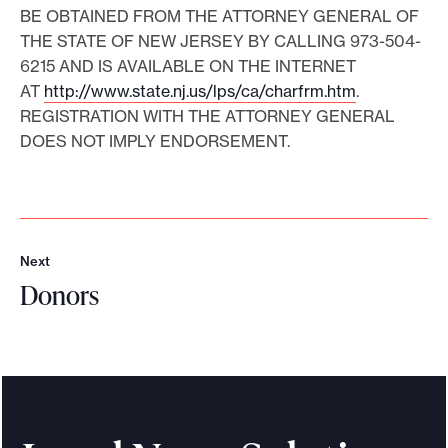
BE OBTAINED FROM THE ATTORNEY GENERAL OF
THE STATE OF NEW JERSEY BY CALLING 973-504-
6215 AND IS AVAILABLE ON THE INTERNET
AT
http://www.state.nj.us/lps/ca/charfrm.htm
.
REGISTRATION WITH THE ATTORNEY GENERAL
DOES NOT IMPLY ENDORSEMENT.
Next
N
Donors
e
x
D
t
o
n
o
r