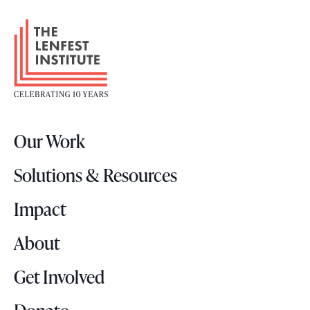
F
o
o
t
e
r
Our Work
L
o
Solutions & Resources
g
o
Impact
About
Get Involved