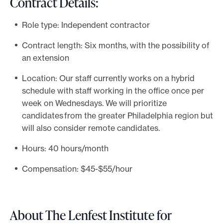
Contract Details:
Role type: Independent contractor
Contract length: Six months, with the possibility of
an extension
Location: Our staff currently works on a hybrid
schedule with staff working in the office once per
week on Wednesdays. We will prioritize
candidates from the greater Philadelphia region but
will also consider remote candidates.
Hours: 40 hours/month
Compensation: $45-$55/hour
About The Lenfest Institute for