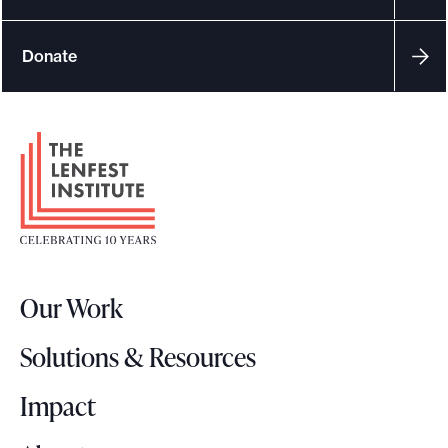
Donate
F
o
o
t
e
r
Our Work
L
o
Solutions & Resources
g
o
Impact