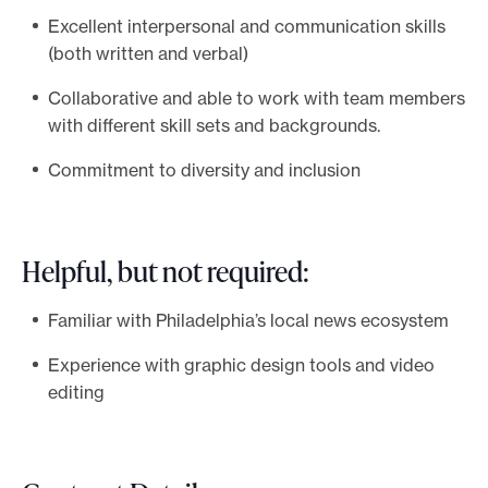
Excellent interpersonal and communication skills
(both written and verbal)
Collaborative and able to work with team members
with different skill sets and backgrounds.
Commitment to diversity and inclusion
Helpful, but not required:
Familiar with Philadelphia’s local news ecosystem
Experience with graphic design tools and video
editing