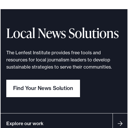
Local News Solutions
The Lenfest Institute provides free tools and
resources for local journalism leaders to develop
sustainable strategies to serve their communities.
Find Your News Solution
Explore our work