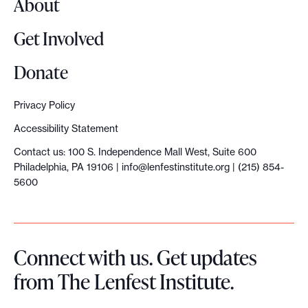
About
Get Involved
Donate
Privacy Policy
Accessibility Statement
Contact us: 100 S. Independence Mall West, Suite 600
Philadelphia, PA 19106 |
info@lenfestinstitute.org
| (215) 854-
5600
Connect with us. Get updates
from The Lenfest Institute.