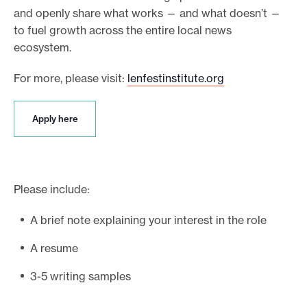
and openly share what works — and what doesn’t —
to fuel growth across the entire local news
ecosystem.
For more, please visit:
lenfestinstitute.org
A
Apply here
p
p
l
y
h
Please include:
e
r
A brief note explaining your interest in the role
e
A resume
3-5 writing samples