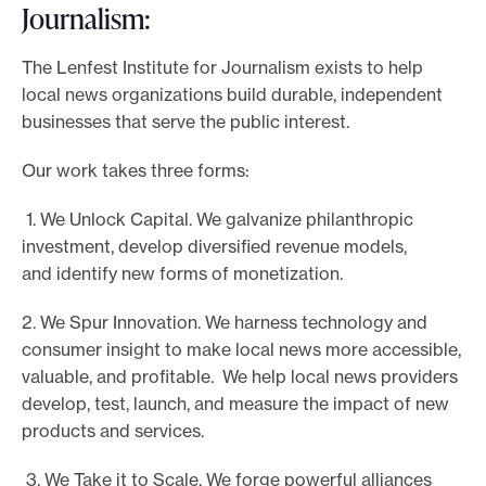
Journalism:
The Lenfest Institute for Journalism exists to help
local news organizations build durable, independent
businesses that serve the public interest.
Our work takes three forms:
1. We Unlock Capital. We galvanize philanthropic
investment, develop diversified revenue models,
and identify new forms of monetization.
2. We Spur Innovation. We harness technology and
consumer insight to make local news more accessible,
valuable, and profitable. We help local news providers
develop, test, launch, and measure the impact of new
products and services.
3. We Take it to Scale. We forge powerful alliances