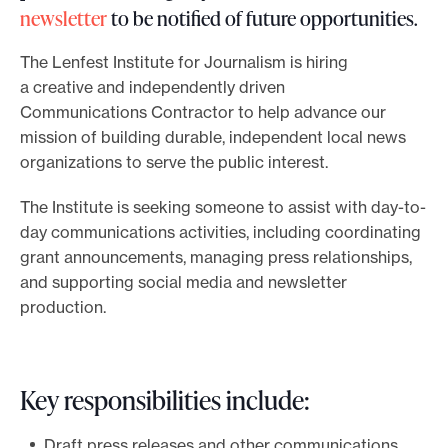
newsletter
to be notified of future opportunities.
o
r
The Lenfest Institute for Journalism is hiring
t
a creative and independently driven
m
Communications Contractor to help advance our
mission of building durable, independent local news
a
organizations to serve the public interest.
d
e
The Institute is seeking someone to assist with day-to-
i
day communications activities, including coordinating
t
grant announcements, managing press relationships,
p
and supporting social media and newsletter
o
production.
s
s
i
Key responsibilities include:
b
Draft press releases and other communications,
l