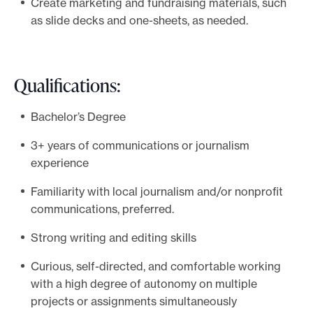
Create marketing and fundraising materials, such
as slide decks and one-sheets, as needed.
Qualifications:
Bachelor’s Degree
3+ years of communications or journalism
experience
Familiarity with local journalism and/or nonprofit
communications, preferred.
Strong writing and editing skills
Curious, self-directed, and comfortable working
with a high degree of autonomy on multiple
projects or assignments simultaneously