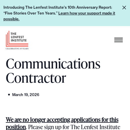
S
L
Introducing The Lenfest Institute's 10th Anniversary Report:
k
“Five Stories Over Ten Years.”
Learn how your support made it
e
i
possible.
a
p
r
H
t
n
e
o
h
a
c
o
Communications
d
o
w
e
n
Contractor
y
r
t
o
L
e
u
o
n
March 19, 2026
r
g
t
s
o
u
We are no longer accepting applications for this
p
position
. Please sign up for The Lenfest Institute
p