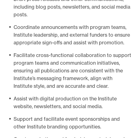
including blog posts, newsletters, and social media
e
posts.
.
Coordinate announcements with program teams,
Institute leadership, and external funders to ensure
appropriate sign-offs and assist with promotion.
Facilitate cross-functional collaboration to support
program teams and communication initiatives,
ensuring all publications are consistent with the
Institute’s messaging framework, align with
Institute style, and are accurate and clear.
Assist with digital production on the Institute
website, newsletters, and social media.
Support and facilitate event sponsorships and
other Institute branding opportunities.