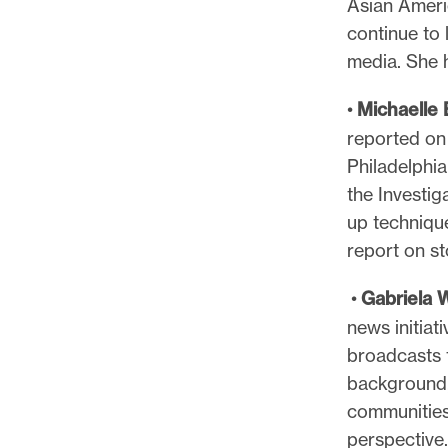
Asian Ameri
l
continue to 
e
media. She h
.
•
Michaelle
reported on
Philadelphian
the Investi
up techniqu
report on st
•
Gabriela 
news initiat
broadcasts 
background, 
communities
perspective.