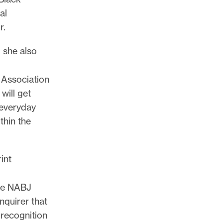
al
r.
 she also
 Association
will get
 everyday
thin the
int
the NABJ
nquirer that
 recognition