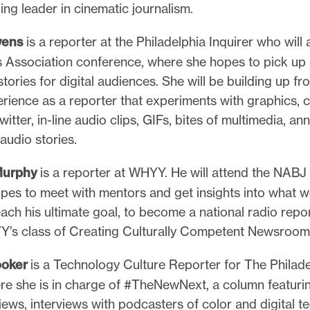
ng leader in cinematic journalism.
wens
is a reporter at the Philadelphia Inquirer who will 
 Association conference, where she hopes to pick up 
tories for digital audiences. She will be building up fr
erience as a reporter that experiments with graphics,
witter, in-line audio clips, GIFs, bites of multimedia, an
audio stories.
Murphy
is a reporter at WHYY. He will attend the NABJ
pes to meet with mentors and get insights into what w
each his ultimate goal, to become a national radio repor
Y’s class of Creating Culturally Competent Newsroom 
ooker
is a Technology Culture Reporter for The Philade
re she is in charge of #TheNewNext, a column featuri
ews, interviews with podcasters of color and digital 