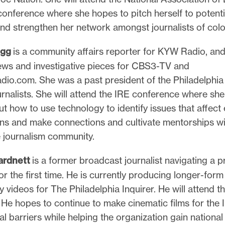
conference where she hopes to pitch herself to potenti
nd strengthen her network amongst journalists of colo
egg
is a community affairs reporter for KYW Radio, and
ws and investigative pieces for CBS3-TV and
o.com. She was a past president of the Philadelphia
rnalists. She will attend the IRE conference where she 
ut how to use technology to identify issues that affect
ans and make connections and cultivate mentorships wi
e journalism community.
ardnett
is a former broadcast journalist navigating a pr
 the first time. He is currently producing longer-form
videos for The Philadelphia Inquirer. He will attend 
He hopes to continue to make cinematic films for the I
al barriers while helping the organization gain national