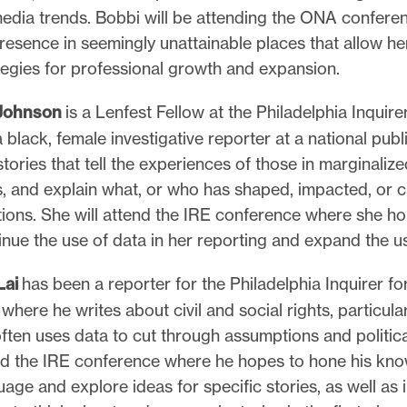
media trends. Bobbi will be attending the ONA confere
resence in seemingly unattainable places that allow he
tegies for professional growth and expansion.
 Johnson
is a Lenfest Fellow at the Philadelphia Inquir
black, female investigative reporter at a national pub
tories that tell the experiences of those in marginalize
, and explain what, or who has shaped, impacted, or 
ions. She will attend the IRE conference where she ho
nue the use of data in her reporting and expand the use
Lai
has been a reporter for the Philadelphia Inquirer fo
where he writes about civil and social rights, particula
often uses data to cut through assumptions and politica
end the IRE conference where he hopes to hone his kn
age and explore ideas for specific stories, as well as 