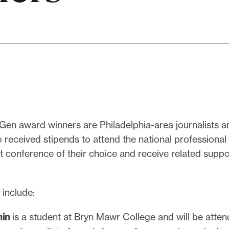
Gen award winners are Philadelphia-area journalists a
 received stipends to attend the national professional
 conference of their choice and receive related suppo
 include:
in
is a student at Bryn Mawr College and will be atten