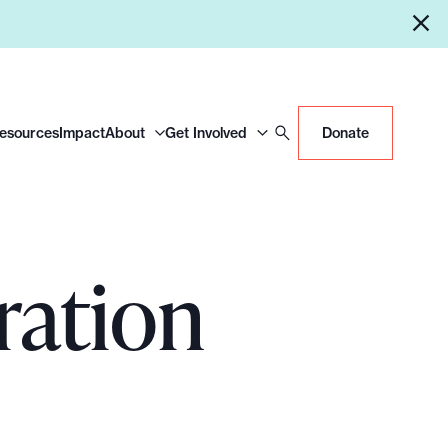
Resources
Impact
About
Get Involved
Donate
ration