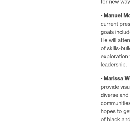
for new ways
•
Manuel Mc
current pres
goals inclu
He will att
of skills-bu
exploration 
leadership.
•
Marissa 
provide visu
diverse and 
communities
hopes to get
of black and