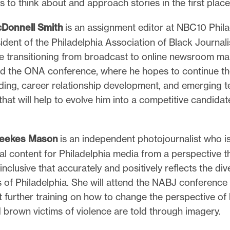
 to think about and approach stories in the first place
Donnell Smith
is an assignment editor at NBC10 Phil
ident of the Philadelphia Association of Black Journali
de transitioning from broadcast to online newsroom m
end the ONA conference, where he hopes to continue t
ilding, career relationship development, and emerging 
that will help to evolve him into a competitive candidat
Weekes Mason
is an independent photojournalist who is
al content for Philadelphia media from a perspective th
inclusive that accurately and positively reflects the div
 of Philadelphia. She will attend the NABJ conference
 further training on how to change the perspective of
 brown victims of violence are told through imagery.