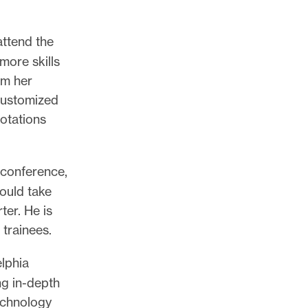
attend the
more skills
om her
 customized
notations
 conference,
ould take
ter. He is
trainees.
lphia
ng in-depth
technology