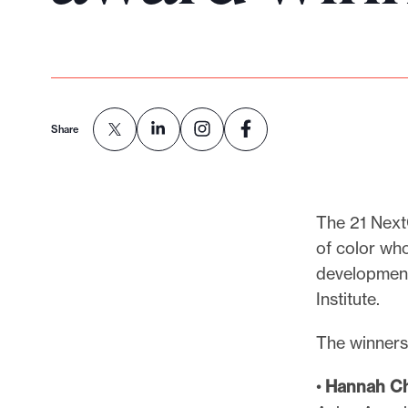
p
o
r
t
m
Share
a
d
e
i
The 21 Next
t
of color who
p
development
o
Institute.
s
s
The winners
i
•
Hannah Ch
b