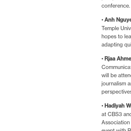
conference
•
Anh Nguy
Temple Univ
hopes to le
adapting qui
•
Rjaa Ahm
Communicati
will be atte
journalism a
perspective
•
Hadiyah W
at CBS3 and
Association 
event with R