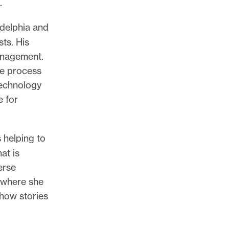
.
adelphia and
sts. His
anagement.
he process
technology
e for
 helping to
at is
erse
 where she
 how stories