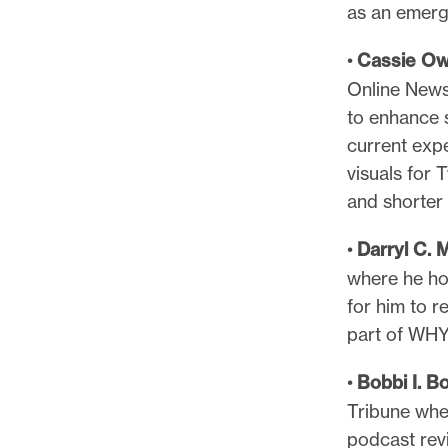
as an emergi
•
Cassie O
Online News
to enhance s
current exp
visuals for T
and shorter 
•
Darryl C. 
where he ho
for him to r
part of WHY
•
Bobbi I. B
Tribune whe
podcast revi