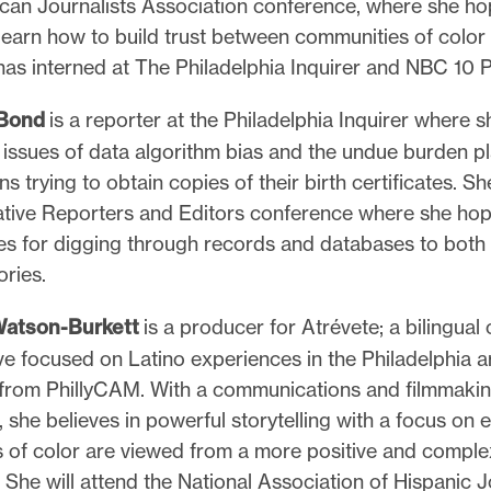
can Journalists Association conference, where she ho
learn how to build trust between communities of color
as interned at The Philadelphia Inquirer and NBC 10 P
 Bond
is a reporter at the Philadelphia Inquirer where 
 issues of data algorithm bias and the undue burden p
s trying to obtain copies of their birth certificates. Sh
gative Reporters and Editors conference where she hop
es for digging through records and databases to both 
ories.
Watson-Burkett
is a producer for Atrévete; a bilingua
ive focused on Latino experiences in the Philadelphia a
from PhillyCAM. With a communications and filmmaki
she believes in powerful storytelling with a focus on 
 of color are viewed from a more positive and comple
 She will attend the National Association of Hispanic J