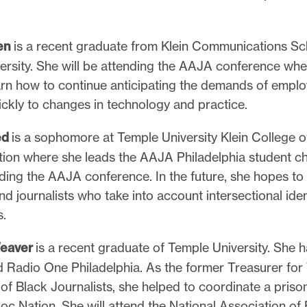
.
en
is a recent graduate from Klein Communications Sc
ersity. She will be attending the AAJA conference whe
arn how to continue anticipating the demands of emplo
ckly to changes in technology and practice.
ed
is a sophomore at Temple University Klein College 
on where she leads the AAJA Philadelphia student ch
nding the AAJA conference. In the future, she hopes t
nd journalists who take into account intersectional iden
s.
eaver
is a recent graduate of Temple University. She h
 Radio One Philadelphia. As the former Treasurer for
of Black Journalists, she helped to coordinate a priso
oc Nation. She will attend the National Association of