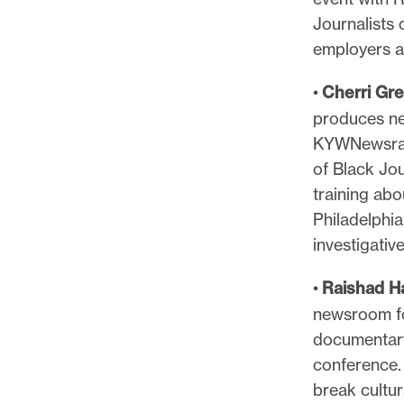
Journalists 
employers a
•
Cherri Gr
produces ne
KYWNewsradi
of Black Jou
training abo
Philadelphi
investigativ
•
Raishad H
newsroom for
documentary 
conference. 
break cultur