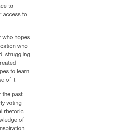
nce to
r access to
er who hopes
lication who
d, struggling
created
pes to learn
 of it.
r the past
rly voting
l rhetoric.
owledge of
inspiration