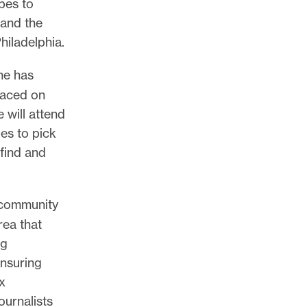
pes to
 and the
hiladelphia.
she has
laced on
e will attend
es to pick
find and
l community
rea that
ng
ensuring
x
ournalists