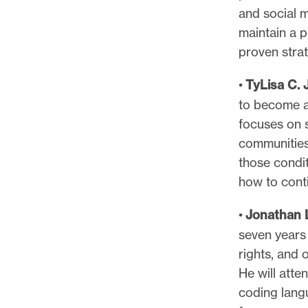
and social 
maintain a p
proven stra
•
TyLisa C.
to become a 
focuses on s
communities
those condit
how to conti
•
Jonathan 
seven years 
rights, and 
He will att
coding langu