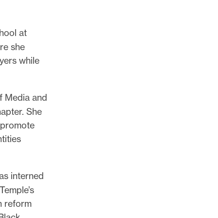
hool at
re she
yers while
of Media and
apter. She
o promote
tities
as interned
 Temple’s
n reform
 Black