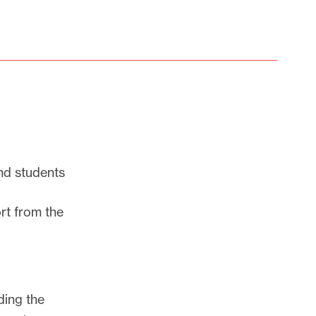
nd students
rt from the
ding the