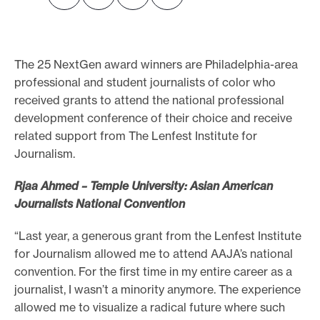
o
r
t
The 25 NextGen award winners are Philadelphia-area
m
professional and student journalists of color who
a
received grants to attend the national professional
development conference of their choice and receive
d
related support from The Lenfest Institute for
e
Journalism.
i
t
Rjaa Ahmed – Temple University: Asian American
p
Journalists National Convention
o
“Last year, a generous grant from the Lenfest Institute
s
for Journalism allowed me to attend AAJA’s national
s
convention. For the first time in my entire career as a
i
journalist, I wasn’t a minority anymore. The experience
b
allowed me to visualize a radical future where such
l