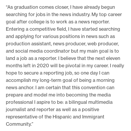
“As graduation comes closer, I have already begun
searching for jobs in the news industry. My top career
goal after college is to work as a news reporter.
Entering a competitive field, I have started searching
and applying for various positions in news such as
production assistant, news producer, web producer,
and social media coordinator but my main goal is to
land a job as a reporter. I believe that the next eleven
months left in 2020 will be pivotal in my career. I really
hope to secure a reporting job, so one day I can
accomplish my long-term goal of being a morning
news anchor. I am certain that this convention can
prepare and model me into becoming the media
professional I aspire to be: a bilingual multimedia
journalist and reporter as well as a positive
representative of the Hispanic and Immigrant
Community.”