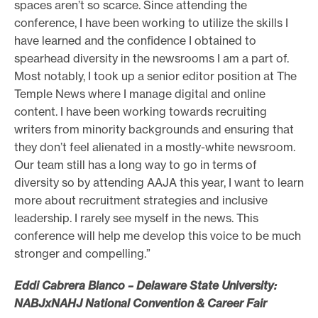
spaces aren’t so scarce. Since attending the
e
conference, I have been working to utilize the skills I
.
have learned and the confidence I obtained to
spearhead diversity in the newsrooms I am a part of.
Most notably, I took up a senior editor position at The
Temple News where I manage digital and online
content. I have been working towards recruiting
writers from minority backgrounds and ensuring that
they don’t feel alienated in a mostly-white newsroom.
Our team still has a long way to go in terms of
diversity so by attending AAJA this year, I want to learn
more about recruitment strategies and inclusive
leadership. I rarely see myself in the news. This
conference will help me develop this voice to be much
stronger and compelling.”
Eddi Cabrera Blanco – Delaware State University:
NABJxNAHJ National Convention & Career Fair