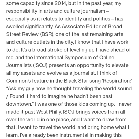
some capacity since 2014, but in the past year, my
responsibility in arts and culture journalism—
especially as it relates to identity and politics—has
swelled significantly. As Associate Editor of Broad
Street Review (BSR), one of the last remaining arts
and culture outlets in the city, I know that I have work
to do. It’s a broad stroke of leveling up I have ahead of
me, and the International Symposium of Online
Journalists (ISOJ) presents an opportunity to elevate
all my assets and evolve as a journalist. I think of
Common’s feature in the Black Star song ‘Respiration:’
“Ask my guy how he thought traveling the world sound
/ Found it hard to imagine he hadn’t been past
downtown.” I was one of those kids coming up: I never
made it past West Philly. ISOJ brings voices from all
over the world in one place, and I want to draw from
that. I want to travel the world, and bring home what I
learn. I’ve already been instrumental in making this