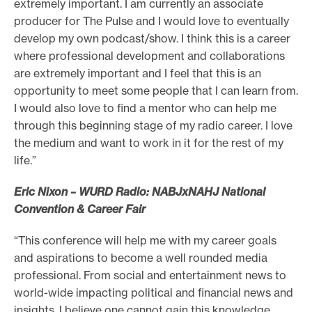
extremely important. I am currently an associate
producer for The Pulse and I would love to eventually
develop my own podcast/show. I think this is a career
where professional development and collaborations
are extremely important and I feel that this is an
opportunity to meet some people that I can learn from.
I would also love to find a mentor who can help me
through this beginning stage of my radio career. I love
the medium and want to work in it for the rest of my
life.”
Eric Nixon – WURD Radio: NABJxNAHJ National
Convention & Career Fair
“This conference will help me with my career goals
and aspirations to become a well rounded media
professional. From social and entertainment news to
world-wide impacting political and financial news and
insights, I believe one cannot gain this knowledge