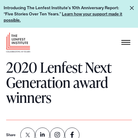
S
L
Introducing The Lenfest Institute's 10th Anniversary Report:
k
“Five Stories Over Ten Years.”
Learn how your support made it
e
i
possible.
a
p
r
H
t
n
e
o
h
a
c
o
2020 Lenfest Next
d
o
w
e
n
Generation award
y
r
t
o
L
e
winners
u
o
n
r
g
t
s
o
u
p
Share
p