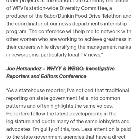
other projects at the station. I am currently the leader
of WPVI’s station-wide Diversity Committee, a
producer of the 6abc/Dunkin Food Drive Telethon and
the coordinator of our news department’s internship
program. The conference will help me to network with
other women who are working to achieve greatness in
their careers while diversifying the management ranks
in newsrooms, particularly local TV news.”
Joe Hernandez – WHYY & WBGO: Investigative
Reporters and Editors Conference
“As a statehouse reporter, I’ve noticed that traditional
reporting on state government falls into common
patterns and often highlights the same voices.
Reporters follow the latest developments in the
legislature and quote many of the same lobbyists and
advocates. I’m guilty of this, too. Less attention is paid
to the state government agencies that have a direct