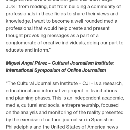
JUST from reading, but from building a community of
professionals in these fields to share their views and
knowledge. I want to become a well rounded media
professional that would help create and present
thought provoking messages as a part of a
conglomerate of creative individuals, doing our part to
educate and inform.”
Miguel Angel Pérez – Cultural Journalism Institute:
International Symposium of Online Journalism
“The Cultural Journalism Institute – CJI – is a research,
educational and informative project in its initiations
and planning phases. This is an independent academic,
media, cultural and social entrepreneurship, focused
on the analysis and monitoring of the reality presented
by the exercise of cultural journalism in Spanish in
Philadelphia and the United States of America news