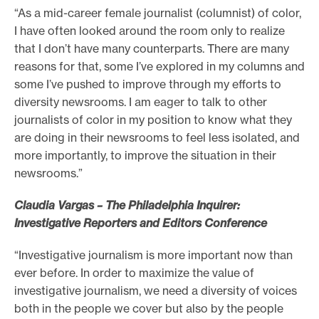
“As a mid-career female journalist (columnist) of color,
I have often looked around the room only to realize
that I don’t have many counterparts. There are many
reasons for that, some I’ve explored in my columns and
some I’ve pushed to improve through my efforts to
diversity newsrooms. I am eager to talk to other
journalists of color in my position to know what they
are doing in their newsrooms to feel less isolated, and
more importantly, to improve the situation in their
newsrooms.”
Claudia Vargas – The Philadelphia Inquirer:
Investigative Reporters and Editors Conference
“Investigative journalism is more important now than
ever before. In order to maximize the value of
investigative journalism, we need a diversity of voices
both in the people we cover but also by the people