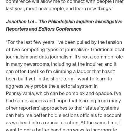
conference will allow me to connect with people I met
last year, meet new people, and learn new things.”
Jonathan Lai – The Philadelphia Inquirer: Investigative
Reporters and Editors Conference
“For the last few years, I’ve been pulled by the tension
of two competing types of journalism: Traditional beat
journalism and data journalism. It’s not a common role
in many newsrooms, including at the Inquirer, and it
can often feel like I’m climbing a ladder that hasn’t
been built yet. In the short term, I want to learn to
aggressively probe the electoral system in
Pennsylvania, which can be complex and opaque. I’ve
had some success and hope that learning from many
other reporters’ approaches to their states’ systems
can help me better hold elections officials to account
as we head into a crucial election. At the same time, I
want to get a better handle on ways to incorporate