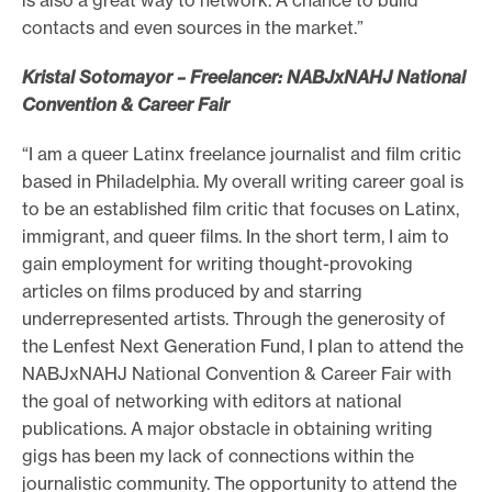
contacts and even sources in the market.”
Kristal Sotomayor – Freelancer: NABJxNAHJ National
Convention & Career Fair
“I am a queer Latinx freelance journalist and film critic
based in Philadelphia. My overall writing career goal is
to be an established film critic that focuses on Latinx,
immigrant, and queer films. In the short term, I aim to
gain employment for writing thought-provoking
articles on films produced by and starring
underrepresented artists. Through the generosity of
the Lenfest Next Generation Fund, I plan to attend the
NABJxNAHJ National Convention & Career Fair with
the goal of networking with editors at national
publications. A major obstacle in obtaining writing
gigs has been my lack of connections within the
journalistic community. The opportunity to attend the