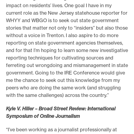
impact on residents’ lives. One goal I have in my
current role as the New Jersey statehouse reporter for
WHYY and WBGO is to seek out state government
stories that matter not only to “insiders” but also those
without a voice in Trenton. I also aspire to do more
reporting on state government agencies themselves,
and for that I’m hoping to learn some new investigative
reporting techniques for cultivating sources and
ferreting out wrongdoing and mismanagement in state
government. Going to the IRE Conference would give
me the chance to seek out this knowledge from my
peers who are doing the same work (and struggling
with the same challenges) across the country.”
Kyle V. Hiller – Broad Street Review: International
Symposium of Online Journalism
“I’ve been working as a journalist professionally at