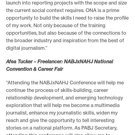
launch into reporting projects with the scope and size
the current social context requires. ONA is a prime
opportunity to build the skills I need to raise the profile
of my work. Not only because of the training
opportunities, but also because of the connections to
the broader industry and inspiration from the best of
digital journalism.”
Afea Tucker – Freelancer: NABJxNAHJ National
Convention & Career Fair
“Attending the NABJxNAHJ Conference will help me
continue the process of skills-building, career
relationship development, and emerging technology
exploration that will help me become a multimedia
journalist, enhance my journalistic skills, widen my
reach and give the opportunity to tell interesting
stories on a national platform. As PABJ Secretary,