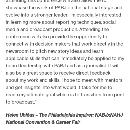
attending this conference will also allow me to
showcase the work of PABJ on the national stage and
evolve into a stronger leader. I’m especially interested
in learning more about reporting techniques, social
media and broadcast production. Attending the
conference will also provide the opportunity to
connect with decision makers that work directly in the
newsroom to pitch new story ideas and learn
applicable skills that can immediately be applied to my
board leadership with PABJ and as a journalist. It will
also be a great space to receive direct feedback
about my work and skills. I hope to meet with mentors
and get insights into what would it take for me to
reach my ultimate goal which is to transition from print
to broadcast.”
Helen Ubiñas – The Philadelphia Inquirer: NABJxNAHJ
National Convention & Career Fair