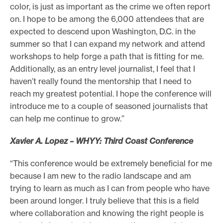
color, is just as important as the crime we often report
on. I hope to be among the 6,000 attendees that are
expected to descend upon Washington, D.C. in the
summer so that I can expand my network and attend
workshops to help forge a path that is fitting for me.
Additionally, as an entry level journalist, I feel that I
haven’t really found the mentorship that I need to
reach my greatest potential. I hope the conference will
introduce me to a couple of seasoned journalists that
can help me continue to grow.”
Xavier A. Lopez – WHYY: Third Coast Conference
“This conference would be extremely beneficial for me
because I am new to the radio landscape and am
trying to learn as much as I can from people who have
been around longer. I truly believe that this is a field
where collaboration and knowing the right people is