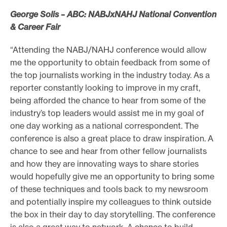
George Solis – ABC: NABJxNAHJ National Convention
& Career Fair
“Attending the NABJ/NAHJ conference would allow
me the opportunity to obtain feedback from some of
the top journalists working in the industry today. As a
reporter constantly looking to improve in my craft,
being afforded the chance to hear from some of the
industry’s top leaders would assist me in my goal of
one day working as a national correspondent. The
conference is also a great place to draw inspiration. A
chance to see and hear from other fellow journalists
and how they are innovating ways to share stories
would hopefully give me an opportunity to bring some
of these techniques and tools back to my newsroom
and potentially inspire my colleagues to think outside
the box in their day to day storytelling. The conference
is also a great way to network. A chance to build