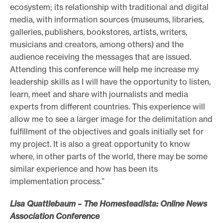
ecosystem; its relationship with traditional and digital
media, with information sources (museums, libraries,
galleries, publishers, bookstores, artists, writers,
musicians and creators, among others) and the
audience receiving the messages that are issued.
Attending this conference will help me increase my
leadership skills as I will have the opportunity to listen,
learn, meet and share with journalists and media
experts from different countries. This experience will
allow me to see a larger image for the delimitation and
fulfillment of the objectives and goals initially set for
my project. It is also a great opportunity to know
where, in other parts of the world, there may be some
similar experience and how has been its
implementation process.”
Lisa Quattlebaum – The Homesteadista: Online News
Association Conference