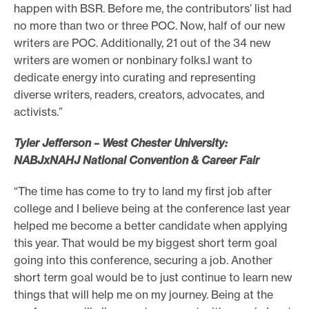
happen with BSR. Before me, the contributors’ list had
no more than two or three POC. Now, half of our new
writers are POC. Additionally, 21 out of the 34 new
writers are women or nonbinary folks.I want to
dedicate energy into curating and representing
diverse writers, readers, creators, advocates, and
activists.”
Tyler Jefferson – West Chester University:
NABJxNAHJ National Convention & Career Fair
“The time has come to try to land my first job after
college and I believe being at the conference last year
helped me become a better candidate when applying
this year. That would be my biggest short term goal
going into this conference, securing a job. Another
short term goal would be to just continue to learn new
things that will help me on my journey. Being at the