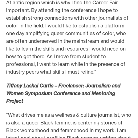
Atlantic region which is why I find the Career Fair
important. By attending the conference I hope to
establish strong connections with other journalists of
color in the field. I would like to establish a platform
one day amplifying queer communities of color, who
are often underserved in the mainstream and would
like to learn the skills and resources I would need on
how to get there. As I move from student to
professional, I want to learn while in the presence of
industry peers what skills I must refine.”
Tiffany Lashai Curtis – Freelancer: Journalism and
Women Symposium Conference and Mentoring
Project
“What drives me as a wellness & culture journalist, who
is also a queer Black femme, is centering stories of
Black womxnhood and femmehood in my work. I am
intentional about profiling Black womxn, writing about