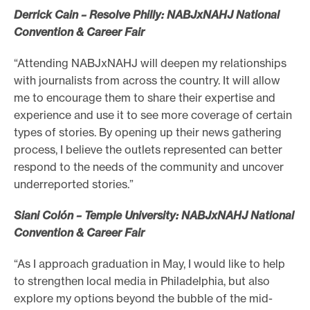
Derrick Cain – Resolve Philly: NABJxNAHJ National
Convention & Career Fair
“Attending NABJxNAHJ will deepen my relationships
with journalists from across the country. It will allow
me to encourage them to share their expertise and
experience and use it to see more coverage of certain
types of stories. By opening up their news gathering
process, I believe the outlets represented can better
respond to the needs of the community and uncover
underreported stories.”
Siani Colón – Temple University: NABJxNAHJ National
Convention & Career Fair
“As I approach graduation in May, I would like to help
to strengthen local media in Philadelphia, but also
explore my options beyond the bubble of the mid-