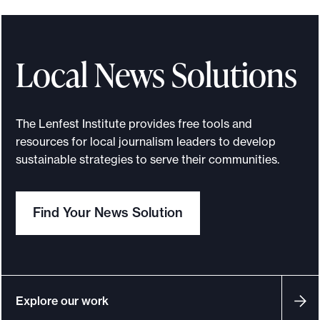
Local News Solutions
The Lenfest Institute provides free tools and
resources for local journalism leaders to develop
sustainable strategies to serve their communities.
Find Your News Solution
Explore our work