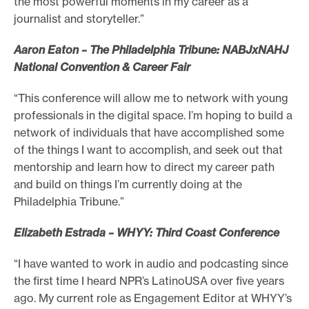
the most powerful moments in my career as a
journalist and storyteller.”
Aaron Eaton – The Philadelphia Tribune: NABJxNAHJ
National Convention & Career Fair
“This conference will allow me to network with young
professionals in the digital space. I’m hoping to build a
network of individuals that have accomplished some
of the things I want to accomplish, and seek out that
mentorship and learn how to direct my career path
and build on things I’m currently doing at the
Philadelphia Tribune.”
Elizabeth Estrada – WHYY: Third Coast Conference
“I have wanted to work in audio and podcasting since
the first time I heard NPR’s LatinoUSA over five years
ago. My current role as Engagement Editor at WHYY’s