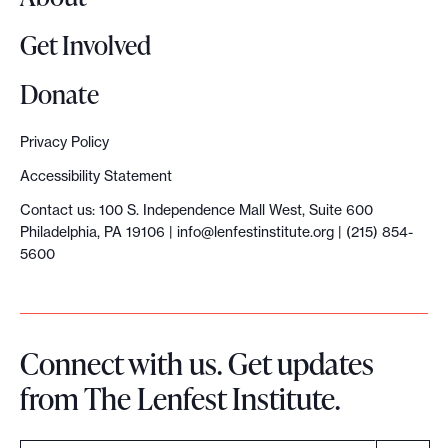
Get Involved
Donate
Privacy Policy
Accessibility Statement
Contact us: 100 S. Independence Mall West, Suite 600
Philadelphia, PA 19106 |
info@lenfestinstitute.org
| (215) 854-
5600
Connect with us. Get updates
from The Lenfest Institute.