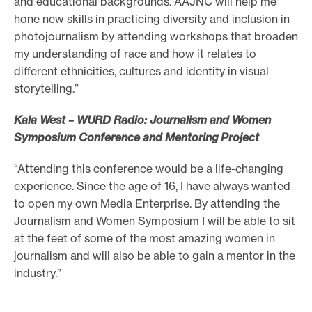
and educational backgrounds. AAJNC will help me
hone new skills in practicing diversity and inclusion in
photojournalism by attending workshops that broaden
my understanding of race and how it relates to
different ethnicities, cultures and identity in visual
storytelling.”
Kala West – WURD Radio: Journalism and Women
Symposium Conference and Mentoring Project
“Attending this conference would be a life-changing
experience. Since the age of 16, I have always wanted
to open my own Media Enterprise. By attending the
Journalism and Women Symposium I will be able to sit
at the feet of some of the most amazing women in
journalism and will also be able to gain a mentor in the
industry.”