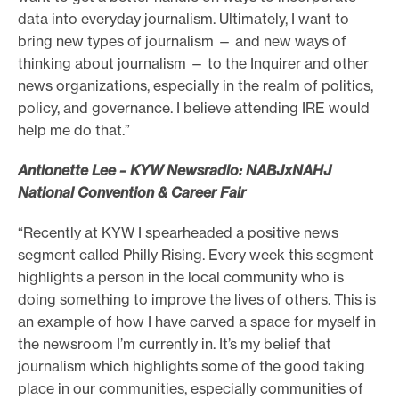
data into everyday journalism. Ultimately, I want to
bring new types of journalism — and new ways of
thinking about journalism — to the Inquirer and other
news organizations, especially in the realm of politics,
policy, and governance. I believe attending IRE would
help me do that.”
Antionette Lee – KYW Newsradio: NABJxNAHJ
National Convention & Career Fair
“Recently at KYW I spearheaded a positive news
segment called Philly Rising. Every week this segment
highlights a person in the local community who is
doing something to improve the lives of others. This is
an example of how I have carved a space for myself in
the newsroom I’m currently in. It’s my belief that
journalism which highlights some of the good taking
place in our communities, especially communities of