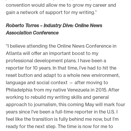
convention would allow me to grow my career and
gain a network of support for my writing.”
Roberto Torres – Industry Dive: Online News
Association Conference
“I believe attending the Online News Conference in
Atlanta will offer an important boost to my
professional development plans. I have been a
reporter for 10 years. In that time, I’ve had to hit the
reset button and adapt to a whole new environment,
language and social context — after moving to
Philadelphia from my native Venezuela in 2015. After
working to rebuild my writing skills and general
approach to journalism, this coming May will mark four
years since I’ve been a full-time reporter in the U.S. I
feel like the transition is fully behind me now, but I’m
ready for the next step. The time is now for me to