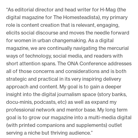
“As editorial director and head writer for H-Mag (the
digital magazine for The Homesteadista), my primary
role is content creation that is relevant, engaging,
elicits social discourse and moves the needle forward
for women in urban changemaking. As a digital
magazine, we are continually navigating the mercurial
ways of technology, social media, and readers with
short attention spans. The ONA Conference addresses
all of those concerns and considerations and is both
strategic and practical in its very inspiring delivery
approach and content. My goal is to gain a deeper
insight into the digital journalism space (story banks,
docu-minis, podcasts, etc) as well as expand my
professional network and mentor base. My long term
goal is to grow our magazine into a multi-media digital
(with printed companions and supplements) outlet
serving a niche but thriving audience.”