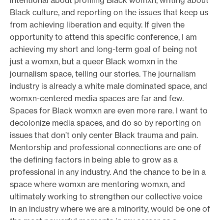
Black culture, and reporting on the issues that keep us
from achieving liberation and equity. If given the
opportunity to attend this specific conference, I am
achieving my short and long-term goal of being not
just a womxn, but a queer Black womxn in the
journalism space, telling our stories. The journalism
industry is already a white male dominated space, and
womxn-centered media spaces are far and few.
Spaces for Black womxn are even more rare. I want to
decolonize media spaces, and do so by reporting on
issues that don’t only center Black trauma and pain.
Mentorship and professional connections are one of
the defining factors in being able to grow as a
professional in any industry. And the chance to be in a
space where womxn are mentoring womxn, and
ultimately working to strengthen our collective voice
in an industry where we are a minority, would be one of