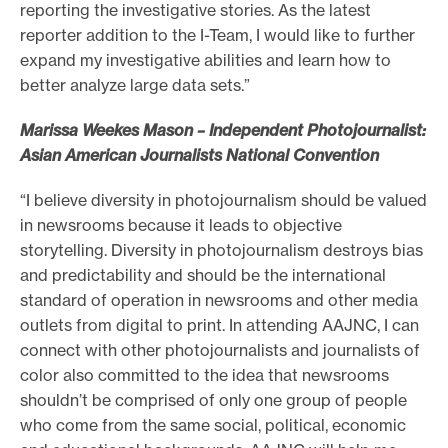
reporting the investigative stories. As the latest
reporter addition to the I-Team, I would like to further
expand my investigative abilities and learn how to
better analyze large data sets.”
Marissa Weekes Mason – Independent Photojournalist:
Asian American Journalists National Convention
“I believe diversity in photojournalism should be valued
in newsrooms because it leads to objective
storytelling. Diversity in photojournalism destroys bias
and predictability and should be the international
standard of operation in newsrooms and other media
outlets from digital to print. In attending AAJNC, I can
connect with other photojournalists and journalists of
color also committed to the idea that newsrooms
shouldn’t be comprised of only one group of people
who come from the same social, political, economic