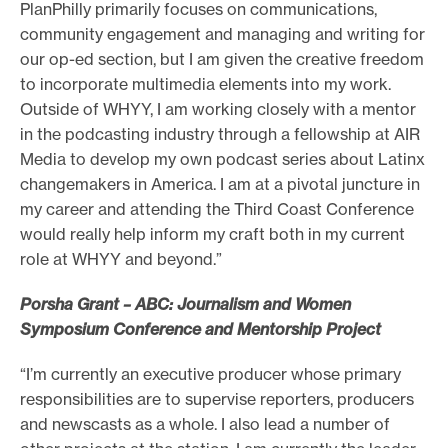
PlanPhilly primarily focuses on communications,
community engagement and managing and writing for
our op-ed section, but I am given the creative freedom
to incorporate multimedia elements into my work.
Outside of WHYY, I am working closely with a mentor
in the podcasting industry through a fellowship at AIR
Media to develop my own podcast series about Latinx
changemakers in America. I am at a pivotal juncture in
my career and attending the Third Coast Conference
would really help inform my craft both in my current
role at WHYY and beyond.”
Porsha Grant – ABC: Journalism and Women
Symposium Conference and Mentorship Project
“I’m currently an executive producer whose primary
responsibilities are to supervise reporters, producers
and newscasts as a whole. I also lead a number of