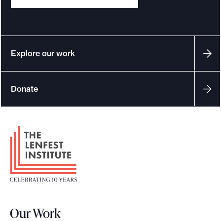
Explore our work
Donate
F
o
o
t
e
r
Our Work
L