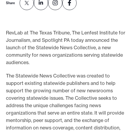
Share
o
r
t
RevLab at The Texas Tribune, The Lenfest Institute for
m
Journalism, and Spotlight PA today announced the
a
launch of the Statewide News Collective, a new
d
community for news organizations serving statewide
e
audiences.
i
t
The Statewide News Collective was created to
p
support existing statewide publishers and to help
support the growing number of new newsrooms
o
covering statewide issues. The Collective seeks to
s
address the unique challenges facing news
s
organizations that serve an entire state. It will provide
i
mentorship, peer support, and the exchange of
b
information on news coverage, content distribution,
l