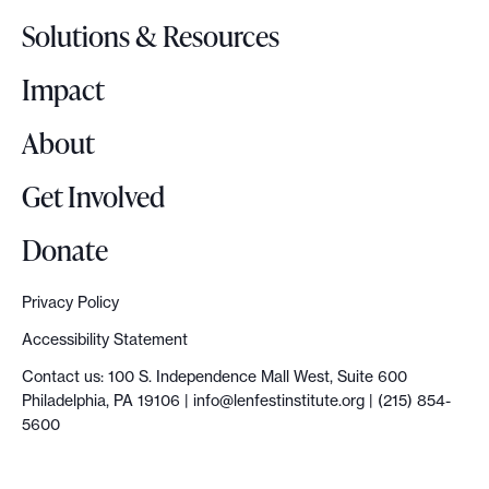
o
Solutions & Resources
g
o
Impact
About
Get Involved
Donate
Privacy Policy
Accessibility Statement
Contact us: 100 S. Independence Mall West, Suite 600
Philadelphia, PA 19106 |
info@lenfestinstitute.org
| (215) 854-
5600