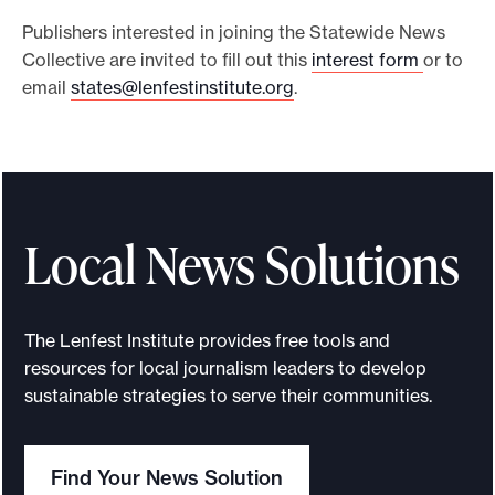
Publishers interested in joining the Statewide News
Collective are invited to fill out this
interest form
or to
email
states@lenfestinstitute.org
.
Local News Solutions
The Lenfest Institute provides free tools and
resources for local journalism leaders to develop
sustainable strategies to serve their communities.
Find Your News Solution