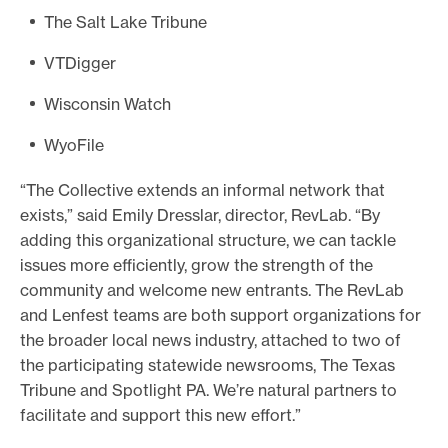
The Salt Lake Tribune
VTDigger
Wisconsin Watch
WyoFile
“The Collective extends an informal network that
exists,” said Emily Dresslar, director, RevLab. “By
adding this organizational structure, we can tackle
issues more efficiently, grow the strength of the
community and welcome new entrants. The RevLab
and Lenfest teams are both support organizations for
the broader local news industry, attached to two of
the participating statewide newsrooms, The Texas
Tribune and Spotlight PA. We’re natural partners to
facilitate and support this new effort.”