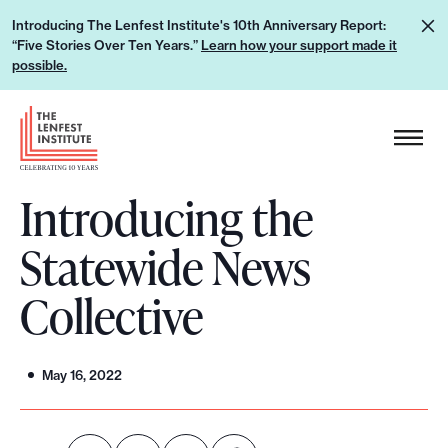
S
L
Introducing The Lenfest Institute's 10th Anniversary Report:
k
“Five Stories Over Ten Years.”
Learn how your support made it
e
i
possible.
a
p
r
H
t
n
e
o
h
a
c
o
Introducing the
d
o
w
e
n
Statewide News
y
r
t
o
L
e
Collective
u
o
n
r
g
t
s
o
May 16, 2022
u
p
p