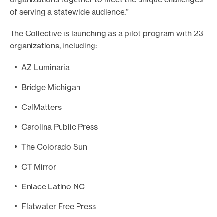
of serving a statewide audience.”
The Collective is launching as a pilot program with 23
organizations, including:
AZ Luminaria
Bridge Michigan
CalMatters
Carolina Public Press
The Colorado Sun
CT Mirror
Enlace Latino NC
Flatwater Free Press