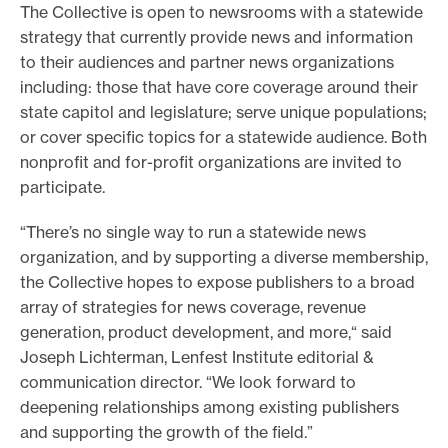
The Collective is open to newsrooms with a statewide
strategy that currently provide news and information
to their audiences and partner news organizations
including: those that have core coverage around their
state capitol and legislature; serve unique populations;
or cover specific topics for a statewide audience. Both
nonprofit and for-profit organizations are invited to
participate.
“There’s no single way to run a statewide news
organization, and by supporting a diverse membership,
the Collective hopes to expose publishers to a broad
array of strategies for news coverage, revenue
generation, product development, and more,“ said
Joseph Lichterman, Lenfest Institute editorial &
communication director. “We look forward to
deepening relationships among existing publishers
and supporting the growth of the field.”