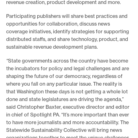
revenue creation, product development and more.
e
Participating publishers will share best practices and
.
opportunities for collaboration, discuss news
coverage initiatives, identify strategies for supporting
distributed staffs, and share technology, product, and
sustainable revenue development plans.
“
State governments across the country have become
the incubators for policy and legal challenges and are
shaping the future of our democracy, regardless of
where you fall on any particular issue. The reality is
that Washington these days is not getting a whole lot
done and state legislatures are driving the agenda,”
said Christopher Baxter, executive director and editor
in chief of Spotlight PA. “It’s more important than ever
to have more journalists and more accountability. The
Statewide Sustainability Collective will bring news
organizations together to meet the unique challenges