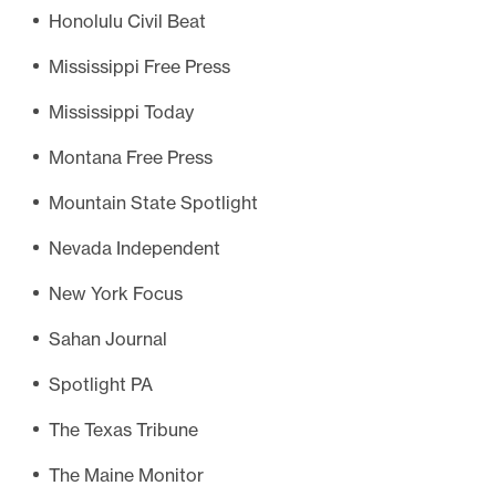
Honolulu Civil Beat
Mississippi Free Press
Mississippi Today
Montana Free Press
Mountain State Spotlight
Nevada Independent
New York Focus
Sahan Journal
Spotlight PA
The Texas Tribune
The Maine Monitor