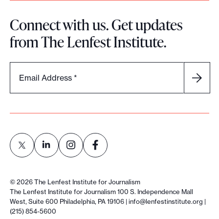
Connect with us. Get updates
from The Lenfest Institute.
Email Address
*
L
L
L
L
i
i
i
i
©
2026
The Lenfest Institute for Journalism
n
n
n
n
The Lenfest Institute for Journalism 100 S. Independence Mall
West, Suite 600 Philadelphia, PA 19106 |
info@lenfestinstitute.org
|
k
k
k
k
(215) 854-5600
t
t
t
t