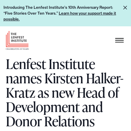
S
L
Introducing The Lenfest Institute's 10th Anniversary Report:
k
“Five Stories Over Ten Years.”
Learn how your support made it
e
i
possible.
a
p
r
H
t
n
e
o
h
a
c
o
Lenfest Institute
d
o
w
e
n
names Kirsten Halker-
y
r
t
o
L
e
Kratz as new Head of
u
o
n
r
g
Development and
t
s
o
u
Donor Relations
p
p