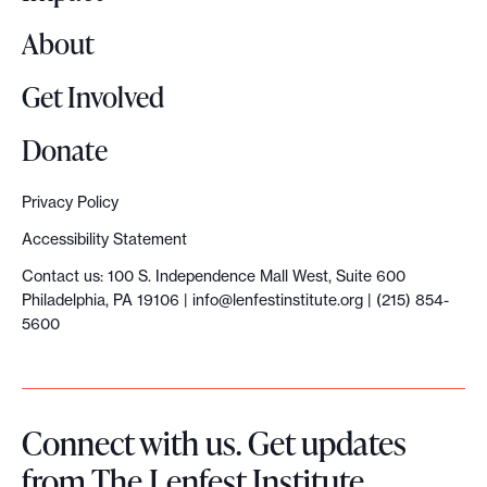
d
About
D
e
Get Involved
m
o
Donate
c
r
Privacy Policy
a
Accessibility Statement
c
Contact us: 100 S. Independence Mall West, Suite 600
y
Philadelphia, PA 19106 |
info@lenfestinstitute.org
| (215) 854-
:
5600
H
o
w
Connect with us. Get updates
w
from The Lenfest Institute.
e