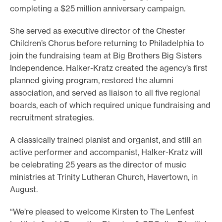
completing a $25 million anniversary campaign.
She served as executive director of the Chester
Children’s Chorus before returning to Philadelphia to
join the fundraising team at Big Brothers Big Sisters
Independence. Halker-Kratz created the agency’s first
planned giving program, restored the alumni
association, and served as liaison to all five regional
boards, each of which required unique fundraising and
recruitment strategies.
A classically trained pianist and organist, and still an
active performer and accompanist, Halker-Kratz will
be celebrating 25 years as the director of music
ministries at Trinity Lutheran Church, Havertown, in
August.
“We’re pleased to welcome Kirsten to The Lenfest