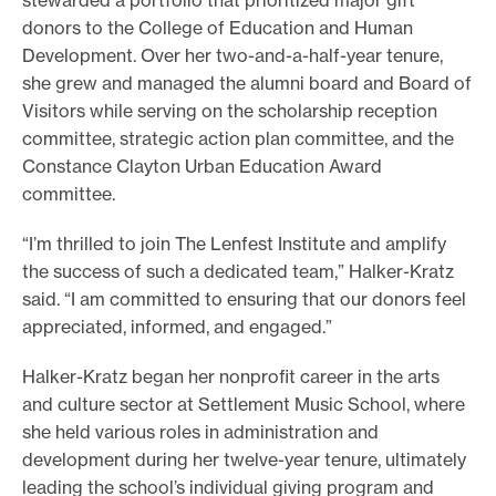
stewarded a portfolio that prioritized major gift
donors to the College of Education and Human
Development. Over her two-and-a-half-year tenure,
she grew and managed the alumni board and Board of
Visitors while serving on the scholarship reception
committee, strategic action plan committee, and the
Constance Clayton Urban Education Award
committee.
“I’m thrilled to join The Lenfest Institute and amplify
the success of such a dedicated team,” Halker-Kratz
said. “I am committed to ensuring that our donors feel
appreciated, informed, and engaged.”
Halker-Kratz began her nonprofit career in the arts
and culture sector at Settlement Music School, where
she held various roles in administration and
development during her twelve-year tenure, ultimately
leading the school’s individual giving program and