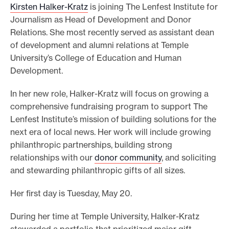
Kirsten Halker-Kratz
is joining The Lenfest Institute for
e
Journalism as Head of Development and Donor
.
Relations. She most recently served as assistant dean
of development and alumni relations at Temple
University’s College of Education and Human
Development.
In her new role, Halker-Kratz will focus on growing a
comprehensive fundraising program to support The
Lenfest Institute’s mission of building solutions for the
next era of local news. Her work will include growing
philanthropic partnerships, building strong
relationships with our
donor community
, and soliciting
and stewarding philanthropic gifts of all sizes.
Her first day is Tuesday, May 20.
During her time at Temple University, Halker-Kratz