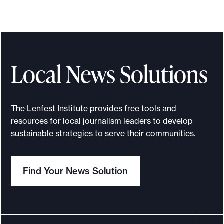
T
h
e
L
e
Local News Solutions
n
f
e
The Lenfest Institute provides free tools and
s
resources for local journalism leaders to develop
t
sustainable strategies to serve their communities.
C
o
Find Your News Solution
u
n
c
i