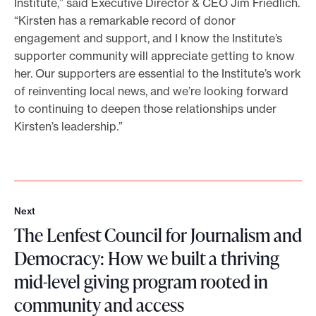
Institute,” said Executive Director & CEO Jim Friedlich.
“Kirsten has a remarkable record of donor
engagement and support, and I know the Institute’s
supporter community will appreciate getting to know
her. Our supporters are essential to the Institute’s work
of reinventing local news, and we’re looking forward
to continuing to deepen those relationships under
Kirsten’s leadership.”
Next
N
The Lenfest Council for Journalism and
e
x
Democracy: How we built a thriving
t
mid-level giving program rooted in
community and access