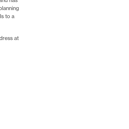
planning
s to a
ddress at