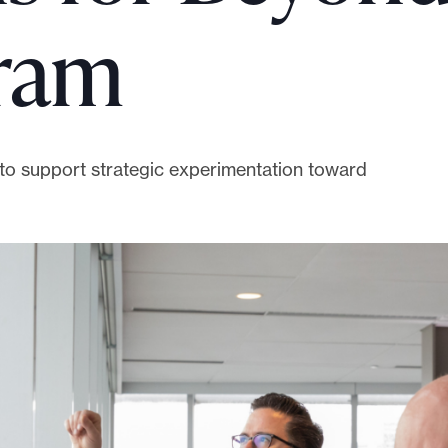
gram
0 to support strategic experimentation toward