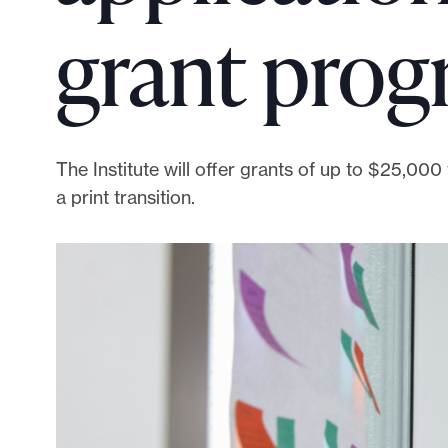
p
grant pro
o
r
t
m
a
The Institute will offer grants of up to $25,00
d
a print transition.
e
i
t
p
o
s
s
i
b