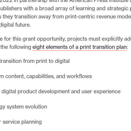
blishers with a broad array of learning and strategic 
 they transition away from print-centric revenue model
digital future.
le for this grant opportunity, projects must explicitly a
 the following
eight elements of a print transition plan
:
ransition from print to digital
 content, capabilities, and workflows
d digital product development and user experience
gy system evolution
 service planning