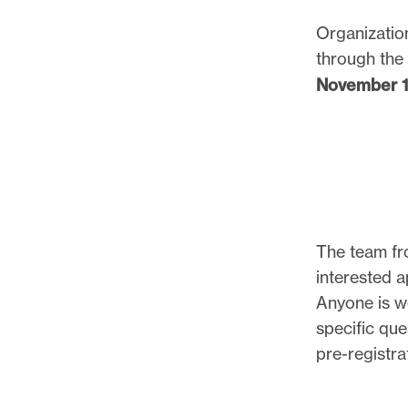
Organization
through the 
November 10
The team fro
interested 
Anyone is w
specific que
pre-registra