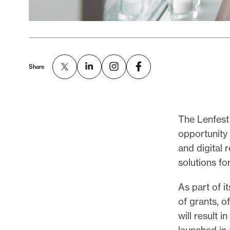
Share
The Lenfest 
opportunity 
and digital 
solutions fo
As part of i
of grants, o
will result 
launched in 