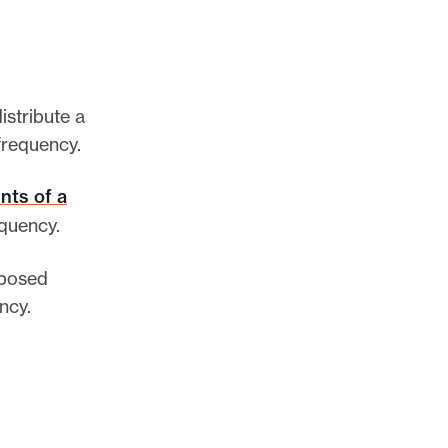
istribute a
 frequency.
nts of a
equency.
oposed
ency.
.