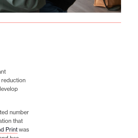
ant
 reduction
 develop
mited number
tion that
d Print
was
 and has