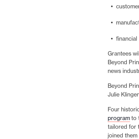
custome
manufact
financia
Grantees wil
Beyond Print
news indust
Beyond Prin
Julie Klinge
Four historic
program
to 
tailored for
joined them 