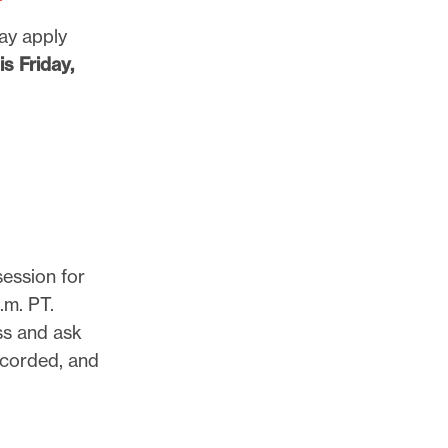
may apply
s Friday,
session for
.m. PT.
ss and ask
ecorded, and