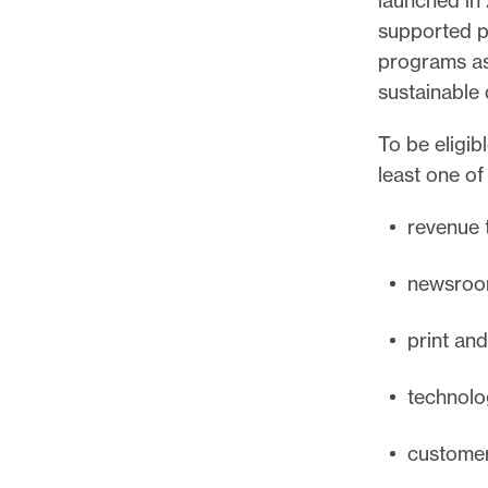
supported pu
programs as
sustainable 
To be eligib
least one of
revenue t
newsroom
print an
technolo
customer