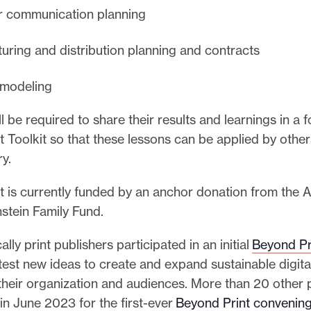
r communication planning
uring and distribution planning and contracts
l modeling
l be required to share their results and learnings in a
 Toolkit so that these lessons can be applied by other
ry.
t is currently funded by an anchor donation from the
nstein Family Fund.
ally print publishers participated in an initial
Beyond Pr
test new ideas to create and expand sustainable digit
 their organization and audiences. More than 20 other 
in June 2023 for the first-ever
Beyond Print convenin