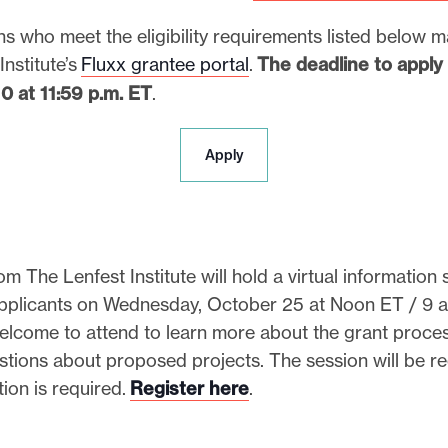
s who meet the eligibility requirements listed below 
Institute’s
Fluxx grantee portal
.
The deadline to apply i
 at 11:59 p.m. ET
.
A
Apply
p
p
l
y
m The Lenfest Institute will hold a virtual information 
applicants on Wednesday, October 25 at Noon ET / 9 a
elcome to attend to learn more about the grant proce
stions about proposed projects. The session will be r
tion is required.
Register here
.