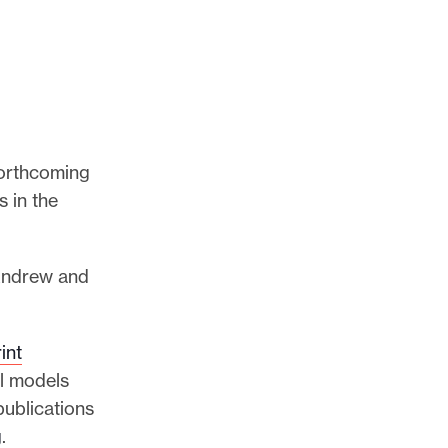
 forthcoming
s in the
 Andrew and
int
al models
publications
g
.