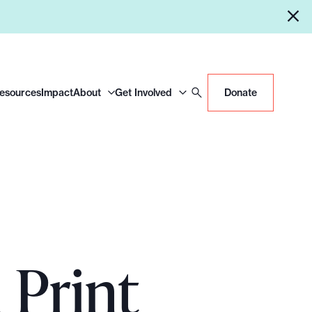
Resources
Impact
About
Get Involved
Donate
 Print