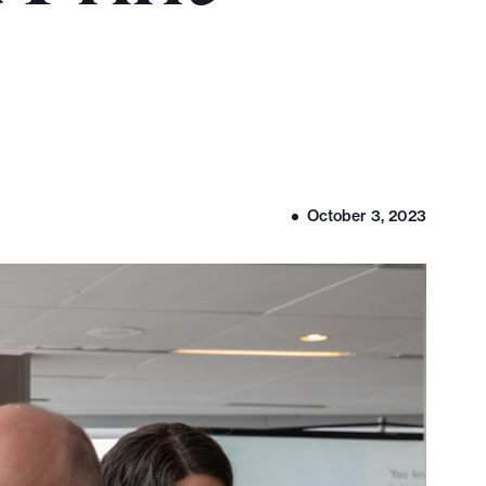
October 3, 2023