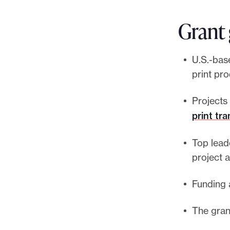
Grant 
U.S.-base
print pr
Projects 
print tra
Top lead
project a
Funding 
The gran