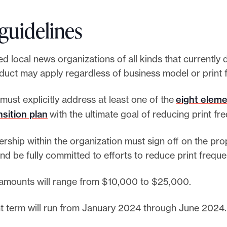
guidelines
d local news organizations of all kinds that currently d
oduct may apply regardless of business model or print
must explicitly address at least one of the
eight eleme
nsition plan
with the ultimate goal of reducing print fr
ership within the organization must sign off on the pr
nd be fully committed to efforts to reduce print frequ
amounts will range from $10,000 to $25,000.
t term will run from January 2024 through June 2024