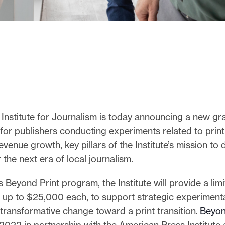
Institute for Journalism is today announcing a new gr
for publishers conducting experiments related to print
revenue growth, key pillars of the Institute’s mission to
r the next era of local journalism.
ts Beyond Print program, the Institute will provide a li
f up to $25,000 each, to support strategic experimenta
in transformative change toward a print transition.
Beyon
2022 in partnership with the American Press Institute