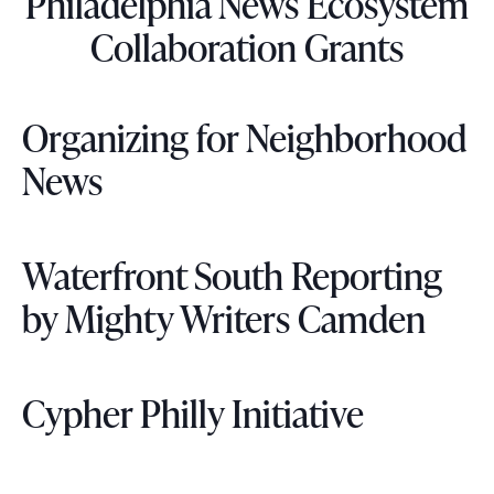
Philadelphia News Ecosystem
Collaboration Grants
Organizing for Neighborhood
News
Waterfront South Reporting
by Mighty Writers Camden
Cypher Philly Initiative