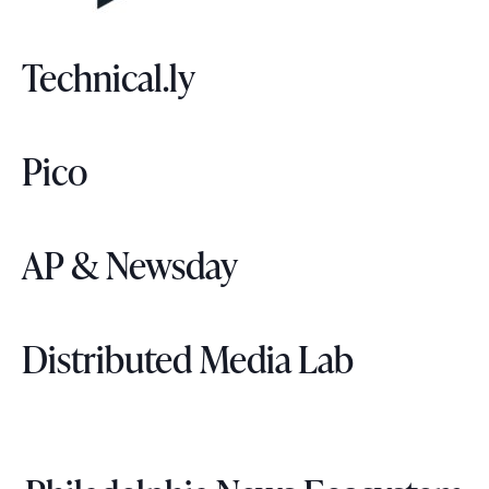
Technical.ly
Pico
AP & Newsday
Distributed Media Lab