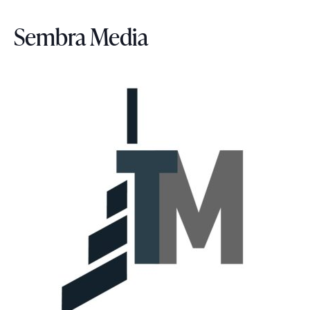
e
Sembra Media
.