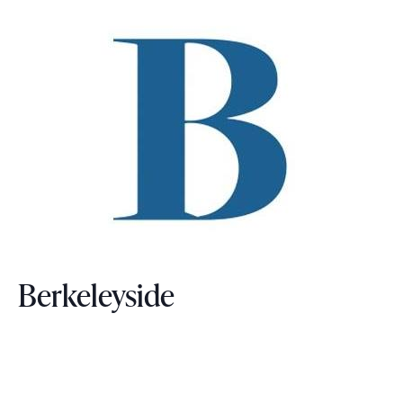
Berkeleyside