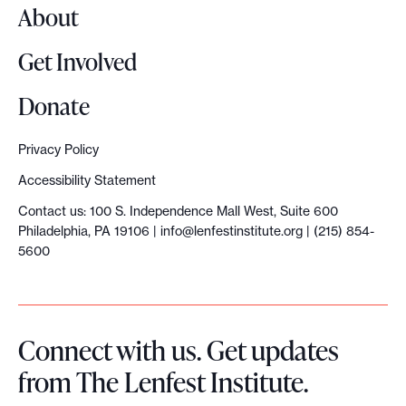
About
Get Involved
Donate
Privacy Policy
Accessibility Statement
Contact us: 100 S. Independence Mall West, Suite 600
Philadelphia, PA 19106 |
info@lenfestinstitute.org
| (215) 854-
5600
Connect with us. Get updates
from The Lenfest Institute.