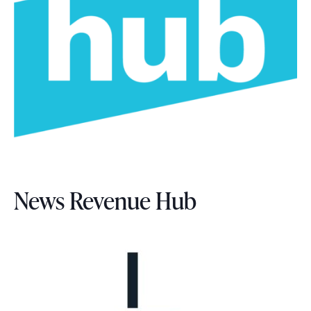
News Revenue Hub