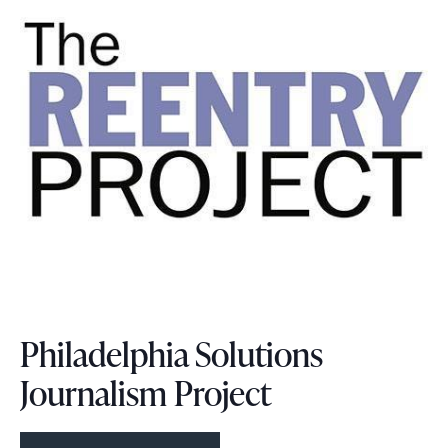
Philadelphia Solutions
Journalism Project