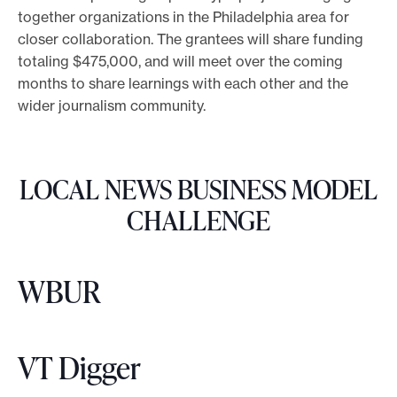
together organizations in the Philadelphia area for
o
closer collaboration. The grantees will share funding
r
totaling $475,000, and will meet over the coming
t
months to share learnings with each other and the
m
wider journalism community.
a
d
e
LOCAL NEWS BUSINESS MODEL
i
CHALLENGE
t
p
o
WBUR
s
s
i
VT Digger
b
l