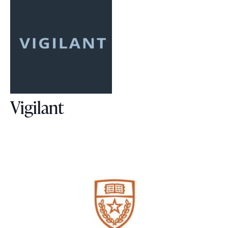
Vigilant