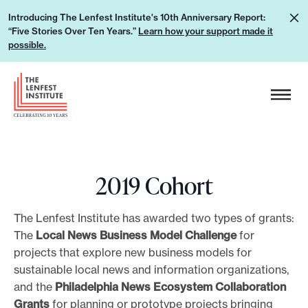
S
L
Introducing The Lenfest Institute's 10th Anniversary Report:
k
“Five Stories Over Ten Years.”
Learn how your support made it
e
i
possible.
a
p
r
H
t
n
e
o
h
a
c
o
d
o
w
e
n
y
2019 Cohort
r
t
o
L
e
u
o
The Lenfest Institute has awarded two types of grants:
n
r
g
The
Local News Business Model Challenge
for
t
s
projects that explore new business models for
o
u
sustainable local news and information organizations,
and the
Philadelphia News Ecosystem Collaboration
p
Grants
for planning or prototype projects bringing
p