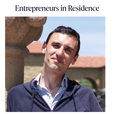
Entrepreneurs in Residence