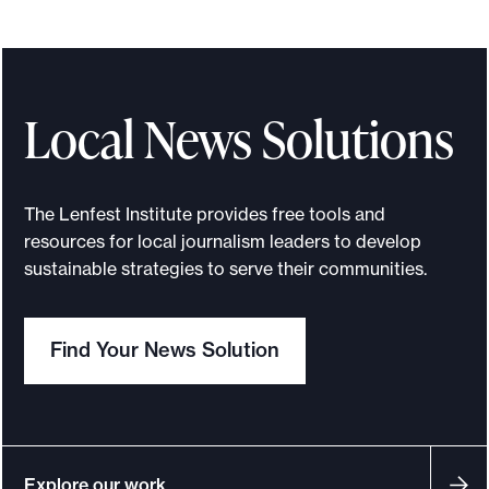
Local News Solutions
The Lenfest Institute provides free tools and
resources for local journalism leaders to develop
sustainable strategies to serve their communities.
Find Your News Solution
Explore our work