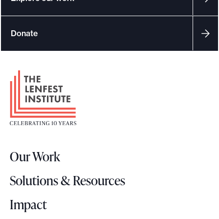
Donate
F
o
o
t
e
r
Our Work
L
o
Solutions & Resources
g
o
Impact