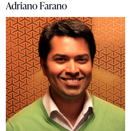
Adriano Farano