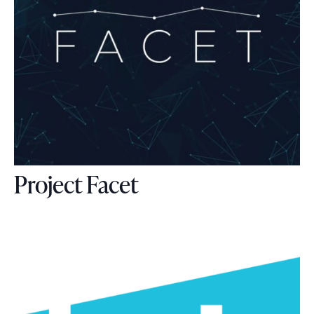
Project Facet