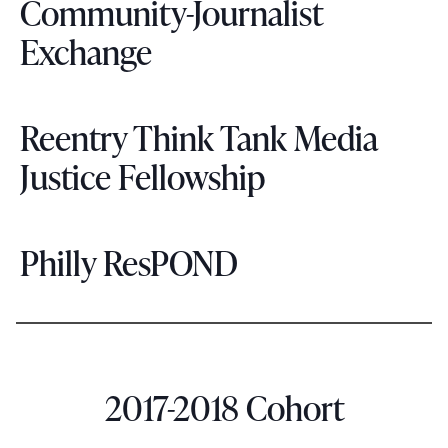
Community-Journalist
Exchange
Reentry Think Tank Media
Justice Fellowship
Philly ResPOND
2017-2018 Cohort