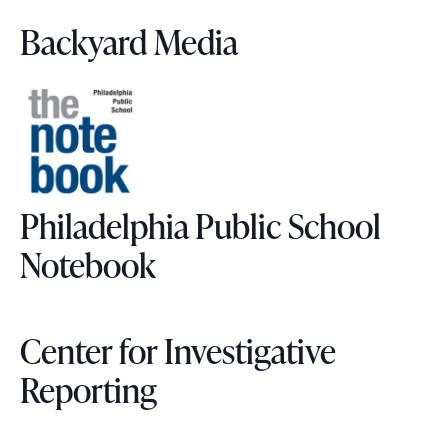
Backyard Media
Philadelphia Public School
Notebook
Center for Investigative
Reporting