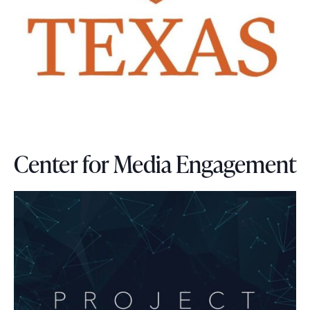
Center for Media Engagement