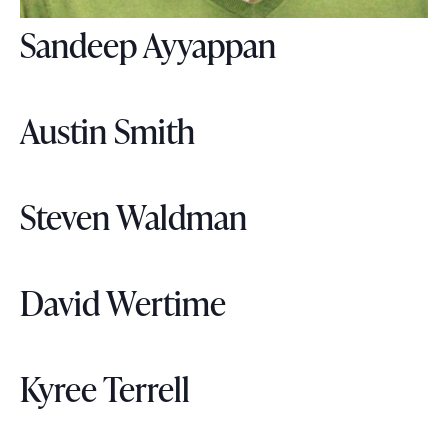
Sandeep Ayyappan
Austin Smith
Steven Waldman
David Wertime
Kyree Terrell