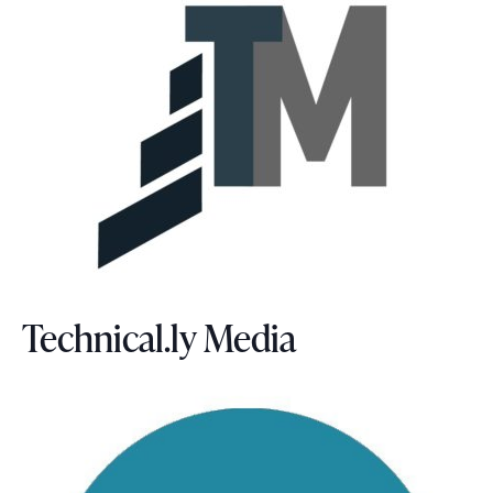
Technical.ly Media