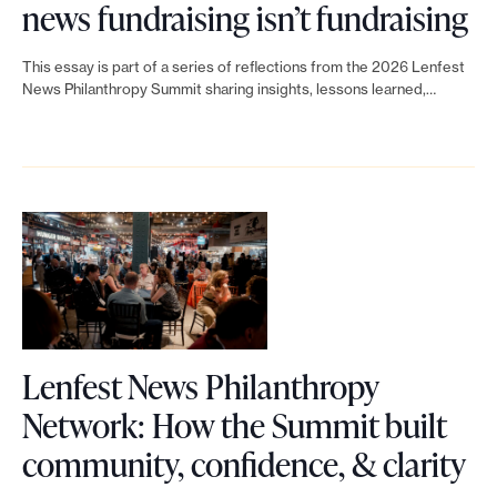
m
L
!
o
news fundraising isn’t fundraising
t
r
’
i
I
n
N
a
This essay is part of a series of reflections from the 2026 Lenfest
s
n
t
o
News Philanthropy Summit sharing insights, lessons learned,…
e
i
h
k
s
r
w
s
u
t
l
m
s
i
m
o
i
a
P
n
a
L
m
n
h
g
n
e
i
a
i
e
n
t
g
l
d
f
s
e
a
Lenfest News Philanthropy
g
e
a
m
n
Network: How the Summit built
e
s
r
e
L
t
community, confidence, & clarity
i
t
e
n