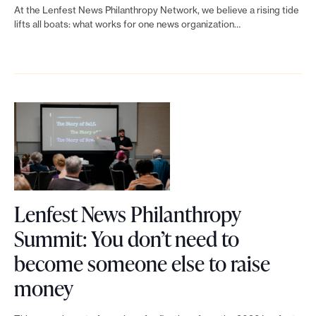
i
h
n
N
a
t
At the Lenfest News Philanthropy Network, we believe a rising tide
n
r
lifts all boats: what works for one news organization…
t
e
f
p
k
o
h
w
u
r
t
p
e
s
n
o
o
y
a
P
d
g
L
S
g
h
r
r
e
u
e
i
a
a
n
m
o
l
i
m
f
m
f
a
s
Lenfest News Philanthropy
f
e
i
A
n
i
Summit: You don’t need to
r
s
t
I
t
n
become someone else to raise
o
t
—
L
h
g
money
m
N
S
i
r
a
s