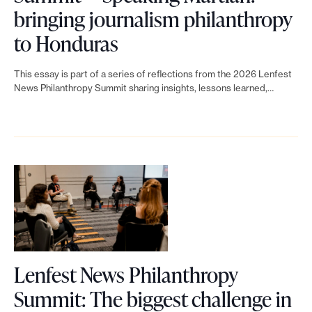
n
’
i
d
a
bringing journalism philanthropy
g
t
t
o
L
s
to Honduras
o
a
:
n
i
f
n
j
B
This essay is part of a series of reflections from the 2026 Lenfest
e
n
o
News Philanthropy Summit sharing insights, lessons learned,…
j
o
u
💰
k
r
o
u
i
t
n
u
r
l
o
e
r
n
d
L
w
n
a
i
e
s
a
l
n
n
f
l
i
g
f
u
i
s
a
Lenfest News Philanthropy
e
n
s
t
d
Summit: The biggest challenge in
s
d