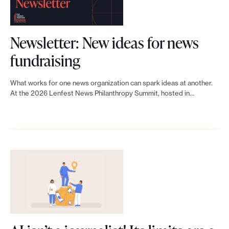
i
a
n
p
n
f
s
Newsletter: New ideas for news
t
e
f
L
fundraising
h
s
r
i
r
t
What works for one news organization can spark ideas at another.
o
n
At the 2026 Lenfest News Philanthropy Summit, hosted in…
o
N
m
k
p
e
f
t
y
w
o
o
N
s
l
N
e
P
k
e
t
h
s
w
w
i
w
s
o