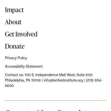
g
o
d
S
t
t
o
Impact
n
r
u
c
h
’
a
About
m
o
r
t
i
m
m
o
Get Involved
n
s
i
m
p
Donate
e
i
t
u
y
e
n
:
n
t
Privacy Policy
d
g
T
i
o
Accessibility Statement
t
i
h
t
H
Contact us: 100 S. Independence Mall West, Suite 600
o
s
Philadelphia, PA 19106 |
info@lenfestinstitute.org
| (215) 854-
e
y
o
5600
b
n
m
,
n
e
’
a
c
d
c
t