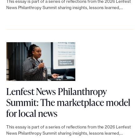
e
p
This essay is part of a series of reflections from the 2026 Lenfest
n
o
n
c
News Philanthropy Summit sharing insights, lessons learned,…
w
e
k
p
d
r
s
a
t
y
e
a
P
k
o
S
n
t
h
i
L
u
g
c
i
n
e
m
a
h
l
g
n
m
g
a
M
f
i
e
n
a
Lenfest News Philanthropy
e
t
m
t
r
Summit: The marketplace model
s
:
e
L
h
t
for local news
t
T
n
i
r
i
N
h
t
This essay is part of a series of reflections from the 2026 Lenfest
n
o
a
News Philanthropy Summit sharing insights, lessons learned,…