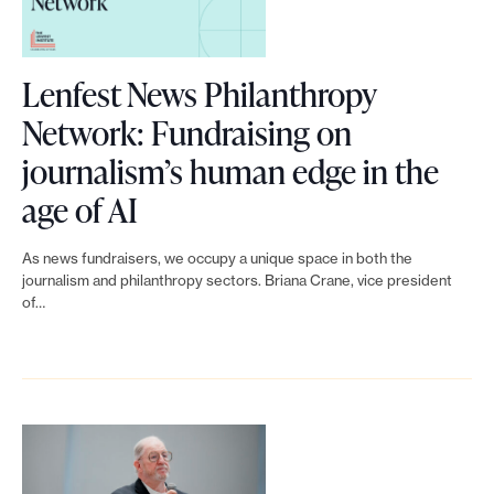
l
e
.
u
Lenfest News Philanthropy
t
Network: Fundraising on
i
journalism’s human edge in the
o
L
age of AI
n
i
S
As news fundraisers, we occupy a unique space in both the
n
journalism and philanthropy sectors. Briana Crane, vice president
e
of…
k
t
t
:
o
F
L
a
e