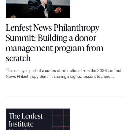
b
n
f
f
u
e
Lenfest News Philanthropy
n
s
Summit: Building a donor
d
t
management program from
r
N
L
scratch
a
e
i
i
This essay is part of a series of reflections from the 2026 Lenfest
w
n
News Philanthropy Summit sharing insights, lessons learned,…
s
s
k
i
P
t
n
h
o
g
i
L
t
l
e