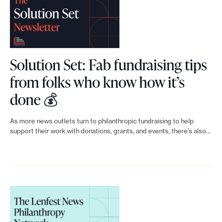
o
r
t
m
Solution Set: Fab fundraising tips
a
from folks who know how it’s
d
L
done 💰
e
i
i
As more news outlets turn to philanthropic fundraising to help
t
n
support their work with donations, grants, and events, there’s also…
p
k
o
t
s
s
o
i
S
b
o
l