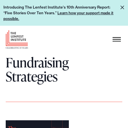
S
L
Introducing The Lenfest Institute's 10th Anniversary Report:
k
“Five Stories Over Ten Years.”
Learn how your support made it
e
i
possible.
a
p
r
H
t
n
e
o
h
a
c
o
Fundraising
d
o
w
e
n
Strategies
y
r
t
o
L
e
u
o
n
r
g
t
s
o
u
p
p