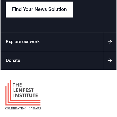
Find Your News Solution
Explore our work
Donate
F
o
o
t
e