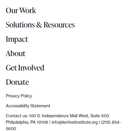
r
Our Work
L
o
Solutions & Resources
g
o
Impact
About
Get Involved
Donate
Privacy Policy
Accessibility Statement
Contact us: 100 S. Independence Mall West, Suite 600
Philadelphia, PA 19106 |
info@lenfestinstitute.org
| (215) 854-
5600