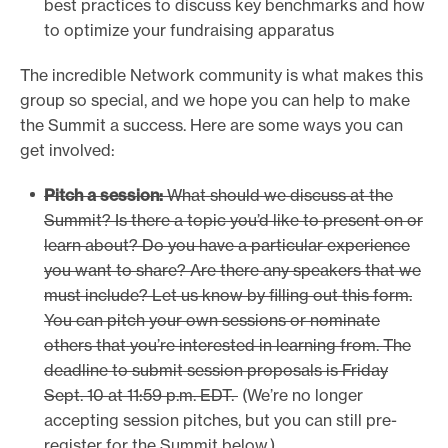
best practices to discuss key benchmarks and how
e
to optimize your fundraising apparatus
.
The incredible Network community is what makes this
group so special, and we hope you can help to make
the Summit a success. Here are some ways you can
get involved:
Pitch a session:
What should we discuss at the
Summit? Is there a topic you’d like to present on or
learn about? Do you have a particular experience
you want to share? Are there any speakers that we
must include? Let us know by filling out this form.
You can pitch your own sessions or nominate
others that you’re interested in learning from. The
deadline to submit session proposals is Friday
Sept. 10 at 11:59 p.m. EDT.
(We’re no longer
accepting session pitches, but you can still pre-
register for the Summit below.)