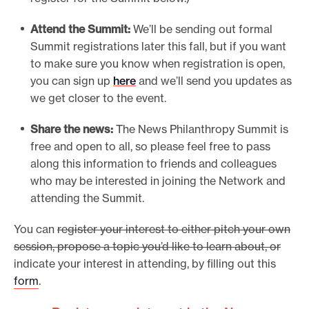
Attend the Summit:
We’ll be sending out formal
Summit registrations later this fall, but if you want
to make sure you know when registration is open,
you can sign up
here
and we’ll send you updates as
we get closer to the event.
Share the news:
The News Philanthropy Summit is
free and open to all, so please feel free to pass
along this information to friends and colleagues
who may be interested in joining the Network and
attending the Summit.
You can
register your interest to either pitch your own
session, propose a topic you’d like to learn about, or
indicate your interest in attending, by filling out this
form
.