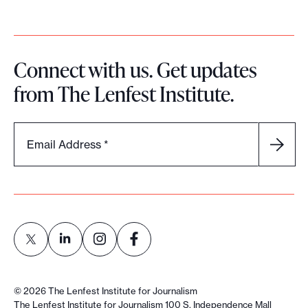
Connect with us. Get updates
from The Lenfest Institute.
Email Address
*
L
L
L
L
i
i
i
i
©
2026
The Lenfest Institute for Journalism
n
n
n
n
The Lenfest Institute for Journalism 100 S. Independence Mall