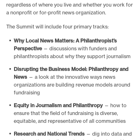
regardless of where you live and whether you work for
o
a nonprofit or for-profit news organization.
r
t
The Summit will include four primary tracks:
m
Why Local News Matters: A Philanthropist’s
a
Perspective
— discussions with funders and
d
philanthropists about why they support journalism
e
Disrupting the Business Model: Philanthropy and
i
News
— a look at the innovative ways news
t
organizations are building revenue models around
p
fundraising
o
s
Equity in Journalism and Philanthropy
— how to
ensure that the field of fundraising is diverse,
s
equitable, and representative of all communities
i
b
Research and National Trends
— dig into data and
l