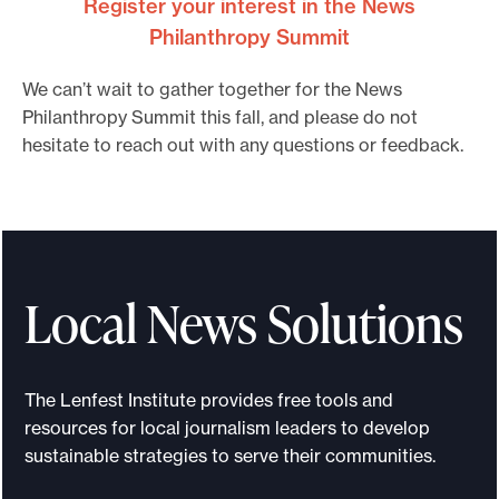
Register your interest in the News
Philanthropy Summit
We can’t wait to gather together for the News
Philanthropy Summit this fall, and please do not
hesitate to reach out with any questions or feedback.
Local News Solutions
The Lenfest Institute provides free tools and
resources for local journalism leaders to develop
sustainable strategies to serve their communities.