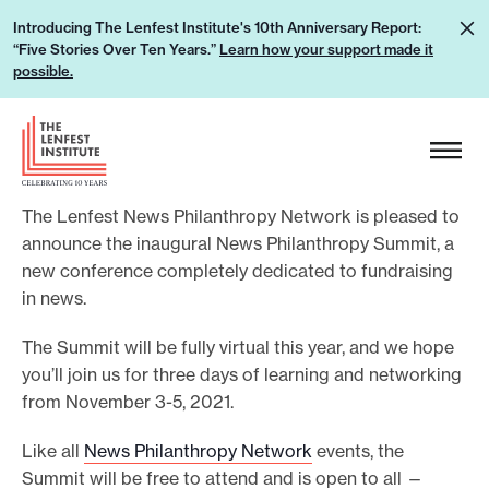
S
L
Introducing The Lenfest Institute's 10th Anniversary Report:
k
“Five Stories Over Ten Years.”
Learn how your support made it
e
i
possible.
a
p
r
H
t
n
e
o
h
a
c
o
The Lenfest News Philanthropy Network is pleased to
d
o
w
announce the inaugural News Philanthropy Summit, a
e
n
new conference completely dedicated to fundraising
y
r
t
in news.
o
L
e
u
o
The Summit will be fully virtual this year, and we hope
n
r
g
you’ll join us for three days of learning and networking
t
s
from November 3-5, 2021.
o
u
Like all
News Philanthropy Network
events, the
p
Summit will be free to attend and is open to all —
p