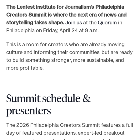
The Lenfest Institute for Journalism’s Philadelphia
e
Creators Summit is where the next era of news and
.
storytelling takes shape.
Join us
at the
Quorum
in
Philadelphia on Friday, April 24 at 9 a.m.
This is a room for creators who are already moving
culture and informing their communities, but are ready
to build something stronger, more sustainable, and
more profitable.
Summit schedule &
presenters
The 2026 Philadelphia Creators Summit features a full
day of featured presentations, expert-led breakout