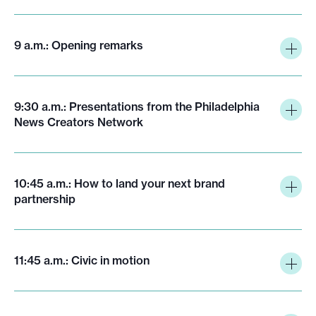
9 a.m.: Opening remarks
9:30 a.m.: Presentations from the Philadelphia
News Creators Network
10:45 a.m.: How to land your next brand
partnership
11:45 a.m.: Civic in motion