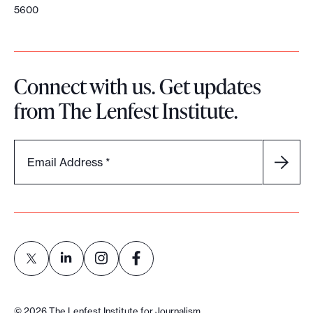
5600
Connect with us. Get updates
from The Lenfest Institute.
Email Address
*
L
L
L
L
i
i
i
i
©
2026
The Lenfest Institute for Journalism