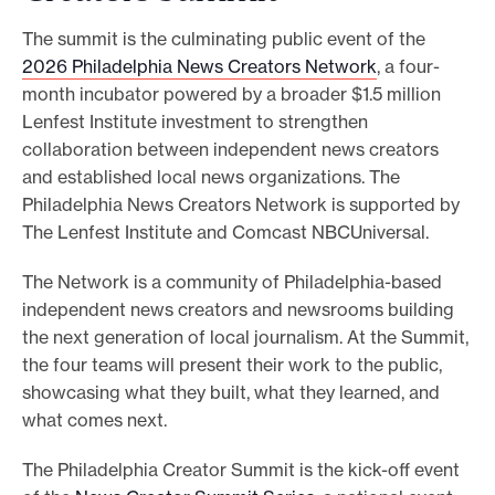
The summit is the culminating public event of the
2026 Philadelphia News Creators Network
, a four-
month incubator powered by a broader $1.5 million
Lenfest Institute investment to strengthen
collaboration between independent news creators
and established local news organizations. The
Philadelphia News Creators Network is supported by
The Lenfest Institute and Comcast NBCUniversal.
The Network is a community of Philadelphia-based
independent news creators and newsrooms building
the next generation of local journalism. At the Summit,
the four teams will present their work to the public,
showcasing what they built, what they learned, and
what comes next.
The Philadelphia Creator Summit is the kick-off event