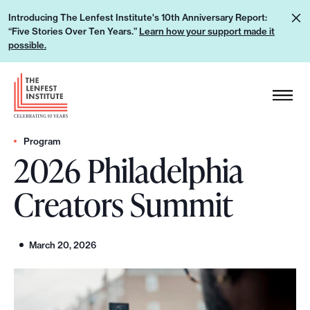
S
L
Introducing The Lenfest Institute's 10th Anniversary Report:
k
“Five Stories Over Ten Years.”
Learn how your support made it
e
i
possible.
a
p
r
H
t
n
e
o
h
a
c
o
d
Program
o
w
2026 Philadelphia
e
n
y
r
t
Creators Summit
o
L
e
u
o
n
r
g
t
March 20, 2026
s
o
u
p
p