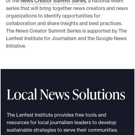
of the
News Creator Summit Series
, a national event
series that will bring together news creators and news
organizations to identify opportunities for
collaboration and share insights and best practices.
The News Creator Summit Series is supported by The
Lenfest Institute for Journalism and the Google News
Initiative.
Local News Solutions
The Lenfest Institute provides free tools and
resources for local journalism leaders to develop
sustainable strategies to serve their communities.