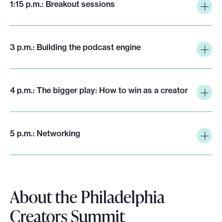
1:15 p.m.: Breakout sessions
3 p.m.: Building the podcast engine
4 p.m.: The bigger play: How to win as a creator
5 p.m.: Networking
About the Philadelphia
Creators Summit