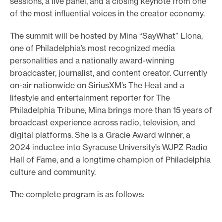
sessions, a live panel, and a closing keynote from one
of the most influential voices in the creator economy.
The summit will be hosted by Mina “SayWhat” Llona,
one of Philadelphia’s most recognized media
personalities and a nationally award-winning
broadcaster, journalist, and content creator. Currently
on-air nationwide on SiriusXM’s The Heat and a
lifestyle and entertainment reporter for The
Philadelphia Tribune, Mina brings more than 15 years of
broadcast experience across radio, television, and
digital platforms. She is a Gracie Award winner, a
2024 inductee into Syracuse University’s WJPZ Radio
Hall of Fame, and a longtime champion of Philadelphia
culture and community.
The complete program is as follows: