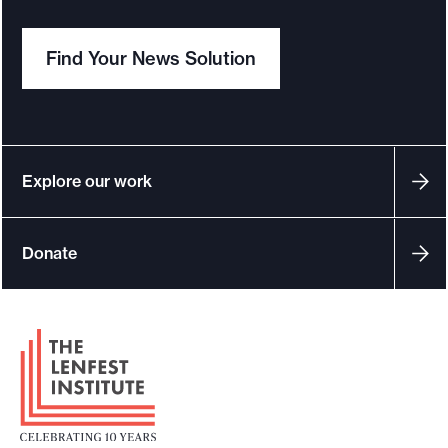
Find Your News Solution
Explore our work
Donate
F
o
o
t