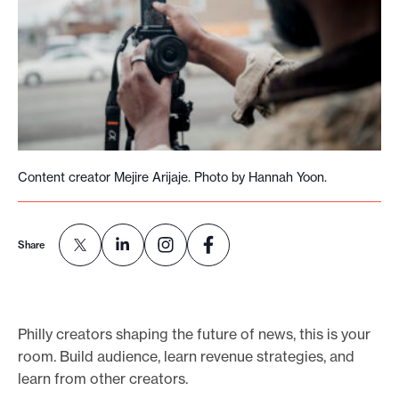
o
r
t
m
a
d
e
Content creator Mejire Arijaje. Photo by Hannah Yoon.
i
t
p
Share
o
s
s
Philly creators shaping the future of news, this is your
i
room. Build audience, learn revenue strategies, and
b
learn from other creators.
l