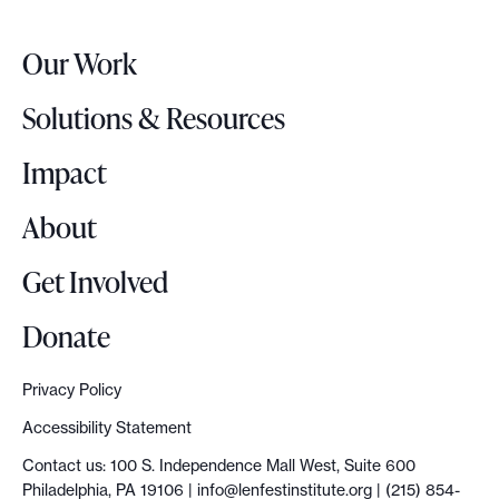
e
r
Our Work
L
o
Solutions & Resources
g
o
Impact
About
Get Involved
Donate
Privacy Policy
Accessibility Statement
Contact us: 100 S. Independence Mall West, Suite 600
Philadelphia, PA 19106 |
info@lenfestinstitute.org
| (215) 854-