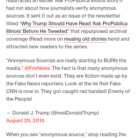
resurfaced an earlier Ask ProPublica Illinois story it
had run about how journalists verify anonymous
sources. It sent it out as an issue of the newsletter
titled “
Why Trump Should Have Read ‘Ask ProPublica
Illinois’ Before He Tweeted
” that repurposed archival
coverage (Read more on
reusing old stories
here) and
attracted new readers to the series.
“Anonymous Sources are really starting to BURN the
media.”
@FoxNews
The fact is that many anonymous
sources don’t even exist. They are fiction made up by
the Fake News reporters. Look at the lie that Fake
CNN is now in. They got caught red handed! Enemy of
the People!
— Donald J. Trump (@realDonaldTrump)
August 29, 2018
When you see “anonymous source,” stop reading the