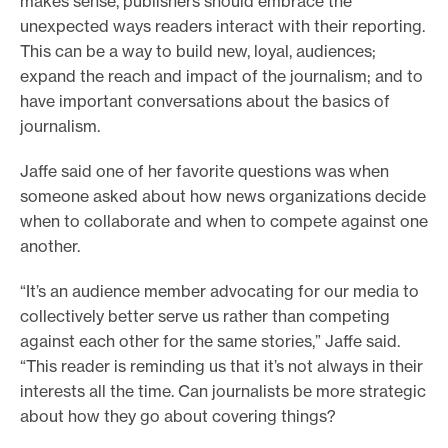
makes sense, publishers should embrace the
unexpected ways readers interact with their reporting.
This can be a way to build new, loyal, audiences;
expand the reach and impact of the journalism; and to
have important conversations about the basics of
journalism.
Jaffe said one of her favorite questions was when
someone asked about how news organizations decide
when to collaborate and when to compete against one
another.
“It’s an audience member advocating for our media to
collectively better serve us rather than competing
against each other for the same stories,” Jaffe said.
“This reader is reminding us that it’s not always in their
interests all the time. Can journalists be more strategic
about how they go about covering things?