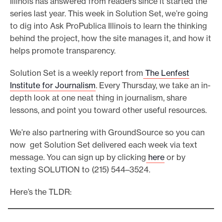
Illinois has answered from readers since it started the
e
series last year. This week in Solution Set, we’re going
to dig into Ask ProPublica Illinois to learn the thinking
.
behind the project, how the site manages it, and how it
helps promote transparency.
Solution Set is a weekly report from
The Lenfest
Institute for Journalism
. Every Thursday, we take an in-
depth look at one neat thing in journalism, share
lessons, and point you toward other useful resources.
We’re also partnering with GroundSource so you can
now get Solution Set delivered each week via text
message. You can sign up by clicking
here
or by
texting SOLUTION to (215) 544–3524.
Here’s the TLDR: