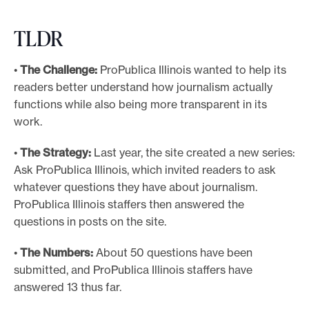
TLDR
•
The Challenge:
ProPublica Illinois wanted to help its
readers better understand how journalism actually
functions while also being more transparent in its
work.
•
The Strategy:
Last year, the site created a new series:
Ask ProPublica Illinois, which invited readers to ask
whatever questions they have about journalism.
ProPublica Illinois staffers then answered the
questions in posts on the site.
•
The Numbers:
About 50 questions have been
submitted, and ProPublica Illinois staffers have
answered 13 thus far.