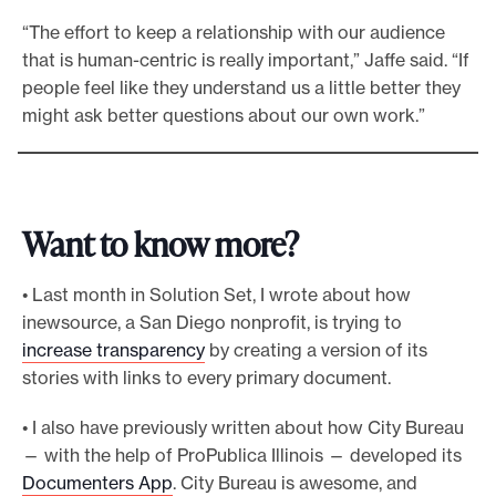
“The effort to keep a relationship with our audience
that is human-centric is really important,” Jaffe said. “If
people feel like they understand us a little better they
might ask better questions about our own work.”
Want to know more?
• Last month in Solution Set, I wrote about how
inewsource, a San Diego nonprofit, is trying to
increase transparency
by creating a version of its
stories with links to every primary document.
• I also have previously written about how City Bureau
— with the help of ProPublica Illinois — developed its
Documenters App
. City Bureau is awesome, and