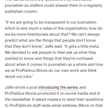
journalism so staffers could answer them in a regularly
published column.
“If we are going to be transparent in our journalism,
which is very much a value of the organization, how do
we be more intentionala about that? We can’t always
predict what are the things that people don’t know
that they don’t know,” Jaffe said. “It gets a little meta.
We decided to ask people to then ask us what they
wanted to know and things that they’re confused
about when it comes to journalism as a whole and how
we at ProPublica Illinois do our own work and think
about our jobs.”
Jaffe wrote a post
introducing the series
, and
ProPublica Illinois promoted it on social media and in
the newsletter. It asked readers to send their questions
to ProPublica’s staff-wide email address. (More on that