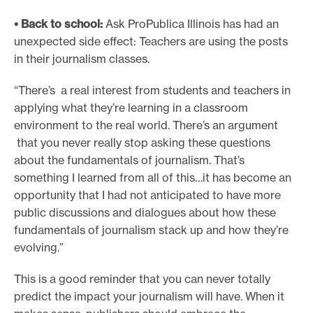
• Back to school:
Ask ProPublica Illinois has had an
unexpected side effect: Teachers are using the posts
in their journalism classes.
“There’s a real interest from students and teachers in
applying what they’re learning in a classroom
environment to the real world. There’s an argument
that you never really stop asking these questions
about the fundamentals of journalism. That’s
something I learned from all of this…it has become an
opportunity that I had not anticipated to have more
public discussions and dialogues about how these
fundamentals of journalism stack up and how they’re
evolving.”
This is a good reminder that you can never totally
predict the impact your journalism will have. When it