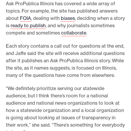
Ask ProPublica Illinois has covered a wide array of
topics. For example, the site has published answers
about
FOIA
, dealing with
biases
, deciding when a story
is
ready to publish
, and why journalists sometimes
compete and sometimes
collaborate
.
Each story contains a call out for questions at the end,
and Jaffe said the site will receive additional questions
after it publishes an Ask ProPublica Illinois story. While
the site, as it names suggests, is focused on Illinois,
many of the questions have come from elsewhere.
“We definitely prioritize serving our statewide
audience, but I think there’s room for a national
audience and national news organizations to look at
how a statewide organization and a local organization
is going about looking at issues of transparency in
their work,” she said. “There’s something for everybody