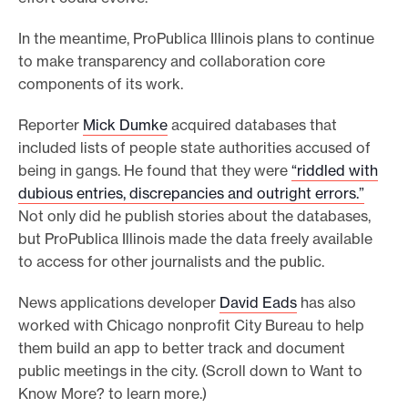
In the meantime, ProPublica Illinois plans to continue
to make transparency and collaboration core
components of its work.
Reporter
Mick Dumke
acquired databases that
included lists of people state authorities accused of
being in gangs. He found that they were
“riddled with
dubious entries, discrepancies and outright errors.”
Not only did he publish stories about the databases,
but ProPublica Illinois made the data freely available
to access for other journalists and the public.
News applications developer
David Eads
has also
worked with Chicago nonprofit City Bureau to help
them build an app to better track and document
public meetings in the city. (Scroll down to Want to
Know More? to learn more.)