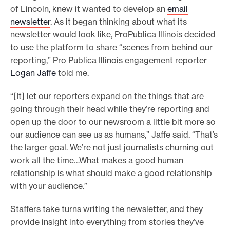
of Lincoln, knew it wanted to develop an
email
newsletter
. As it began thinking about what its
newsletter would look like, ProPublica Illinois decided
to use the platform to share “scenes from behind our
reporting,” Pro Publica Illinois engagement reporter
Logan Jaffe
told me.
“[It] let our reporters expand on the things that are
going through their head while they’re reporting and
open up the door to our newsroom a little bit more so
our audience can see us as humans,” Jaffe said. “That’s
the larger goal. We’re not just journalists churning out
work all the time…What makes a good human
relationship is what should make a good relationship
with your audience.”
Staffers take turns writing the newsletter, and they
provide insight into everything from stories they’ve