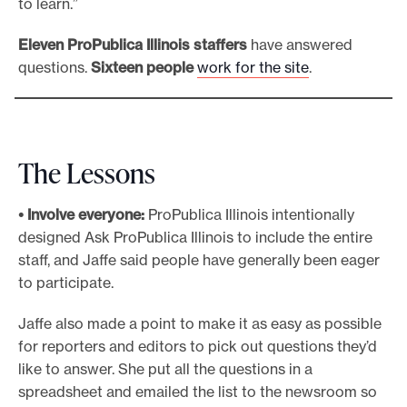
to learn.”
Eleven
ProPublica Illinois staffers
have answered
questions.
Sixteen
people
work for the site
.
The Lessons
• Involve everyone:
ProPublica Illinois intentionally
designed Ask ProPublica Illinois to include the entire
staff, and Jaffe said people have generally been eager
to participate.
Jaffe also made a point to make it as easy as possible
for reporters and editors to pick out questions they’d
like to answer. She put all the questions in a
spreadsheet and emailed the list to the newsroom so