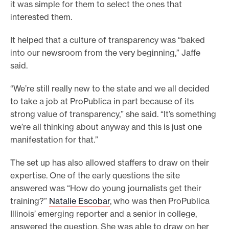
it was simple for them to select the ones that
interested them.
It helped that a culture of transparency was “baked
into our newsroom from the very beginning,” Jaffe
said.
“We’re still really new to the state and we all decided
to take a job at ProPublica in part because of its
strong value of transparency,” she said. “It’s something
we’re all thinking about anyway and this is just one
manifestation for that.”
The set up has also allowed staffers to draw on their
expertise. One of the early questions the site
answered was “How do young journalists get their
training?”
Natalie Escobar
, who was then ProPublica
Illinois’ emerging reporter and a senior in college,
answered the question. She was able to draw on her