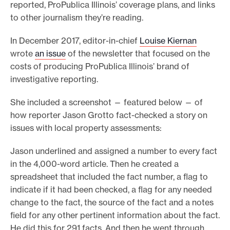
reported, ProPublica Illinois’ coverage plans, and links
to other journalism they’re reading.
In December 2017, editor-in-chief
Louise Kiernan
wrote
an issue
of the newsletter that focused on the
costs of producing ProPublica Illinois’ brand of
investigative reporting.
She included a screenshot — featured below — of
how reporter Jason Grotto fact-checked a story on
issues with local property assessments:
Jason underlined and assigned a number to every fact
in the 4,000-word article. Then he created a
spreadsheet that included the fact number, a flag to
indicate if it had been checked, a flag for any needed
change to the fact, the source of the fact and a notes
field for any other pertinent information about the fact.
He did this for 291 facts. And then he went through