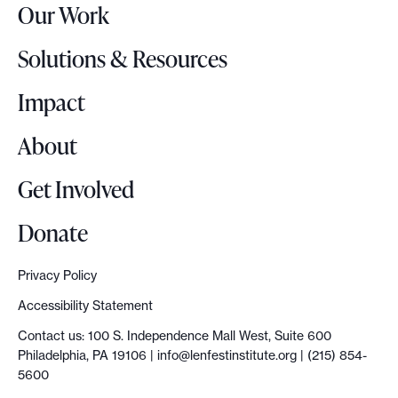
Our Work
L
o
Solutions & Resources
g
o
Impact
About
Get Involved
Donate
Privacy Policy
Accessibility Statement
Contact us: 100 S. Independence Mall West, Suite 600
Philadelphia, PA 19106 |
info@lenfestinstitute.org
| (215) 854-
5600