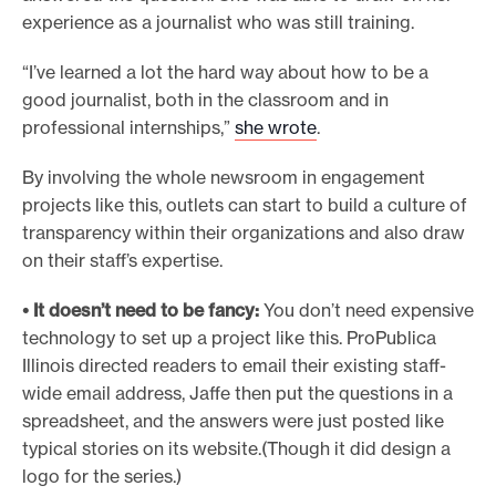
experience as a journalist who was still training.
“I’ve learned a lot the hard way about how to be a
good journalist, both in the classroom and in
professional internships,”
she wrote
.
By involving the whole newsroom in engagement
projects like this, outlets can start to build a culture of
transparency within their organizations and also draw
on their staff’s expertise.
• It doesn’t need to be fancy:
You don’t need expensive
technology to set up a project like this. ProPublica
Illinois directed readers to email their existing staff-
wide email address, Jaffe then put the questions in a
spreadsheet, and the answers were just posted like
typical stories on its website.(Though it did design a
logo for the series.)