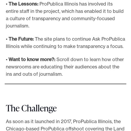
•
The Lessons:
ProPublica Illinois has involved its
entire staff in the project, which has enabled it to build
a culture of transparency and community-focused
journalism.
•
The Future:
The site plans to continue Ask ProPublica
Illinois while continuing to make transparency a focus.
•
Want to know more?:
Scroll down to learn how other
newsrooms are educating their audiences about the
ins and outs of journalism.
The Challenge
As soon as it launched in 2017, ProPublica Illinois, the
Chicago-based ProPublica offshoot covering the Land