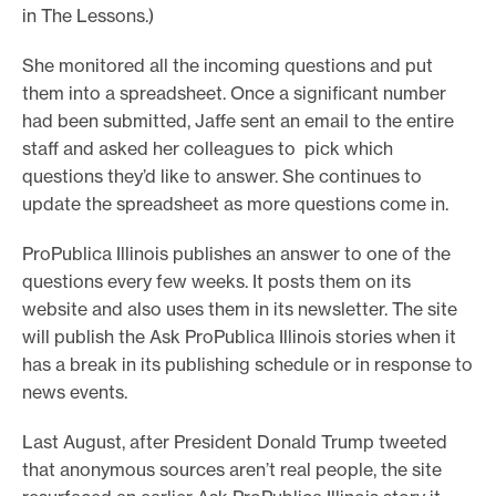
in The Lessons.)
She monitored all the incoming questions and put
them into a spreadsheet. Once a significant number
had been submitted, Jaffe sent an email to the entire
staff and asked her colleagues to pick which
questions they’d like to answer. She continues to
update the spreadsheet as more questions come in.
ProPublica Illinois publishes an answer to one of the
questions every few weeks. It posts them on its
website and also uses them in its newsletter. The site
will publish the Ask ProPublica Illinois stories when it
has a break in its publishing schedule or in response to
news events.
Last August, after President Donald Trump tweeted
that anonymous sources aren’t real people, the site