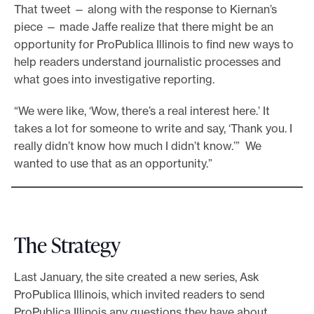
That tweet — along with the response to Kiernan’s
piece — made Jaffe realize that there might be an
opportunity for ProPublica Illinois to find new ways to
help readers understand journalistic processes and
what goes into investigative reporting.
“We were like, ‘Wow, there’s a real interest here.’ It
takes a lot for someone to write and say, ‘Thank you. I
really didn’t know how much I didn’t know.’” We
wanted to use that as an opportunity.”
The Strategy
Last January, the site created a new series, Ask
ProPublica Illinois, which invited readers to send
ProPublica Illinois any questions they have about