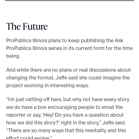
The Future
ProPublica Illinois plans to keep publishing the Ask
ProPublica Illinois series in its current form for the time
being.
And while there are no plans or real discussions about
changing the format, Jaffe said she could imagine the
project evolving in interesting ways.
“I’m just rattling off here, but why not have every story
we do have a box encouraging people to email the
reporter or say, ‘Hey! Do you have a question about
how we did this story?’ right in the story,” Jaffe said.
“There are so many ways that this mentality and this
effort could evolve.”