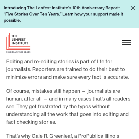
S
L
Introducing The Lenfest Institute's 10th Anniversary Report:
k
“Five Stories Over Ten Years.”
Learn how your support made it
e
i
possible.
a
p
r
H
t
n
e
o
h
a
c
o
Editing and re-editing stories is part of life for
d
o
w
journalists. Reporters are trained to do their best to
e
n
minimize errors and make sure every fact is accurate.
y
r
t
o
L
e
Of course, mistakes still happen — journalists are
u
o
human, after all — and in many cases that’s all readers
n
r
g
see. They get frustrated by the typos without
t
s
understanding all the work that goes into editing and
o
u
fact checking stories.
p
That’s why Gale R. Greenleaf, a ProPublica Illinois
p