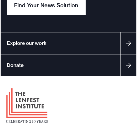
Find Your News Solution
Explore our work
Donate
F
o
o
t
e
r