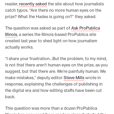
reader,
recently asked
the site about how journalists
o
catch typos. “Are there no more human eyes on the
r
prize? What the Hades is going on?” they asked.
t
The question was asked as part of
Ask ProPublica
m
Illinois
, a series the Illinois-based ProPublica site
a
created last year to shed light on how journalism
d
actually works.
e
i
“I share your frustration…But the problem, to my mind,
t
is not that there aren’t human eyes on the prize, as you
p
suggest, but that there are. We’re painfully human. We
make mistakes,” deputy editor
Steve Mills
wrote in
o
response, explaining the challenges of publishing in
s
the digital era and how editing staffs have been cut
s
back.
i
b
This question was more than a dozen ProPublica
l