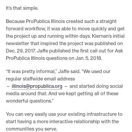
It’s that simple.
Because ProPublica Illinois created such a straight
forward workflow, it was able to move quickly and get
the project up and running within days. Kiernan’s initial
newsletter that inspired the project was published on
Dec. 29, 2017. Jaffe published the first call out for Ask
ProPublica Illinois questions on Jan. 5, 2018.
“It was pretty informal,” Jaffe said. “We used our
regular staffwide email address
—
illinois@propublica.org
— and started doing social
media around that. And we kept getting all of these
wonderful questions.”
You can very easily use your existing infrastructure to
start having a more interactive relationship with the
communities you serve.