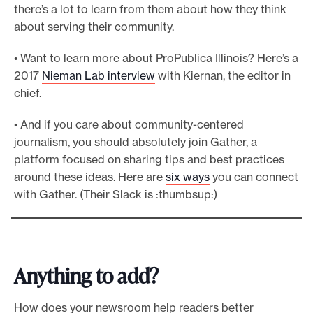
there’s a lot to learn from them about how they think
about serving their community.
• Want to learn more about ProPublica Illinois? Here’s a
2017
Nieman Lab interview
with Kiernan, the editor in
chief.
• And if you care about community-centered
journalism, you should absolutely join Gather, a
platform focused on sharing tips and best practices
around these ideas. Here are
six ways
you can connect
with Gather. (Their Slack is :thumbsup:)
Anything to add?
How does your newsroom help readers better