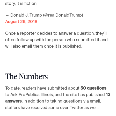
story, it is fiction!
— Donald J. Trump (@realDonaldTrump)
August 29, 2018
Once a reporter decides to answer a question, they’ll
often follow up with the person who submitted it and
will also email them once it is published.
The Numbers
To date, readers have submitted about
50 questions
to Ask ProPublica Illinois, and the site has published
13
answers
. In addition to taking questions via email,
staffers have received some over Twitter as well.