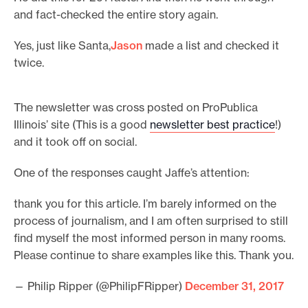
and fact-checked the entire story again.
Yes, just like Santa,
Jason
made a list and checked it
twice.
The newsletter was cross posted on ProPublica
Illinois’ site (This is a good
newsletter best practice
!)
and it took off on social.
One of the responses caught Jaffe’s attention:
thank you for this article. I’m barely informed on the
process of journalism, and I am often surprised to still
find myself the most informed person in many rooms.
Please continue to share examples like this. Thank you.
— Philip Ripper (@PhilipFRipper)
December 31, 2017