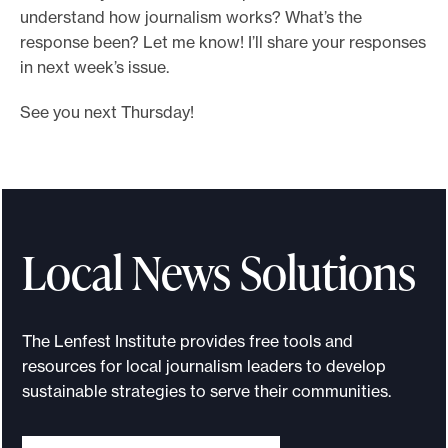
understand how journalism works? What’s the
response been? Let me know! I’ll share your responses
in next week’s issue.
See you next Thursday!
Local News Solutions
The Lenfest Institute provides free tools and
resources for local journalism leaders to develop
sustainable strategies to serve their communities.