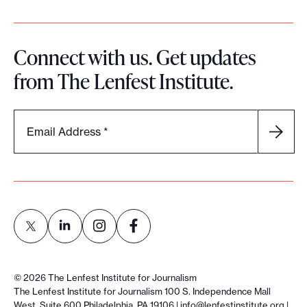
Connect with us. Get updates
from The Lenfest Institute.
Email Address
*
L
L
L
L
i
i
i
i
©
2026
The Lenfest Institute for Journalism
n
n
n
n
The Lenfest Institute for Journalism 100 S. Independence Mall
West, Suite 600 Philadelphia, PA 19106 |
info@lenfestinstitute.org
|