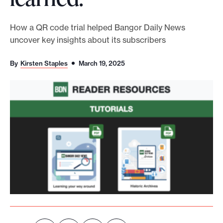
o
r
How a QR code trial helped Bangor Daily News
uncover key insights about its subscribers
t
m
By
Kirsten Staples
March 19, 2025
a
d
e
i
t
p
o
s
s
i
b
l