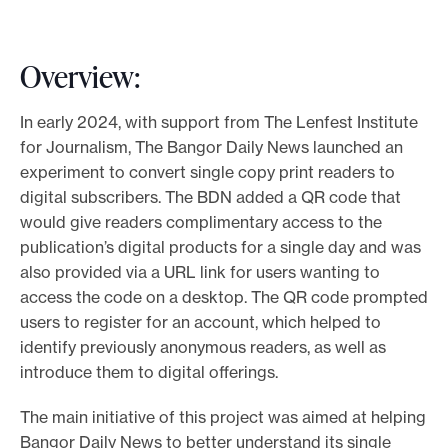
Overview:
In early 2024, with support from The Lenfest Institute
for Journalism, The Bangor Daily News launched an
experiment to convert single copy print readers to
digital subscribers. The BDN added a QR code that
would give readers complimentary access to the
publication’s digital products for a single day and was
also provided via a URL link for users wanting to
access the code on a desktop. The QR code prompted
users to register for an account, which helped to
identify previously anonymous readers, as well as
introduce them to digital offerings.
The main initiative of this project was aimed at helping
Bangor Daily News to better understand its single