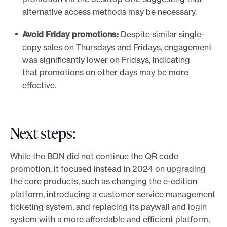
alternative access methods may be necessary.
Avoid Friday promotions:
Despite similar single-
copy sales on Thursdays and Fridays, engagement
was significantly lower on Fridays, indicating
that promotions on other days may be more
effective.
Next steps:
While the BDN did not continue the QR code
promotion, it focused instead in 2024 on upgrading
the core products, such as changing the e-edition
platform, introducing a customer service management
ticketing system, and replacing its paywall and login
system with a more affordable and efficient platform,