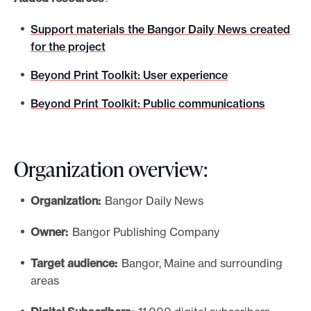
Support materials the Bangor Daily News created
for the project
Beyond Print Toolkit: User experience
Beyond Print Toolkit: Public communications
Organization overview:
Organization:
Bangor Daily News
Owner:
Bangor Publishing Company
Target audience:
Bangor, Maine and surrounding
areas