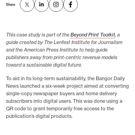
Share
e
.
This case study is part of the
Beyond Print Toolkit
, a
guide created by The Lenfest Institute for Journalism
and the American Press Institute to help guide
publishers away from print-centric revenue models
toward a sustainable digital future.
To aid in its long-term sustainability, the Bangor Daily
News launched a six-week project aimed at converting
single-copy newspaper buyers and home delivery
subscribers into digital users. This was done using a
QR code to grant temporarily free access to the
publication’s digital products.