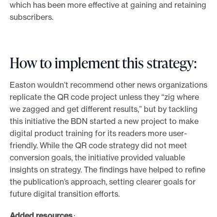
which has been more effective at gaining and retaining
subscribers.
How to implement this strategy:
Easton wouldn’t recommend other news organizations
replicate the QR code project unless they “zig where
we zagged and get different results,” but by tackling
this initiative the BDN started a new project to make
digital product training for its readers more user-
friendly. While the QR code strategy did not meet
conversion goals, the initiative provided valuable
insights on strategy. The findings have helped to refine
the publication’s approach, setting clearer goals for
future digital transition efforts.
Added resources
: