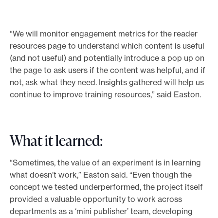
p
p
“We will monitor engagement metrics for the reader
o
resources page to understand which content is useful
r
(and not useful) and potentially introduce a pop up on
t
the page to ask users if the content was helpful, and if
m
not, ask what they need. Insights gathered will help us
a
continue to improve training resources,” said Easton.
t
e
r
i
What it learned:
a
l
“Sometimes, the value of an experiment is in learning
s
what doesn’t work,” Easton said. “Even though the
concept we tested underperformed, the project itself
provided a valuable opportunity to work across
departments as a ‘mini publisher’ team, developing