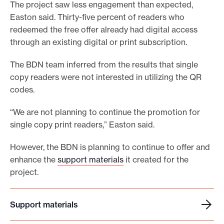
The project saw less engagement than expected,
Easton said. Thirty-five percent of readers who
redeemed the free offer already had digital access
through an existing digital or print subscription.
The BDN team inferred from the results that single
copy readers were not interested in utilizing the QR
codes.
“We are not planning to continue the promotion for
single copy print readers,” Easton said.
However, the BDN is planning to continue to offer and
enhance the
support materials
it created for the
project.
Support materials
S
u