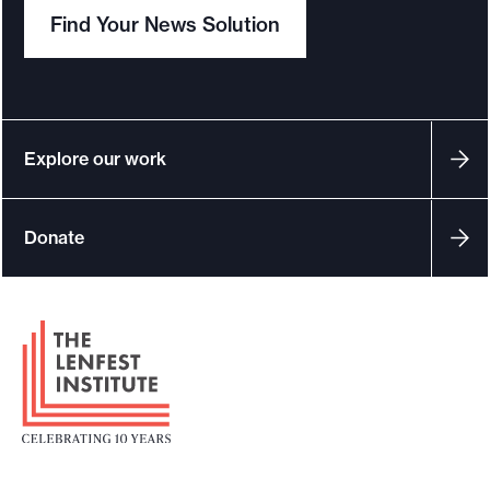
Find Your News Solution
Explore our work
Donate
F
o
o
t
e
r