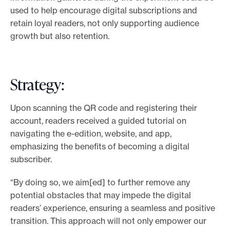
used to help encourage digital subscriptions and
retain loyal readers, not only supporting audience
growth but also retention.
Strategy:
Upon scanning the QR code and registering their
account, readers received a guided tutorial on
navigating the e-edition, website, and app,
emphasizing the benefits of becoming a digital
subscriber.
“By doing so, we aim[ed] to further remove any
potential obstacles that may impede the digital
readers’ experience, ensuring a seamless and positive
transition. This approach will not only empower our