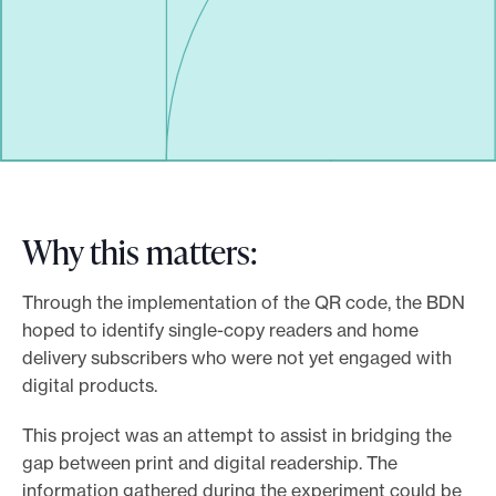
Why this matters:
Through the implementation of the QR code, the BDN
hoped to identify single-copy readers and home
delivery subscribers who were not yet engaged with
digital products.
This project was an attempt to assist in bridging the
gap between print and digital readership. The
information gathered during the experiment could be