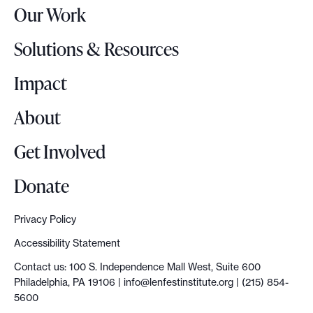
Our Work
L
o
Solutions & Resources
g
o
Impact
About
Get Involved
Donate
Privacy Policy
Accessibility Statement
Contact us: 100 S. Independence Mall West, Suite 600
Philadelphia, PA 19106 |
info@lenfestinstitute.org
| (215) 854-
5600