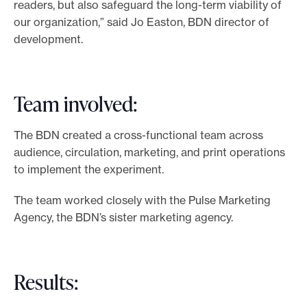
readers, but also safeguard the long-term viability of
our organization,” said Jo Easton, BDN director of
development.
Team involved:
The BDN created a cross-functional team across
audience, circulation, marketing, and print operations
to implement the experiment.
The team worked closely with the Pulse Marketing
Agency, the BDN’s sister marketing agency.
Results: