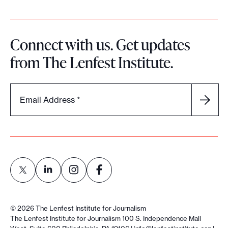
Connect with us. Get updates
from The Lenfest Institute.
Email Address
*
L
L
L
L
i
i
i
i
©
2026
The Lenfest Institute for Journalism
n
n
n
n
The Lenfest Institute for Journalism 100 S. Independence Mall