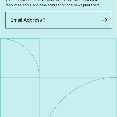
resources, tools, and case studies for local news publishers.
Email Address
*