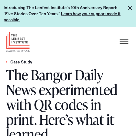
S
L
Introducing The Lenfest Institute's 10th Anniversary Report:
k
“Five Stories Over Ten Years.”
Learn how your support made it
e
i
possible.
a
p
r
H
t
n
e
o
h
a
c
o
d
Case Study
o
w
The Bangor Daily
e
n
y
r
t
News experimented
o
L
e
u
o
n
with QR codes in
r
g
t
s
o
print. Here’s what it
u
p
learned.
p