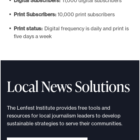
Digital Subscribers:
11,000 digital subscribers
Print Subscribers:
10,000 print subscribers
Print status:
Digital frequency is daily and print is
five days a week
Local News Solutions
The Lenfest Institute provides free tools and
resources for local journalism leaders to develop
sustainable strategies to serve their communities.