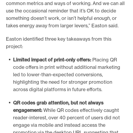
common metrics and ways of working. And we can all
use the occasional reminder that it’s OK to decide
something doesn’t work, or isn’t helpful
enough
, or
takes energy away from larger levers,” Easton said.
Easton identified three key takeaways from this
project:
Limited impact of print-only offers:
Placing QR
code offers in print without additional marketing
led to lower-than-expected conversions,
highlighting the need for stronger promotion
across digital platforms in future efforts.
QR
codes grab attention
,
but n
ot
always
engagement
:
While QR codes effectively caught
reader-interest, over 40 percent of users did not
engage via mobile and instead access the
promotion via the desktop URL suggesting that