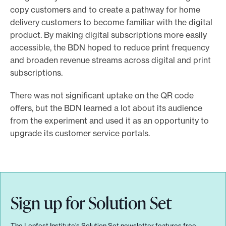
copy customers and to create a pathway for home
delivery customers to become familiar with the digital
product. By making digital subscriptions more easily
accessible, the BDN hoped to reduce print frequency
and broaden revenue streams across digital and print
subscriptions.
There was not significant uptake on the QR code
offers, but the BDN learned a lot about its audience
from the experiment and used it as an opportunity to
upgrade its customer service portals.
Sign up for Solution Set
The Lenfest Institute’s Solution Set newsletter features free