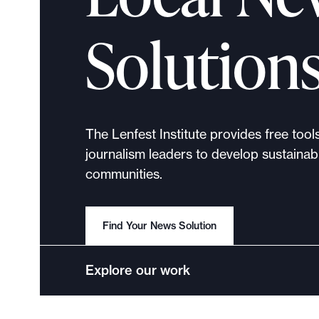
p
o
Solution
r
t
m
a
d
The Lenfest Institute provides free tool
e
journalism leaders to develop sustainabl
i
communities.
t
p
o
Find Your News Solution
s
s
Explore our work
i
b