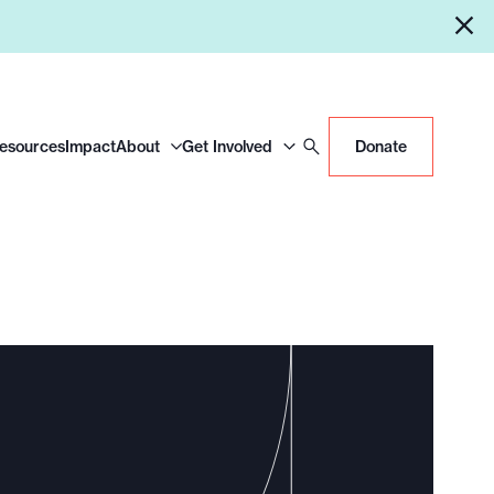
Resources
Impact
About
Get Involved
Donate