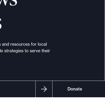
s
s and resources for local
e strategies to serve their
Donate