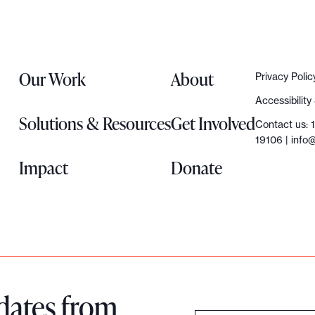
Our Work
About
Privacy Polic
Accessibilit
Solutions & Resources
Get Involved
Contact us: 
19106 |
info@
Impact
Donate
dates from