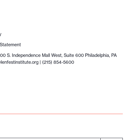
y
y Statement
100 S. Independence Mall West, Suite 600 Philadelphia, PA
lenfestinstitute.org
| (215) 854-5600